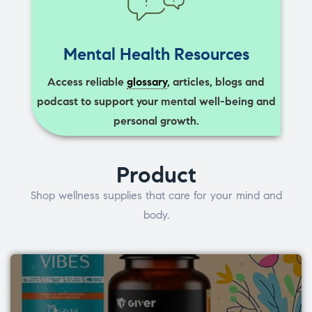
Mental Health Resources
Access reliable
glossary
, articles, blogs and
podcast to support your mental well-being and
personal growth.
Product
Shop wellness supplies that care for your mind and
body.