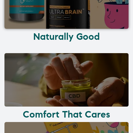
Naturally Good
Comfort That Cares