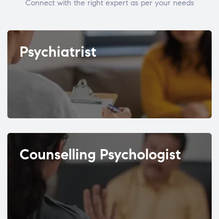
Connect with the right expert as per your needs
Psychiatrist
Counselling Psychologist