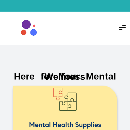
Here for Your Mental Wellness
Mental Health Supplies