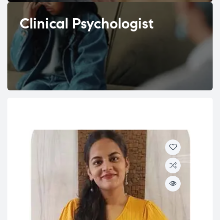
Clinical Psychologist