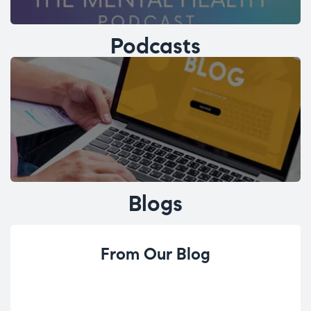
Podcasts
Blogs
From Our Blog