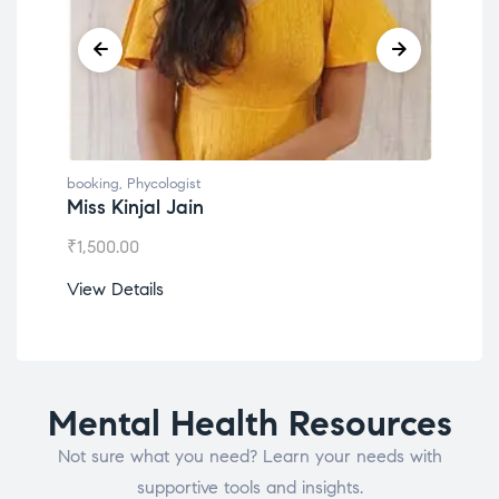
booking
,
Phycologist
book
Miss Kinjal Jain
Dr.
₹
1,500.00
₹
1,2
View Details
View
Mental Health Resources
Not sure what you need? Learn your needs with
supportive tools and insights.