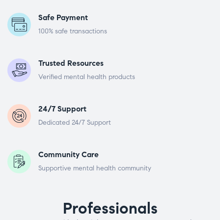
Safe Payment
100% safe transactions
Trusted Resources
Verified mental health products
24/7 Support
Dedicated 24/7 Support
Community Care
Supportive mental health community
Professionals