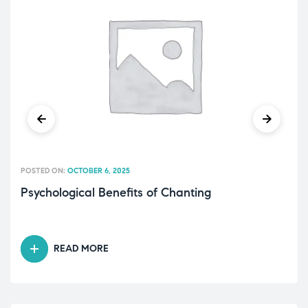
POSTED ON:
OCTOBER 6, 2025
Psychological Benefits of Chanting
READ MORE