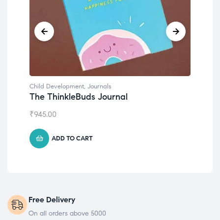
Child Development
,
Journals
Chil
The ThinkleBuds Journal
Emo
₹
945.00
₹
49
ADD TO CART
Free Delivery
On all orders above 5000