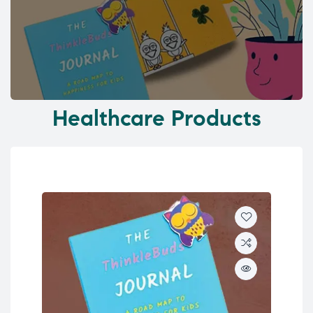
Healthcare Products