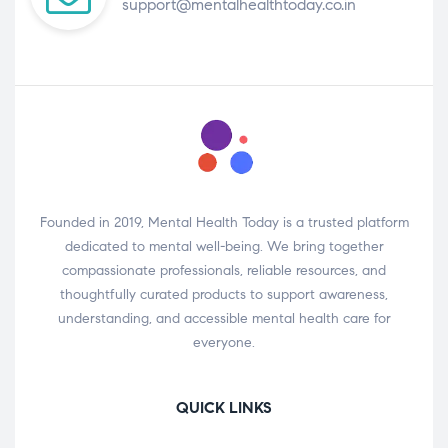
support@mentalhealthtoday.co.in
Founded in 2019, Mental Health Today is a trusted platform
dedicated to mental well-being. We bring together
compassionate professionals, reliable resources, and
thoughtfully curated products to support awareness,
understanding, and accessible mental health care for
everyone.
QUICK LINKS