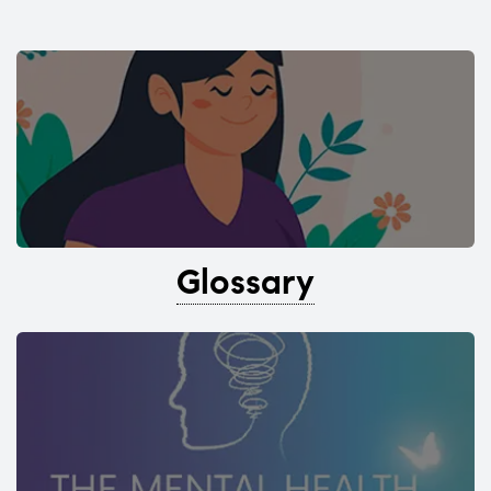
Glossary