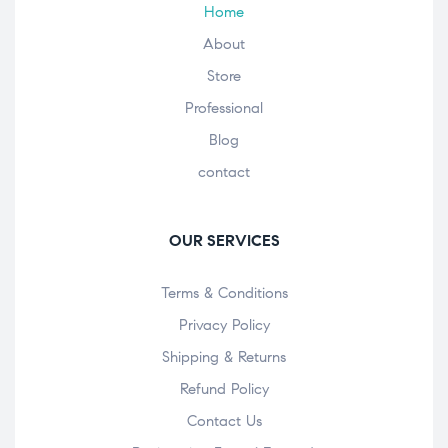
Home
About
Store
Professional
Blog
contact
OUR SERVICES
Terms & Conditions
Privacy Policy
Shipping & Returns
Refund Policy
Contact Us