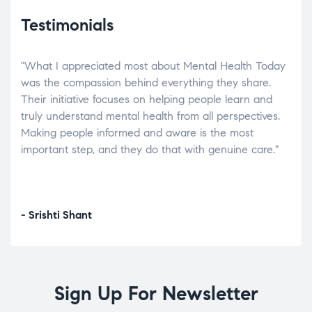
Testimonials
"What I appreciated most about Mental Health Today
“Wh
elp.
was the compassion behind everything they share.
was
r
Their initiative focuses on helping people learn and
don’
tand
truly understand mental health from all perspectives.
heal
Making people informed and aware is the most
The
important step, and they do that with genuine care."
a di
inst
- Srishti Shant
- A
Sign Up For Newsletter