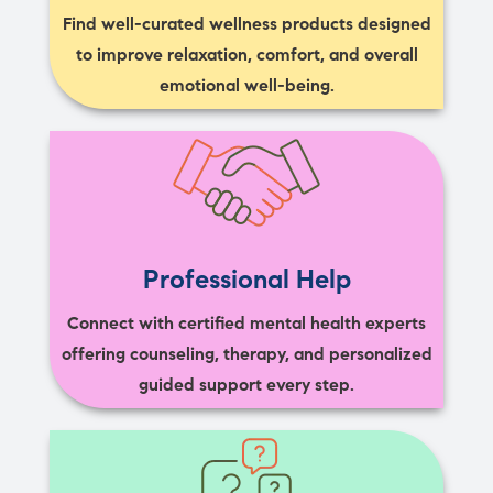
Find well-curated wellness products designed
to improve relaxation, comfort, and overall
emotional well-being.
Professional Help
Connect with certified mental health experts
offering counseling, therapy, and personalized
guided support every step.