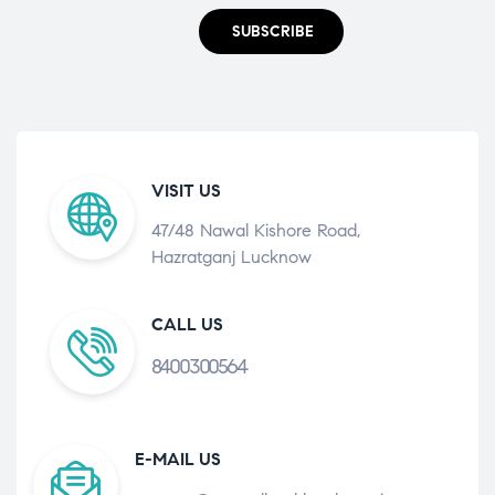
SUBSCRIBE
VISIT US
47/48 Nawal Kishore Road,
Hazratganj Lucknow
CALL US
8400300564
E-MAIL US