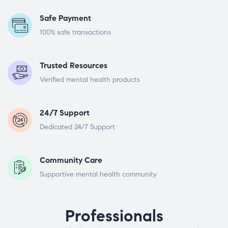
Safe Payment
100% safe transactions
Trusted Resources
Verified mental health products
24/7 Support
Dedicated 24/7 Support
Community Care
Supportive mental health community
Professionals