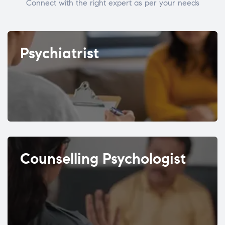
Connect with the right expert as per your needs
Psychiatrist
Counselling Psychologist