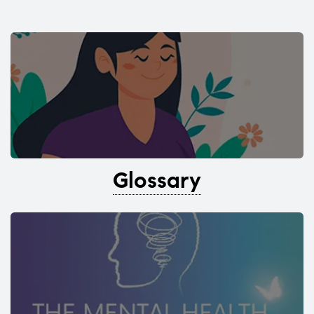
Glossary