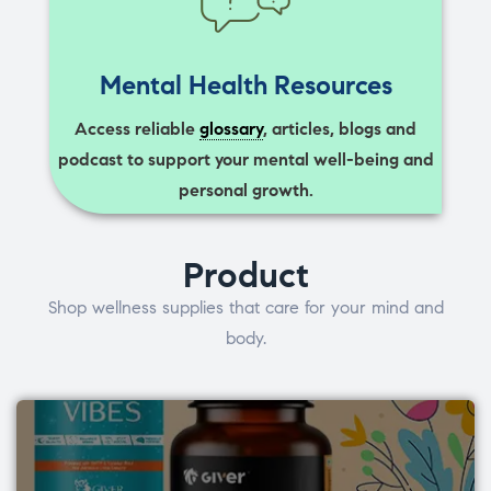
Mental Health Resources
Access reliable
glossary
, articles, blogs and
podcast to support your mental well-being and
personal growth.
Product
Shop wellness supplies that care for your mind and
body.