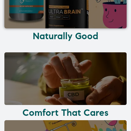
Naturally Good
Comfort That Cares