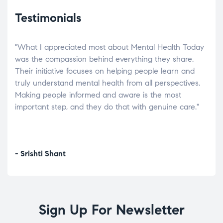
Testimonials
"What I appreciated most about Mental Health Today
“Wh
elp.
was the compassion behind everything they share.
was
r
Their initiative focuses on helping people learn and
don’
tand
truly understand mental health from all perspectives.
heal
Making people informed and aware is the most
The
important step, and they do that with genuine care."
a di
inst
- Srishti Shant
- A
Sign Up For Newsletter