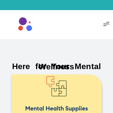
Here for Your Mental Wellness
Mental Health Supplies