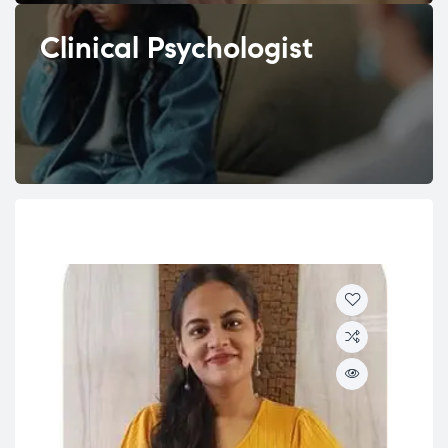
Clinical Psychologist