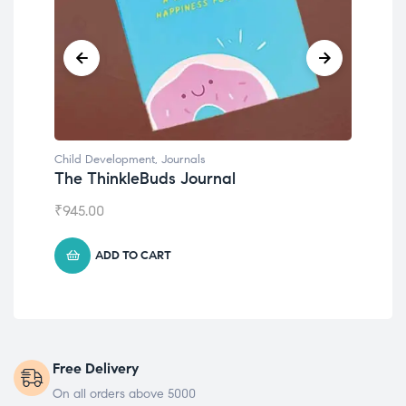
Child Development
,
Journals
Chil
The ThinkleBuds Journal
Emo
₹
945.00
₹
49
ADD TO CART
Free Delivery
On all orders above 5000