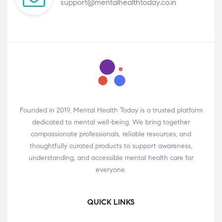
support@mentalhealthtoday.co.in
Founded in 2019, Mental Health Today is a trusted platform
dedicated to mental well-being. We bring together
compassionate professionals, reliable resources, and
thoughtfully curated products to support awareness,
understanding, and accessible mental health care for
everyone.
QUICK LINKS