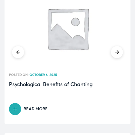
POSTED ON:
OCTOBER 6, 2025
Psychological Benefits of Chanting
READ MORE