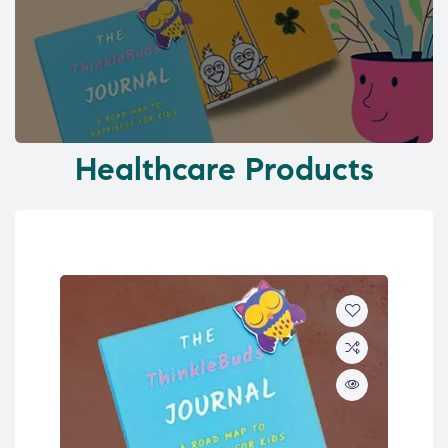
Healthcare Products