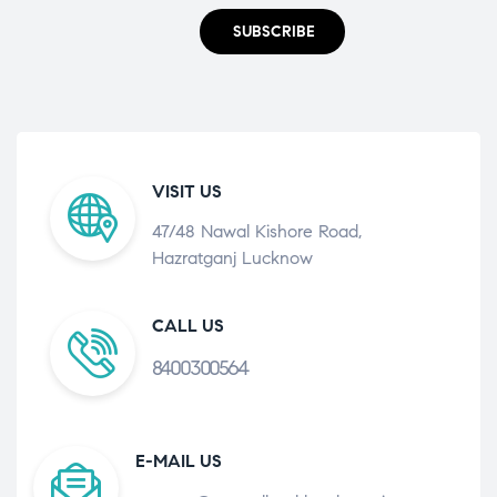
SUBSCRIBE
VISIT US
47/48 Nawal Kishore Road,
Hazratganj Lucknow
CALL US
8400300564
E-MAIL US