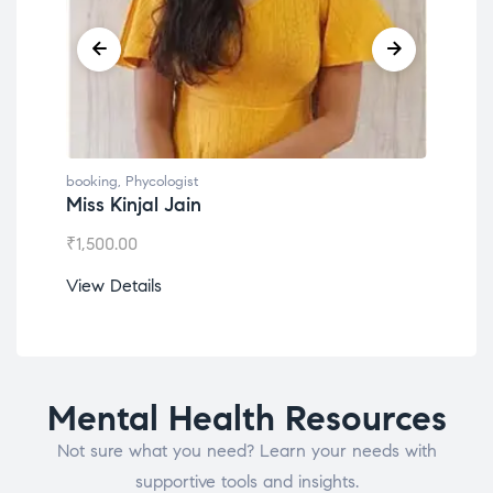
booking
,
Phycologist
book
Miss Kinjal Jain
Dr.
₹
1,500.00
₹
1,2
View Details
View
Mental Health Resources
Not sure what you need? Learn your needs with
supportive tools and insights.