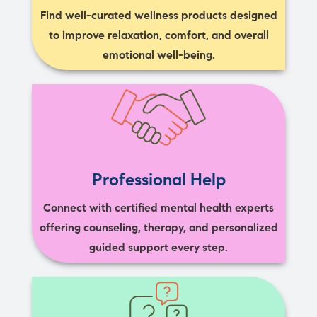
Find well-curated wellness products designed
to improve relaxation, comfort, and overall
emotional well-being.
Professional Help
Connect with certified mental health experts
offering counseling, therapy, and personalized
guided support every step.