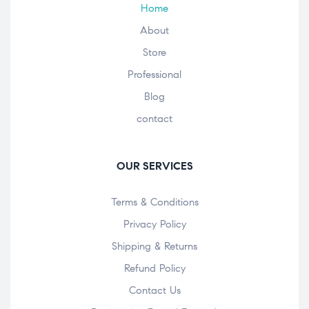
Home
About
Store
Professional
Blog
contact
OUR SERVICES
Terms & Conditions
Privacy Policy
Shipping & Returns
Refund Policy
Contact Us