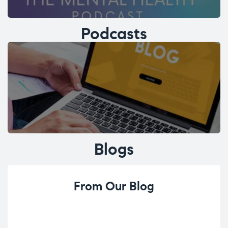
Podcasts
Blogs
From Our Blog