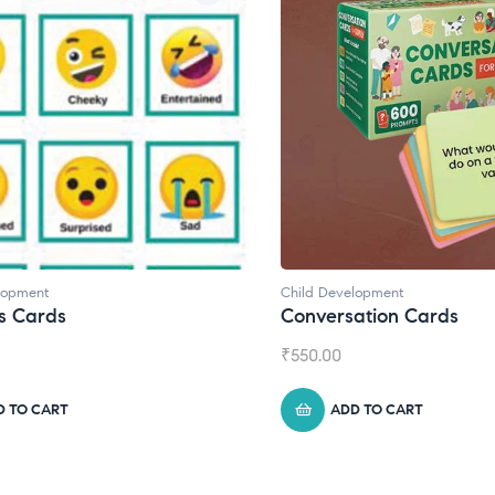
elopment
Child Development
,
Journals
sation Cards
Daily Journal by Think
₹
945.00
DD TO CART
ADD TO CART