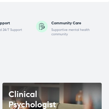
pport
Community Care
d 24/7 Support
Supportive mental health
community
Clinical
Psychologist