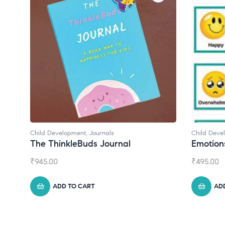
Child Development
Child Dev
Emotions Cards
Conver
₹
495.00
₹
550.00
ADD TO CART
A