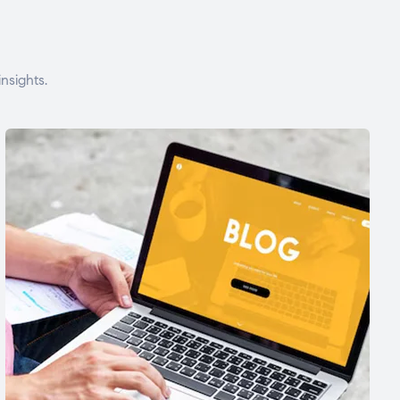
nsights.