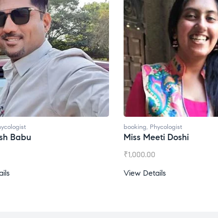
booking
,
Phycologist
booking
,
Phycol
Miss Meeti Doshi
Miss Prachi
₹
1,000.00
₹
1,500.00
View Details
View Details