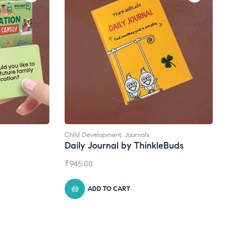
Natural Supplements
leBuds
Broad Spectrum CBD Oil
₹
1,399.00
ADD TO CART