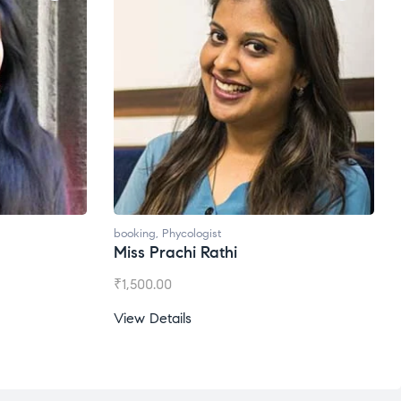
ogist
booking
,
Phycologist
 Rathi
Ms. Gale Dsouza
₹
1,200.00
View Details