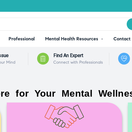
Professional
Mental Health Resources
Contact
ssue
Find An Expert
our Mind
Connect with Professionals
re for Your Mental Wellne