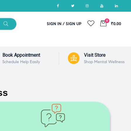
0
SIGN IN / SIGN UP
₹0.00
Book Appointment
Visit Store
Schedule Help Easily
Shop Mental Wellness
ss