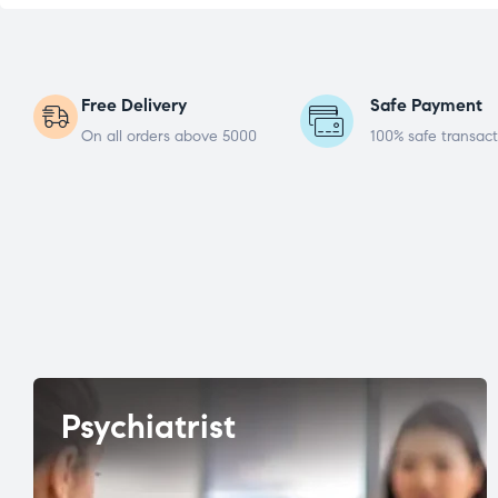
Free Delivery
Safe Payment
On all orders above 5000
100% safe transact
Psychiatrist