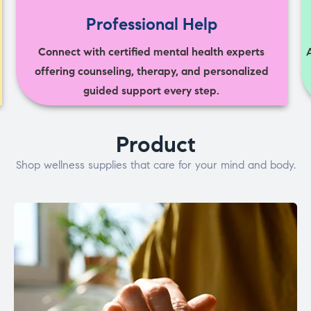
Professional Help
Connect with certified mental health experts
offering counseling, therapy, and personalized
guided support every step.
Product
Shop wellness supplies that care for your mind and body.