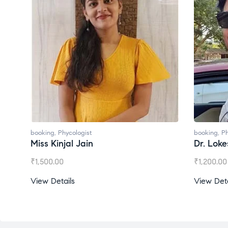
booking
,
Phycologist
Dr. Lokesh Babu
₹
1,200.00
View Details