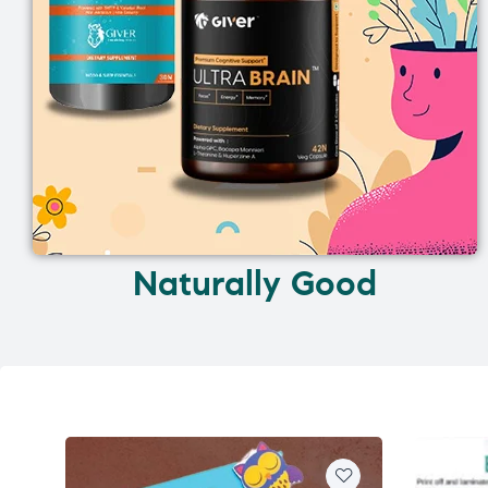
Naturally Good