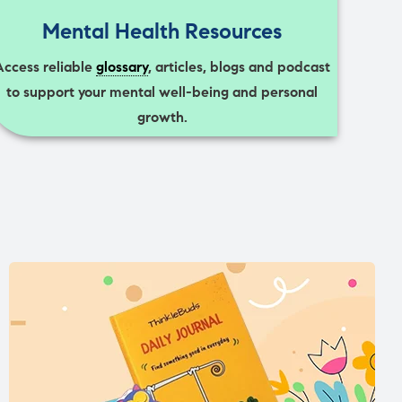
Mental Health Resources
Access reliable
glossary
, articles, blogs and podcast
to support your mental well-being and personal
growth.