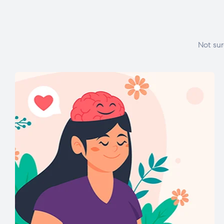
Not sur