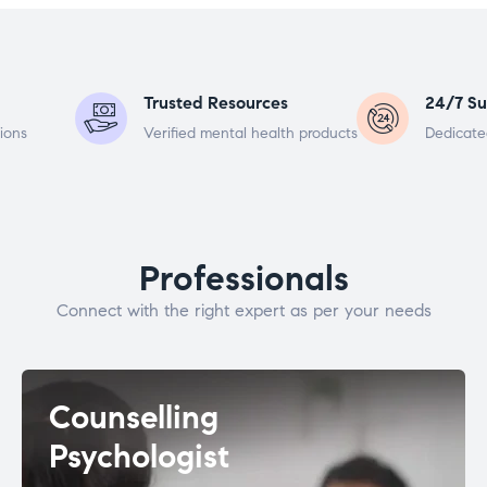
Trusted Resources
24/7 Su
ions
Verified mental health products
Dedicate
Professionals
Connect with the right expert as per your needs
Counselling
Psychologist