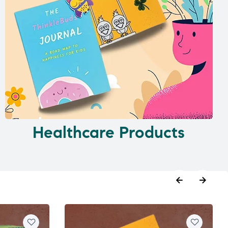
Healthcare Products