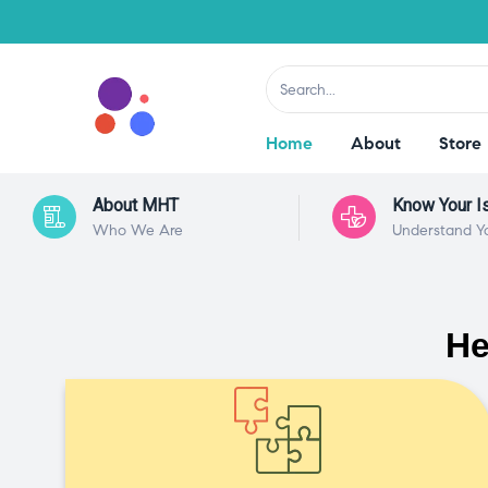
Home
About
Store
About MHT
Know Your I
Who We Are
Understand Y
He