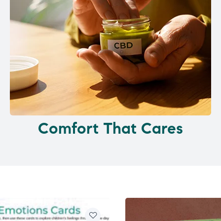
Comfort That Cares