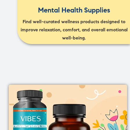
Mental Health Supplies
Find well-curated wellness products designed to
improve relaxation, comfort, and overall emotional
well-being.