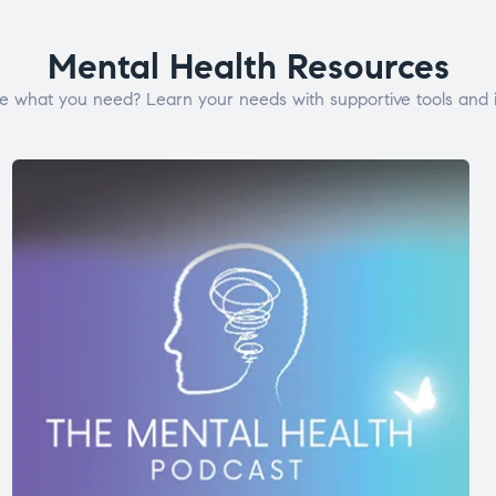
Mental Health Resources
e what you need? Learn your needs with supportive tools and i