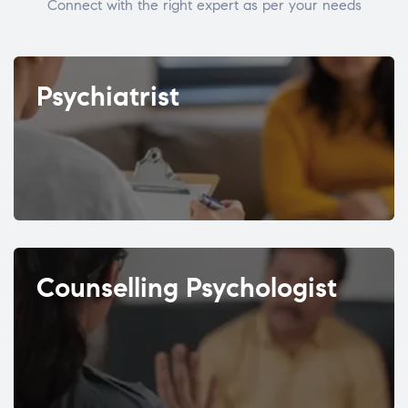
Connect with the right expert as per your needs
Psychiatrist
Counselling Psychologist