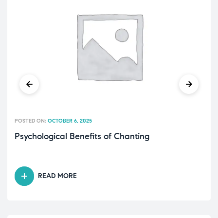
POSTED ON:
OCTOBER 6, 2025
Psychological Benefits of Chanting
READ MORE