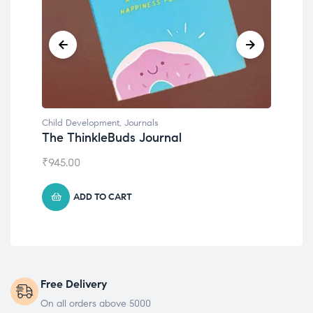
Child Development
,
Journals
Chil
The ThinkleBuds Journal
Emo
₹
945.00
₹
49
ADD TO CART
Free Delivery
On all orders above 5000