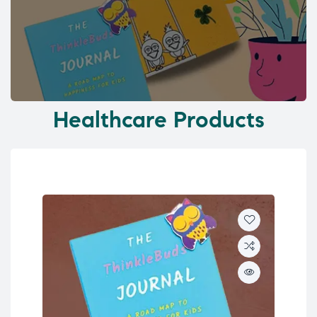
Healthcare Products