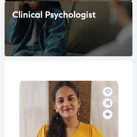
Clinical Psychologist