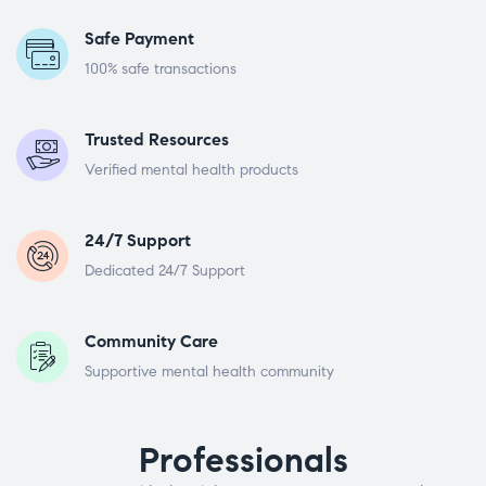
Safe Payment
100% safe transactions
Trusted Resources
Verified mental health products
24/7 Support
Dedicated 24/7 Support
Community Care
Supportive mental health community
Professionals