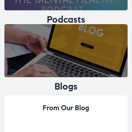
Podcasts
Blogs
From Our Blog