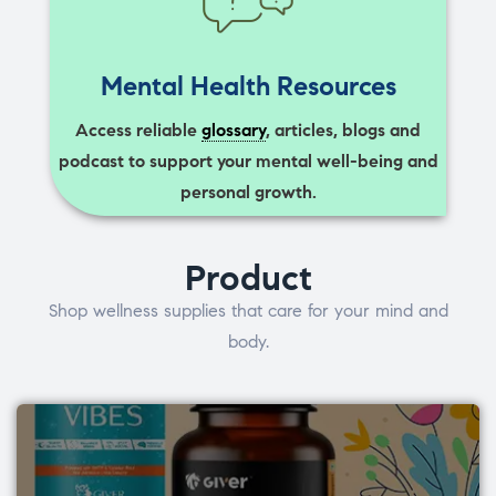
Mental Health Resources
Access reliable
glossary
, articles, blogs and
podcast to support your mental well-being and
personal growth.
Product
Shop wellness supplies that care for your mind and
body.