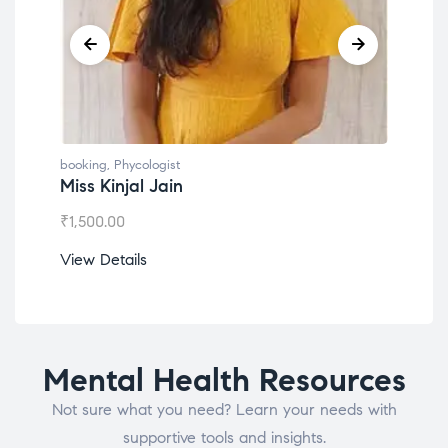
booking
,
Phycologist
book
Miss Kinjal Jain
Dr.
₹
1,500.00
₹
1,2
View Details
View
Mental Health Resources
Not sure what you need? Learn your needs with
supportive tools and insights.