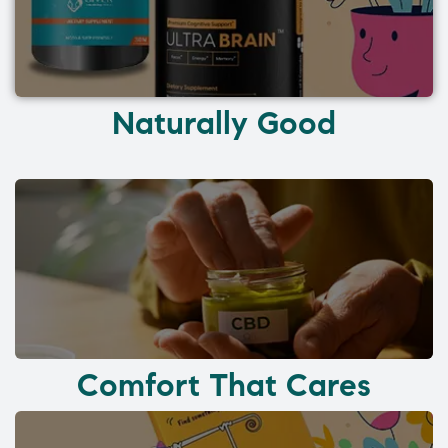
Naturally Good
Comfort That Cares