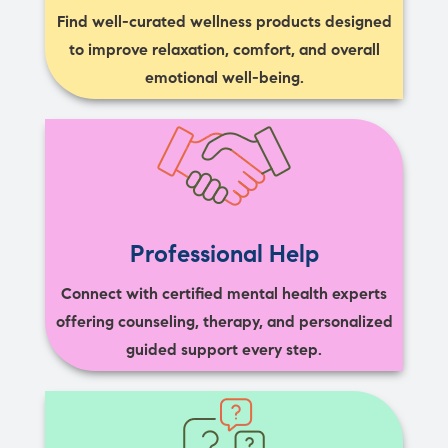
Find well-curated wellness products designed
to improve relaxation, comfort, and overall
emotional well-being.
Professional Help
Connect with certified mental health experts
offering counseling, therapy, and personalized
guided support every step.