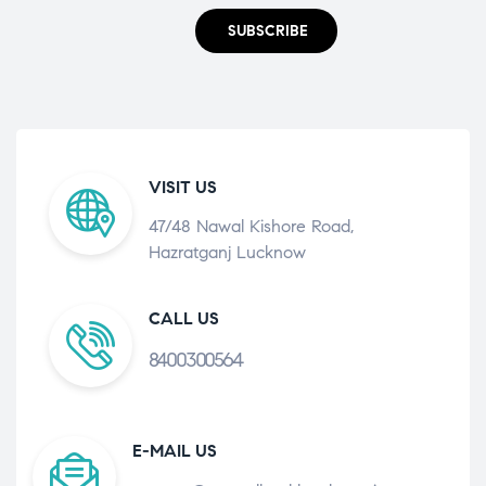
SUBSCRIBE
VISIT US
47/48 Nawal Kishore Road,
Hazratganj Lucknow
CALL US
8400300564
E-MAIL US