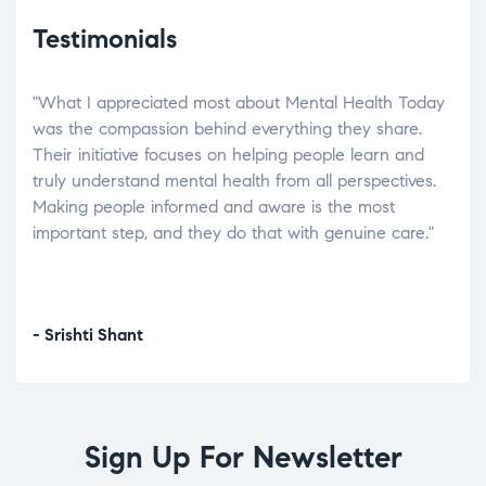
Testimonials
"What I appreciated most about Mental Health Today
“Wh
elp.
was the compassion behind everything they share.
was
r
Their initiative focuses on helping people learn and
don’
tand
truly understand mental health from all perspectives.
heal
Making people informed and aware is the most
The
important step, and they do that with genuine care."
a di
inst
- Srishti Shant
- A
Sign Up For Newsletter