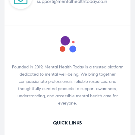
support@mentalhealthtoday.co.in
Founded in 2019, Mental Health Today is a trusted platform
dedicated to mental well-being. We bring together
compassionate professionals, reliable resources, and
thoughtfully curated products to support awareness,
understanding, and accessible mental health care for
everyone.
QUICK LINKS