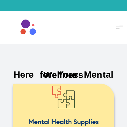
Here for Your Mental Wellness
Mental Health Supplies