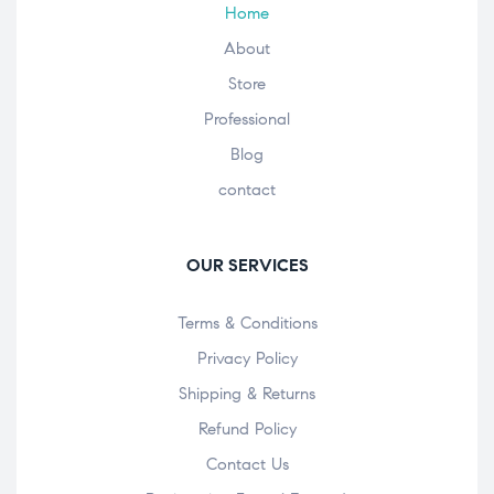
Home
About
Store
Professional
Blog
contact
OUR SERVICES
Terms & Conditions
Privacy Policy
Shipping & Returns
Refund Policy
Contact Us