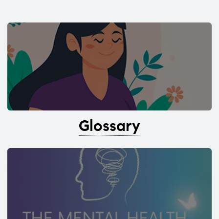
Glossary