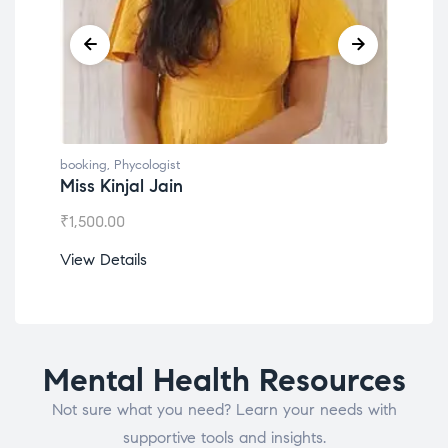
booking
,
Phycologist
book
Miss Kinjal Jain
Dr.
₹
1,500.00
₹
1,2
View Details
View
Mental Health Resources
Not sure what you need? Learn your needs with
supportive tools and insights.