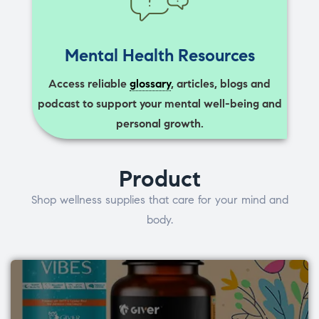
Mental Health Resources
Access reliable
glossary
, articles, blogs and
podcast to support your mental well-being and
personal growth.
Product
Shop wellness supplies that care for your mind and
body.