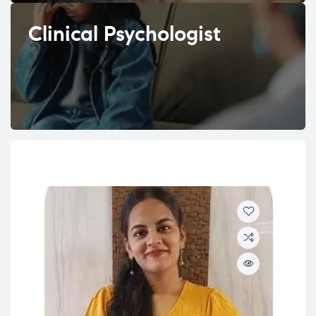
Clinical Psychologist