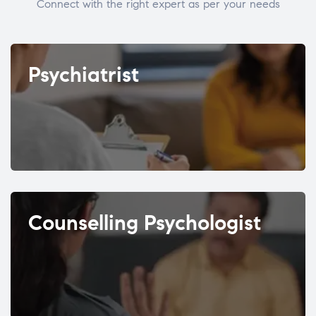
Connect with the right expert as per your needs
Psychiatrist
Counselling Psychologist