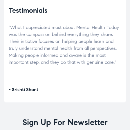
Testimonials
"What I appreciated most about Mental Health Today
“Wh
elp.
was the compassion behind everything they share.
was
r
Their initiative focuses on helping people learn and
don’
tand
truly understand mental health from all perspectives.
heal
Making people informed and aware is the most
The
important step, and they do that with genuine care."
a di
inst
- Srishti Shant
- A
Sign Up For Newsletter