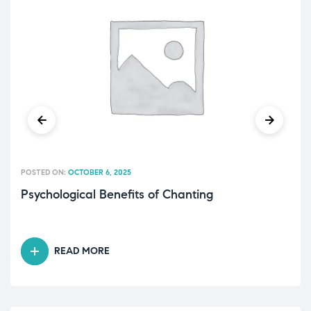
POSTED ON:
OCTOBER 6, 2025
Psychological Benefits of Chanting
READ MORE