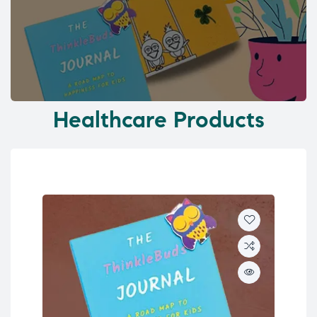
Healthcare Products