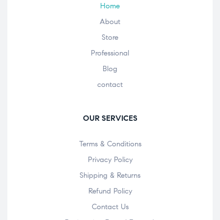
Home
About
Store
Professional
Blog
contact
OUR SERVICES
Terms & Conditions
Privacy Policy
Shipping & Returns
Refund Policy
Contact Us