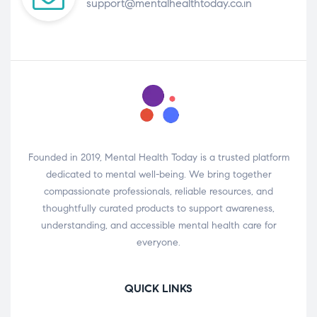
support@mentalhealthtoday.co.in
Founded in 2019, Mental Health Today is a trusted platform
dedicated to mental well-being. We bring together
compassionate professionals, reliable resources, and
thoughtfully curated products to support awareness,
understanding, and accessible mental health care for
everyone.
QUICK LINKS