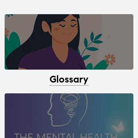
Glossary