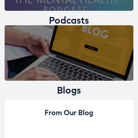
Podcasts
Blogs
From Our Blog