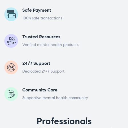
Safe Payment
100% safe transactions
Trusted Resources
Verified mental health products
24/7 Support
Dedicated 24/7 Support
Community Care
Supportive mental health community
Professionals