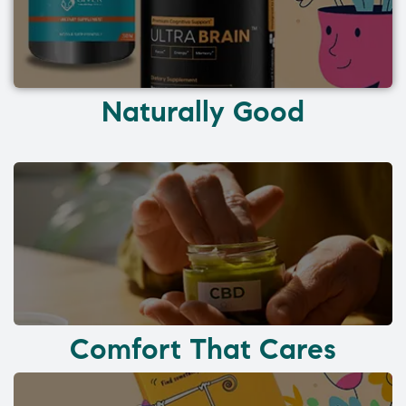
Naturally Good
Comfort That Cares