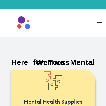
Here for Your Mental Wellness
Mental Health Supplies