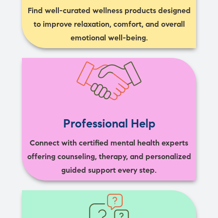
Find well-curated wellness products designed
to improve relaxation, comfort, and overall
emotional well-being.
Professional Help
Connect with certified mental health experts
offering counseling, therapy, and personalized
guided support every step.