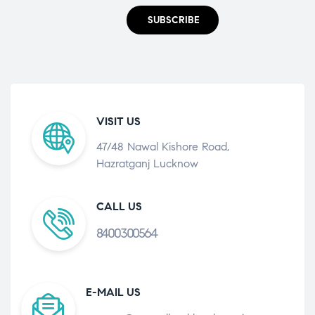
SUBSCRIBE
VISIT US
47/48 Nawal Kishore Road,
Hazratganj Lucknow
CALL US
8400300564
E-MAIL US