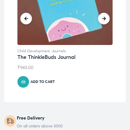
Child Development
,
Journals
Chil
The ThinkleBuds Journal
Emo
₹
945.00
₹
49
ADD TO CART
Free Delivery
On all orders above 5000