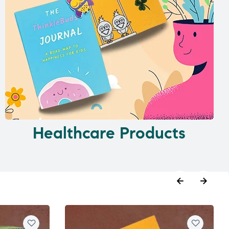
Healthcare Products