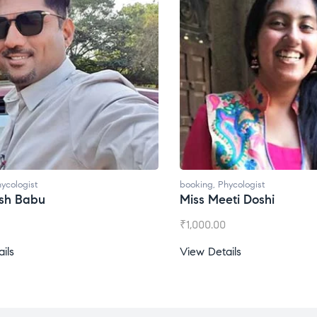
ycologist
booking
,
Phycologist
esh Babu
Miss Meeti Doshi
₹
1,000.00
ils
View Details