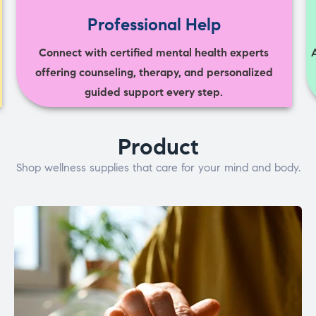
Professional Help
Connect with certified mental health experts
offering counseling, therapy, and personalized
guided support every step.
Product
Shop wellness supplies that care for your mind and body.