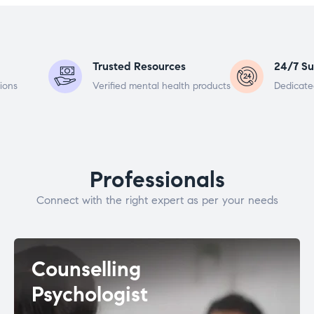
Trusted Resources
24/7 Su
ions
Verified mental health products
Dedicate
Professionals
Connect with the right expert as per your needs
Counselling
Psychologist