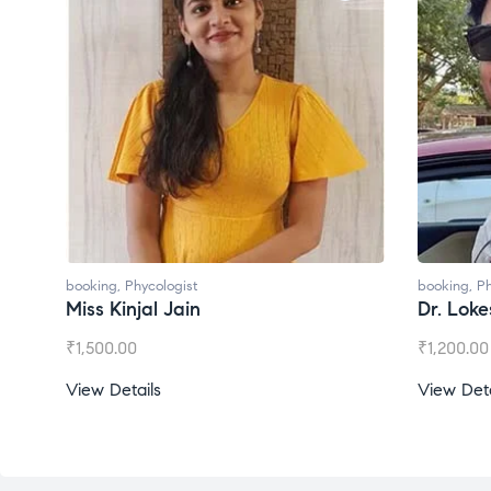
booking
,
Phycologist
booking
,
Ph
Miss Kinjal Jain
Dr. Lok
₹
1,500.00
₹
1,200.00
View Details
View Deta