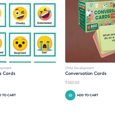
lopment
Child Development
s Cards
Conversation Cards
₹
550.00
D TO CART
ADD TO CART