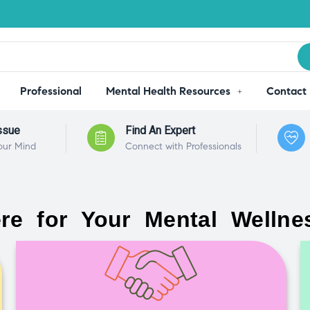
Professional
Mental Health Resources
Contact
ssue
Find An Expert
our Mind
Connect with Professionals
re for Your Mental Wellne