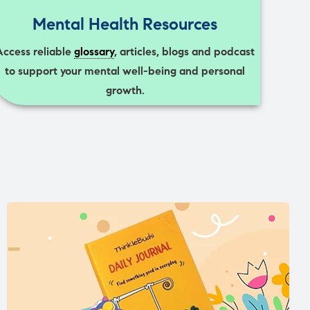
Mental Health Resources
Access reliable
glossary
, articles, blogs and podcast
to support your mental well-being and personal
growth.