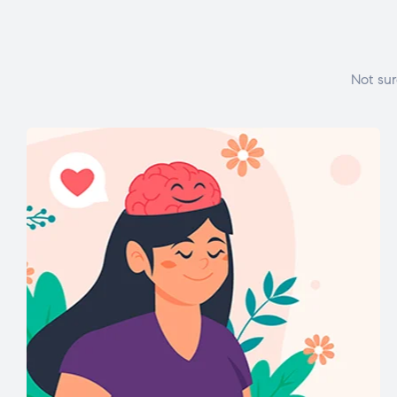
Not sur