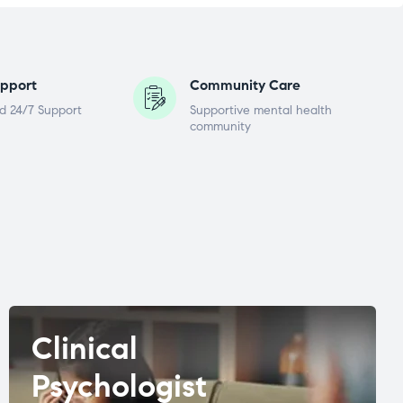
pport
Community Care
d 24/7 Support
Supportive mental health
community
Clinical
Psychologist