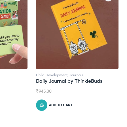
Child Development
,
Journals
Daily Journal by ThinkleBuds
₹
945.00
ADD TO CART