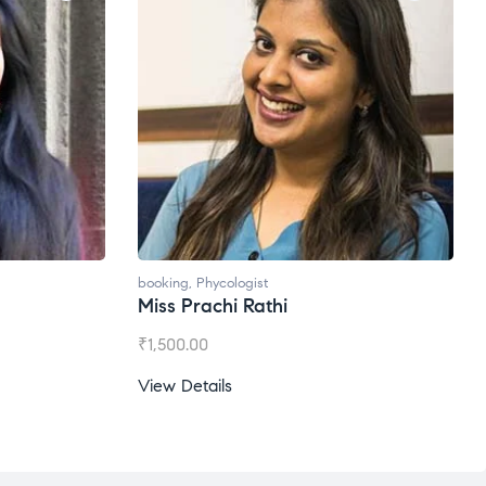
booking
,
Phycologist
Miss Prachi Rathi
₹
1,500.00
View Details