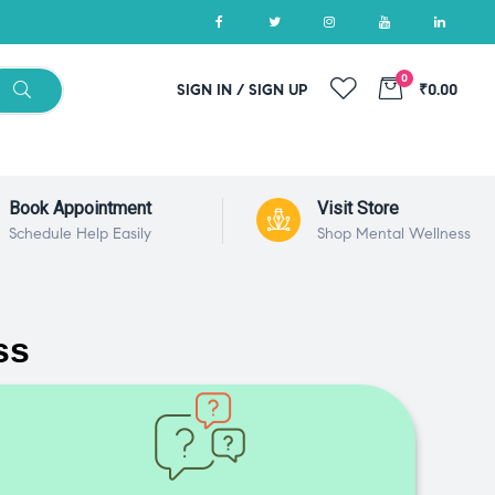
0
SIGN IN / SIGN UP
₹0.00
Book Appointment
Visit Store
Schedule Help Easily
Shop Mental Wellness
ss