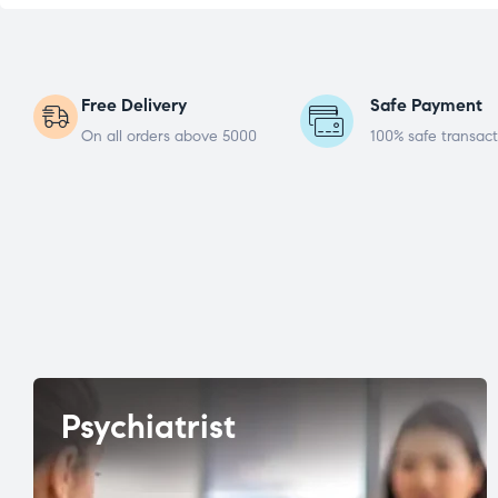
Free Delivery
Safe Payment
On all orders above 5000
100% safe transact
Psychiatrist