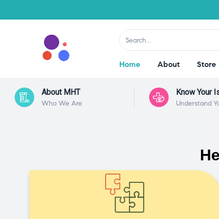
Home
About
Store
About MHT
Know Your I
Who We Are
Understand Y
He