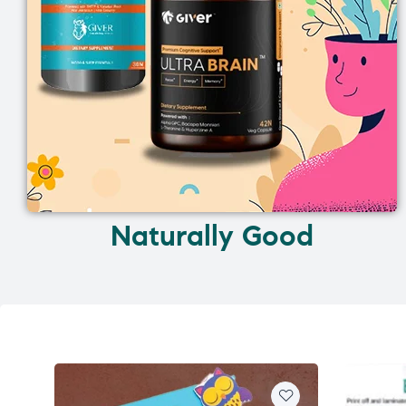
Naturally Good