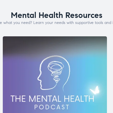
Mental Health Resources
e what you need? Learn your needs with supportive tools and i