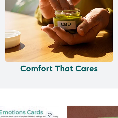
Comfort That Cares