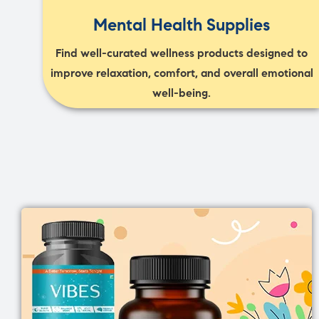
Mental Health Supplies
Find well-curated wellness products designed to
improve relaxation, comfort, and overall emotional
well-being.