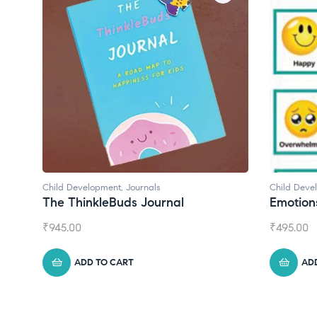
Child Development
,
Journals
Child Deve
The ThinkleBuds Journal
Emotion
₹
945.00
₹
495.00
ADD TO CART
AD