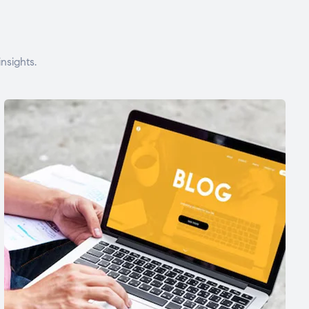
nsights.