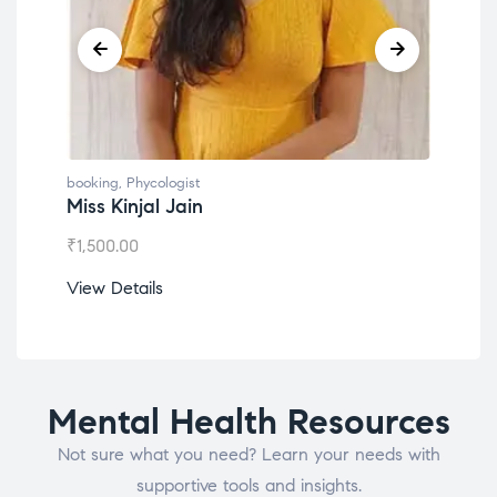
booking
,
Phycologist
book
Miss Kinjal Jain
Dr.
₹
1,500.00
₹
1,2
View Details
View
Mental Health Resources
Not sure what you need? Learn your needs with
supportive tools and insights.