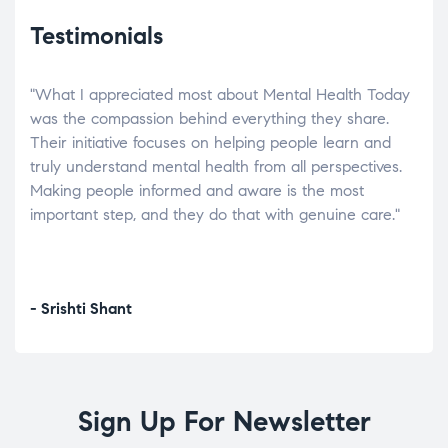
Testimonials
"What I appreciated most about Mental Health Today
“Wh
elp.
was the compassion behind everything they share.
was
r
Their initiative focuses on helping people learn and
don’
tand
truly understand mental health from all perspectives.
heal
Making people informed and aware is the most
The
important step, and they do that with genuine care."
a di
inst
- Srishti Shant
- A
Sign Up For Newsletter