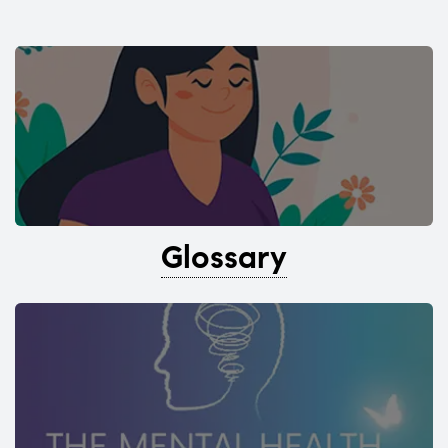
Glossary