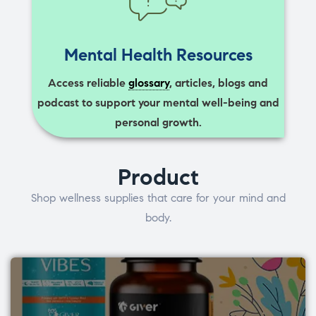
Mental Health Resources
Access reliable
glossary
, articles, blogs and
podcast to support your mental well-being and
personal growth.
Product
Shop wellness supplies that care for your mind and
body.