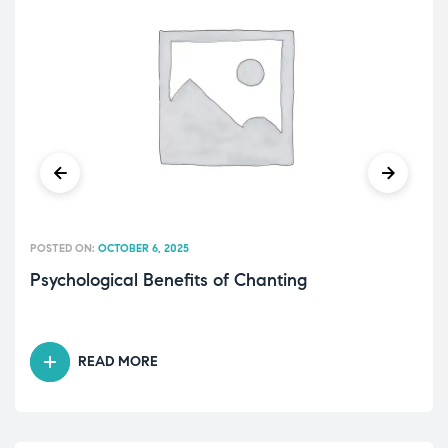
POSTED ON:
OCTOBER 6, 2025
Psychological Benefits of Chanting
READ MORE