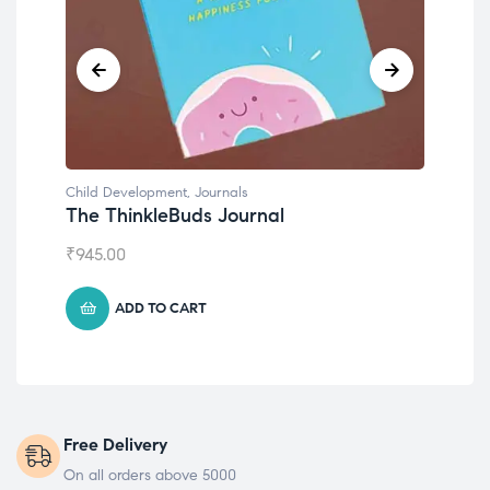
Child Development
,
Journals
Chil
The ThinkleBuds Journal
Emo
₹
945.00
₹
49
ADD TO CART
Free Delivery
On all orders above 5000