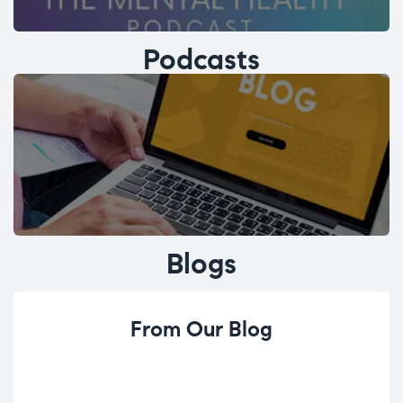
Podcasts
Blogs
From Our Blog