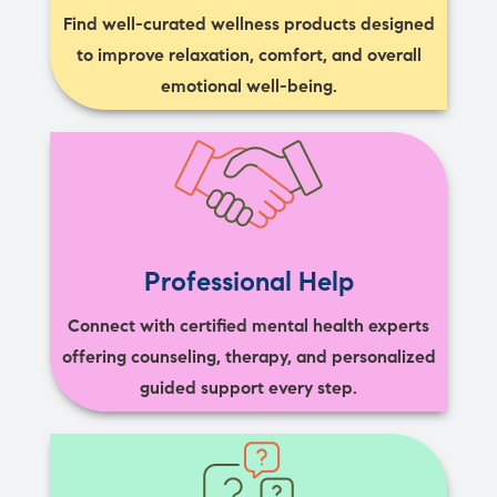
Find well-curated wellness products designed
to improve relaxation, comfort, and overall
emotional well-being.
Professional Help
Connect with certified mental health experts
offering counseling, therapy, and personalized
guided support every step.