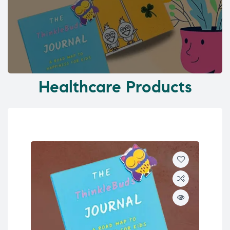
Healthcare Products