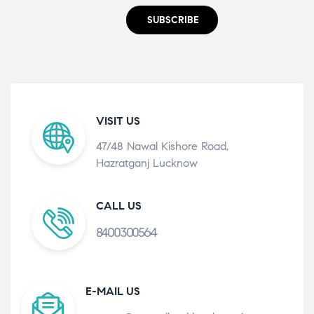
SUBSCRIBE
VISIT US
47/48 Nawal Kishore Road,
Hazratganj Lucknow
CALL US
8400300564
E-MAIL US