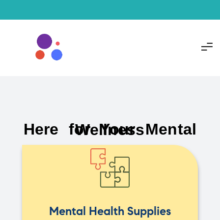
Here for Your Mental Wellness
Mental Health Supplies