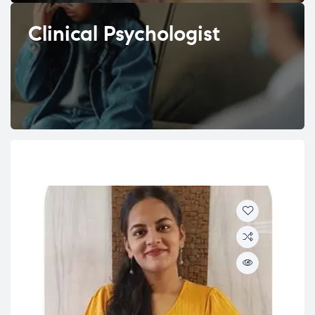
Clinical Psychologist