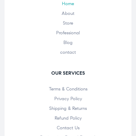
Home
About
Store
Professional
Blog
contact
OUR SERVICES
Terms & Conditions
Privacy Policy
Shipping & Returns
Refund Policy
Contact Us