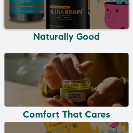
Naturally Good
Comfort That Cares