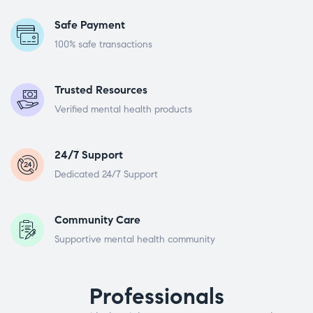
Safe Payment
100% safe transactions
Trusted Resources
Verified mental health products
24/7 Support
Dedicated 24/7 Support
Community Care
Supportive mental health community
Professionals