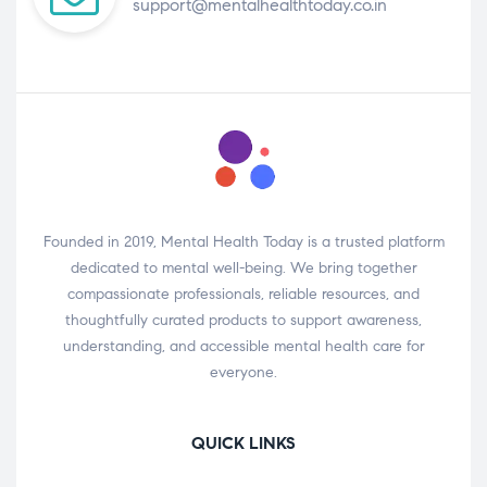
support@mentalhealthtoday.co.in
Founded in 2019, Mental Health Today is a trusted platform
dedicated to mental well-being. We bring together
compassionate professionals, reliable resources, and
thoughtfully curated products to support awareness,
understanding, and accessible mental health care for
everyone.
QUICK LINKS