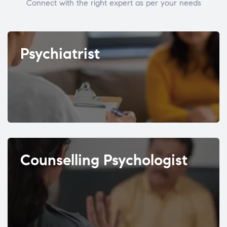
Connect with the right expert as per your needs
Psychiatrist
Counselling Psychologist