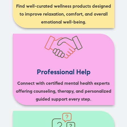
Find well-curated wellness products designed
to improve relaxation, comfort, and overall
emotional well-being.
Professional Help
Connect with certified mental health experts
offering counseling, therapy, and personalized
guided support every step.