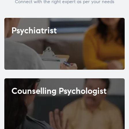
Connect with the right expert as per your needs
Psychiatrist
Counselling Psychologist