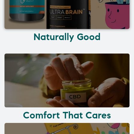
Naturally Good
Comfort That Cares