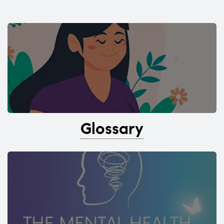
Glossary