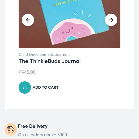
Child Development
,
Journals
Chil
The ThinkleBuds Journal
Emo
₹
945.00
₹
49
ADD TO CART
Free Delivery
On all orders above 5000