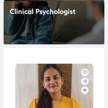
Clinical Psychologist