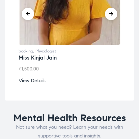
booking
,
Phycologist
book
Miss Kinjal Jain
Dr.
₹
1,500.00
₹
1,2
View Details
View
Mental Health Resources
Not sure what you need? Learn your needs with
supportive tools and insights.