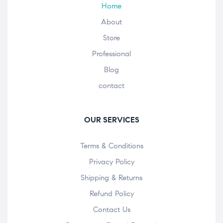
Home
About
Store
Professional
Blog
contact
OUR SERVICES
Terms & Conditions
Privacy Policy
Shipping & Returns
Refund Policy
Contact Us