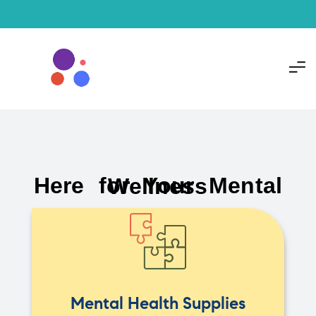
Here for Your Mental Wellness
Mental Health Supplies