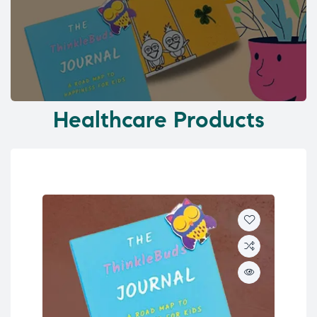
Healthcare Products