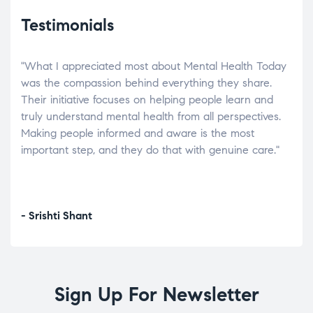
Testimonials
"What I appreciated most about Mental Health Today
“Wh
elp.
was the compassion behind everything they share.
was
r
Their initiative focuses on helping people learn and
don’
tand
truly understand mental health from all perspectives.
heal
Making people informed and aware is the most
The
important step, and they do that with genuine care."
a di
inst
- Srishti Shant
- A
Sign Up For Newsletter