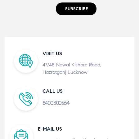
SUBSCRIBE
VISIT US
47/48 Nawal Kishore Road,
Hazratganj Lucknow
CALL US
8400300564
E-MAIL US