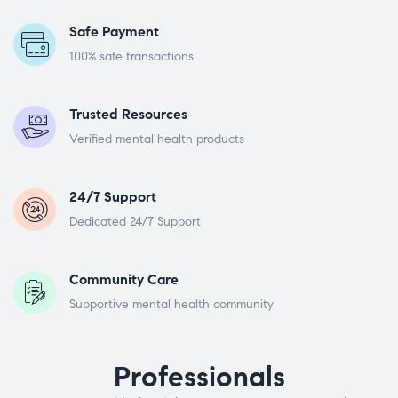
Safe Payment
100% safe transactions
Trusted Resources
Verified mental health products
24/7 Support
Dedicated 24/7 Support
Community Care
Supportive mental health community
Professionals