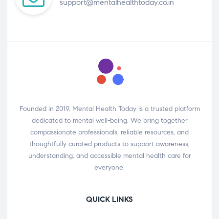
support@mentalhealthtoday.co.in
Founded in 2019, Mental Health Today is a trusted platform
dedicated to mental well-being. We bring together
compassionate professionals, reliable resources, and
thoughtfully curated products to support awareness,
understanding, and accessible mental health care for
everyone.
QUICK LINKS