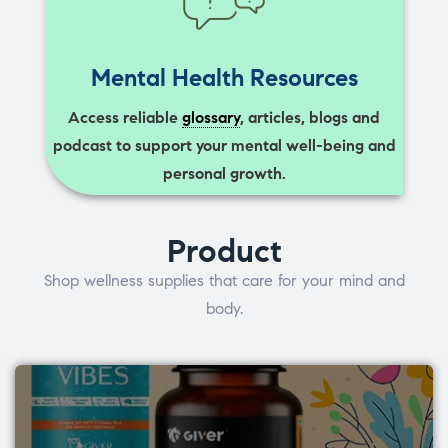
Mental Health Resources
Access reliable
glossary
, articles, blogs and
podcast to support your mental well-being and
personal growth.
Product
Shop wellness supplies that care for your mind and
body.