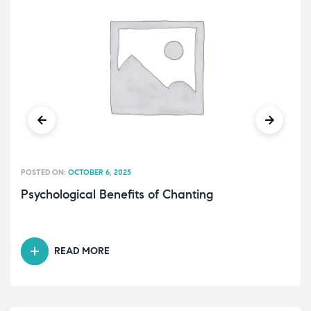
POSTED ON:
OCTOBER 6, 2025
Psychological Benefits of Chanting
READ MORE