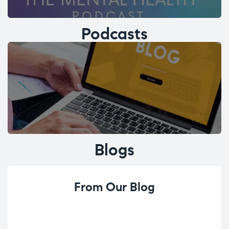
Podcasts
Blogs
From Our Blog