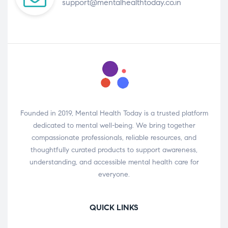
support@mentalhealthtoday.co.in
Founded in 2019, Mental Health Today is a trusted platform
dedicated to mental well-being. We bring together
compassionate professionals, reliable resources, and
thoughtfully curated products to support awareness,
understanding, and accessible mental health care for
everyone.
QUICK LINKS