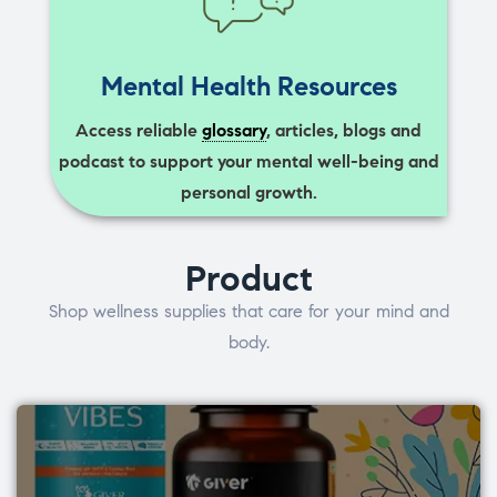
Mental Health Resources
Access reliable
glossary
, articles, blogs and
podcast to support your mental well-being and
personal growth.
Product
Shop wellness supplies that care for your mind and
body.