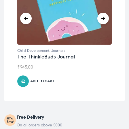
Child Development
Chil
Emotions Cards
Con
₹
495.00
₹
55
ADD TO CART
Free Delivery
On all orders above 5000