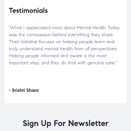
Testimonials
"What I appreciated most about Mental Health Today
“Wh
elp.
was the compassion behind everything they share.
was
r
Their initiative focuses on helping people learn and
don’
tand
truly understand mental health from all perspectives.
heal
Making people informed and aware is the most
The
important step, and they do that with genuine care."
a di
inst
- Srishti Shant
- A
Sign Up For Newsletter