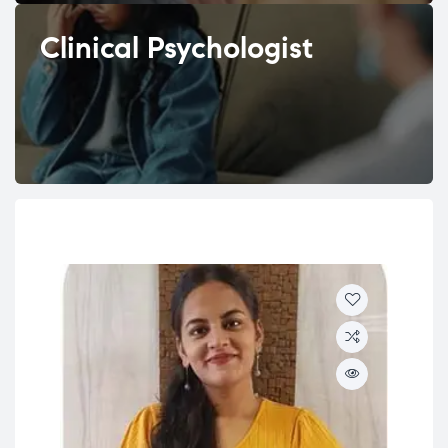
Clinical Psychologist