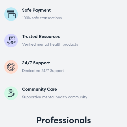
Safe Payment
100% safe transactions
Trusted Resources
Verified mental health products
24/7 Support
Dedicated 24/7 Support
Community Care
Supportive mental health community
Professionals