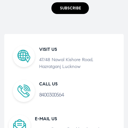
SUBSCRIBE
VISIT US
47/48 Nawal Kishore Road,
Hazratganj Lucknow
CALL US
8400300564
E-MAIL US