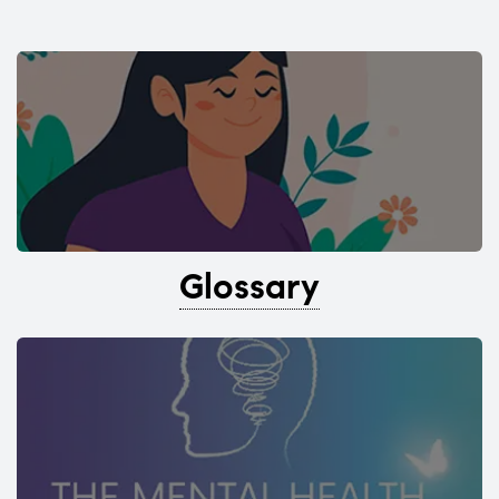
Glossary