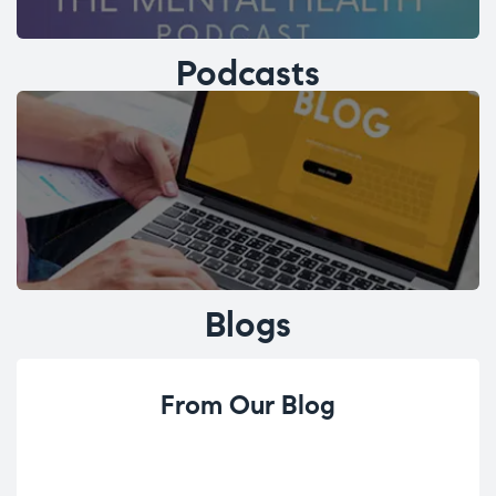
Podcasts
Blogs
From Our Blog