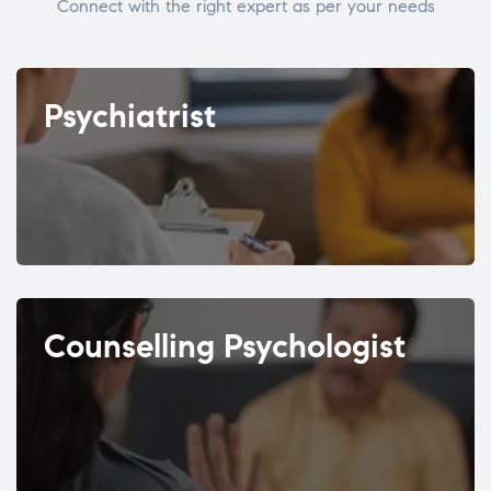
Connect with the right expert as per your needs
Psychiatrist
Counselling Psychologist