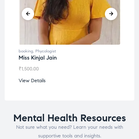
booking
,
Phycologist
book
Dr. Lokesh Babu
Mis
₹
1,200.00
₹
1,0
View Details
View
Mental Health Resources
Not sure what you need? Learn your needs with
supportive tools and insights.