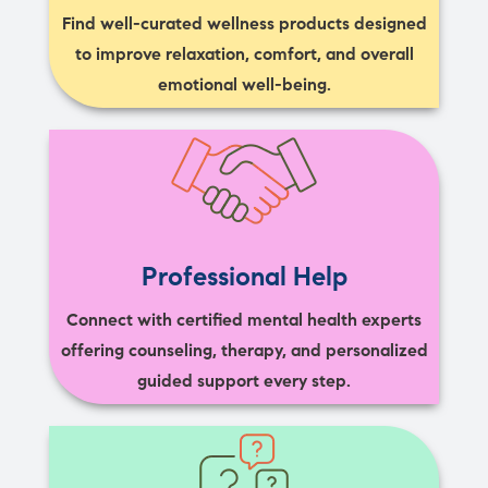
Find well-curated wellness products designed
to improve relaxation, comfort, and overall
emotional well-being.
Professional Help
Connect with certified mental health experts
offering counseling, therapy, and personalized
guided support every step.