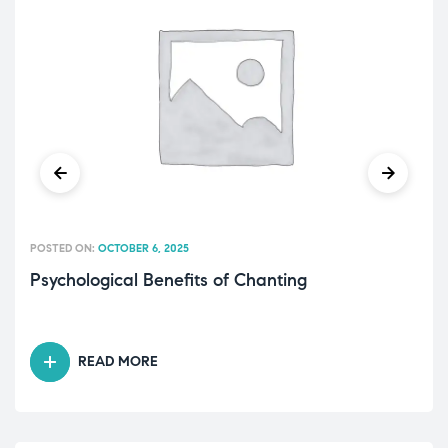
POSTED ON:
OCTOBER 6, 2025
Psychological Benefits of Chanting
READ MORE