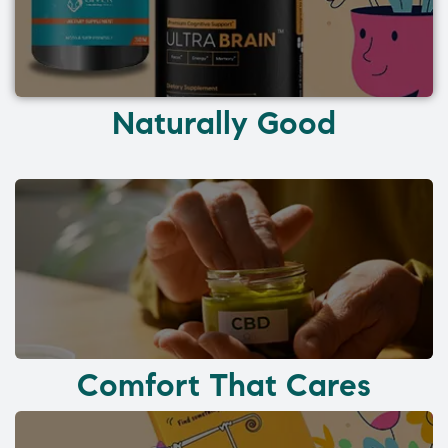
Naturally Good
Comfort That Cares