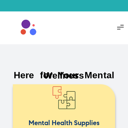
Here for Your Mental Wellness
Mental Health Supplies