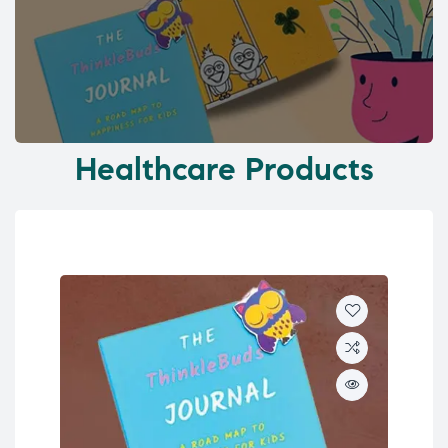
Healthcare Products