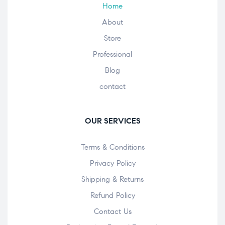
Home
About
Store
Professional
Blog
contact
OUR SERVICES
Terms & Conditions
Privacy Policy
Shipping & Returns
Refund Policy
Contact Us