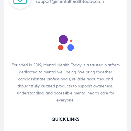
support@mentalhealthtoday.co.in
Founded in 2019, Mental Health Today is a trusted platform
dedicated to mental well-being. We bring together
compassionate professionals, reliable resources, and
thoughtfully curated products to support awareness,
understanding, and accessible mental health care for
everyone.
QUICK LINKS