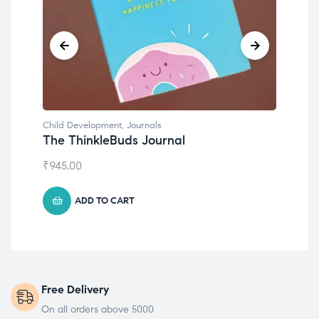
Child Development
,
Journals
Chil
The ThinkleBuds Journal
Emo
₹
945.00
₹
49
ADD TO CART
Free Delivery
On all orders above 5000