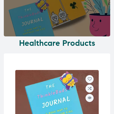
Healthcare Products