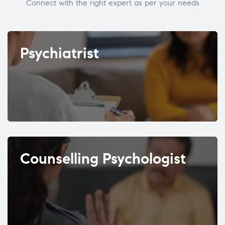
Connect with the right expert as per your needs
Psychiatrist
Counselling Psychologist