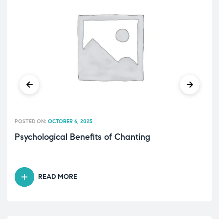
POSTED ON:
OCTOBER 6, 2025
Psychological Benefits of Chanting
READ MORE