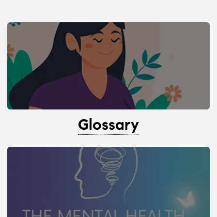
Glossary