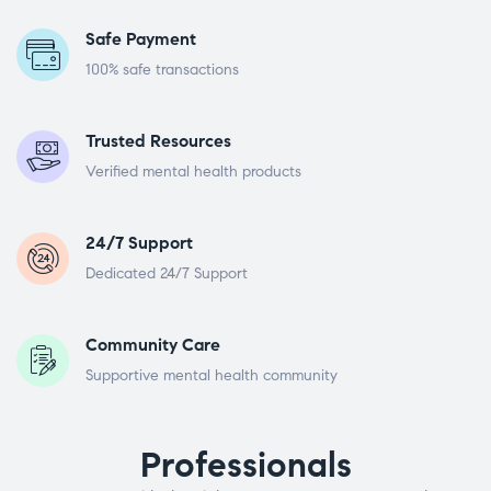
Safe Payment
100% safe transactions
Trusted Resources
Verified mental health products
24/7 Support
Dedicated 24/7 Support
Community Care
Supportive mental health community
Professionals