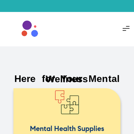
Here for Your Mental Wellness
Mental Health Supplies