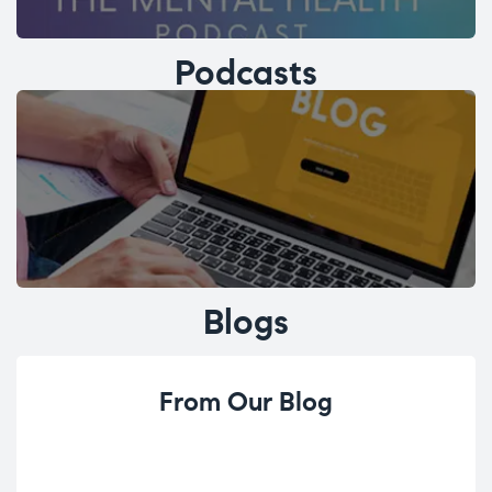
Podcasts
Blogs
From Our Blog