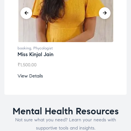
booking
,
Phycologist
book
Miss Kinjal Jain
Dr.
₹
1,500.00
₹
1,2
View Details
View
Mental Health Resources
Not sure what you need? Learn your needs with
supportive tools and insights.