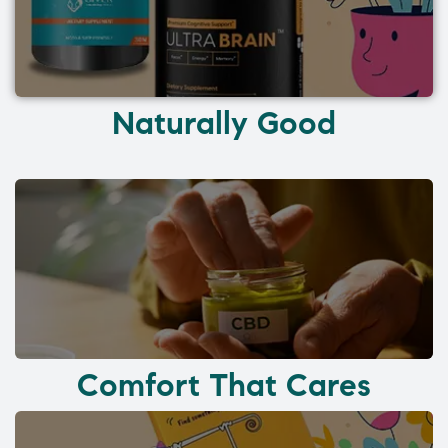
Naturally Good
Comfort That Cares