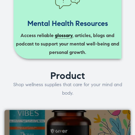
Mental Health Resources
Access reliable
glossary
, articles, blogs and
podcast to support your mental well-being and
personal growth.
Product
Shop wellness supplies that care for your mind and
body.