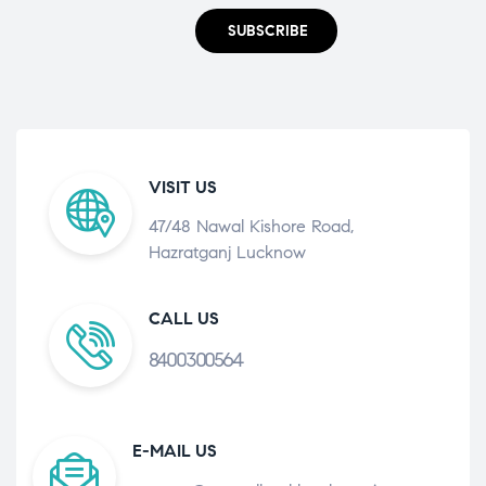
SUBSCRIBE
VISIT US
47/48 Nawal Kishore Road,
Hazratganj Lucknow
CALL US
8400300564
E-MAIL US