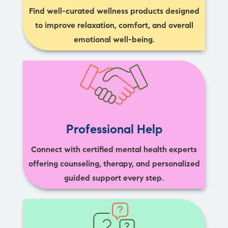
Find well-curated wellness products designed
to improve relaxation, comfort, and overall
emotional well-being.
Professional Help
Connect with certified mental health experts
offering counseling, therapy, and personalized
guided support every step.