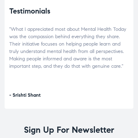
Testimonials
"What I appreciated most about Mental Health Today
“Wh
elp.
was the compassion behind everything they share.
was
r
Their initiative focuses on helping people learn and
don’
tand
truly understand mental health from all perspectives.
heal
Making people informed and aware is the most
The
important step, and they do that with genuine care."
a di
inst
- Srishti Shant
- A
Sign Up For Newsletter