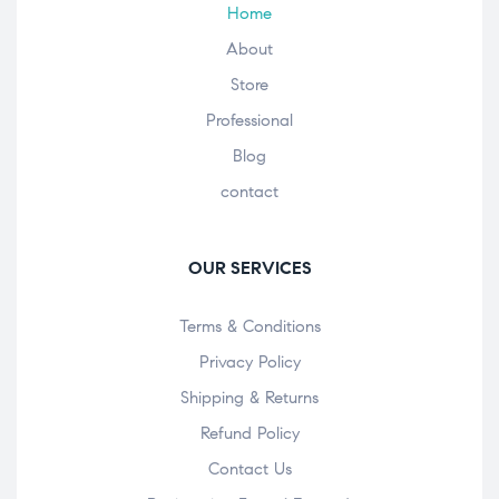
Home
About
Store
Professional
Blog
contact
OUR SERVICES
Terms & Conditions
Privacy Policy
Shipping & Returns
Refund Policy
Contact Us