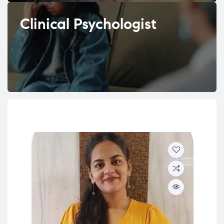
Clinical Psychologist