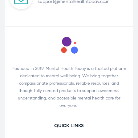
support@mentalhealthtoday.co.in
Founded in 2019, Mental Health Today is a trusted platform
dedicated to mental well-being. We bring together
compassionate professionals, reliable resources, and
thoughtfully curated products to support awareness,
understanding, and accessible mental health care for
everyone.
QUICK LINKS