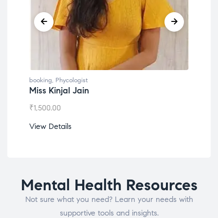
gist
booking
,
Phycologist
Jain
Dr. Lokesh Babu
₹
1,200.00
View Details
Mental Health Resources
Not sure what you need? Learn your needs with
supportive tools and insights.