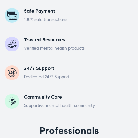
Safe Payment
100% safe transactions
Trusted Resources
Verified mental health products
24/7 Support
Dedicated 24/7 Support
Community Care
Supportive mental health community
Professionals