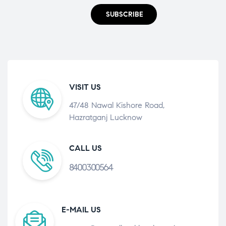
SUBSCRIBE
VISIT US
47/48 Nawal Kishore Road,
Hazratganj Lucknow
CALL US
8400300564
E-MAIL US