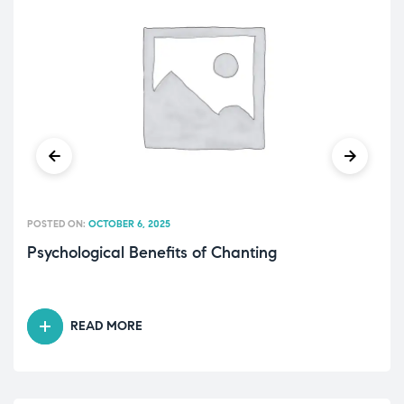
POSTED ON:
OCTOBER 6, 2025
Psychological Benefits of Chanting
READ MORE