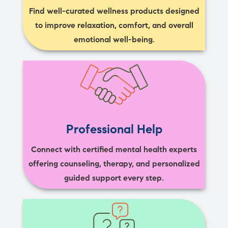
Find well-curated wellness products designed
to improve relaxation, comfort, and overall
emotional well-being.
Professional Help
Connect with certified mental health experts
offering counseling, therapy, and personalized
guided support every step.