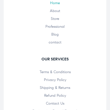
Home
About
Store
Professional
Blog
contact
OUR SERVICES
Terms & Conditions
Privacy Policy
Shipping & Returns
Refund Policy
Contact Us