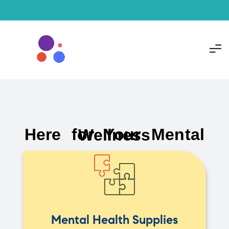
Here for Your Mental Wellness
Mental Health Supplies