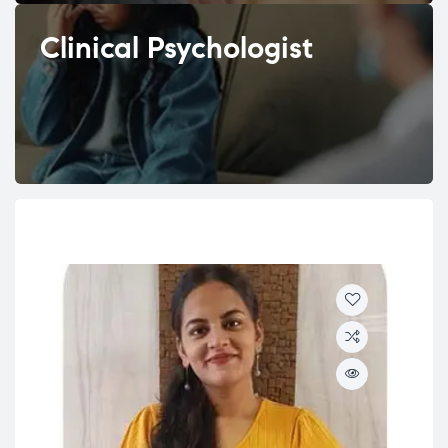
Clinical Psychologist