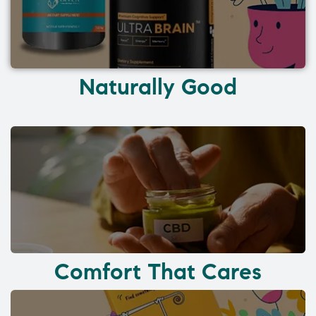
Naturally Good
Comfort That Cares