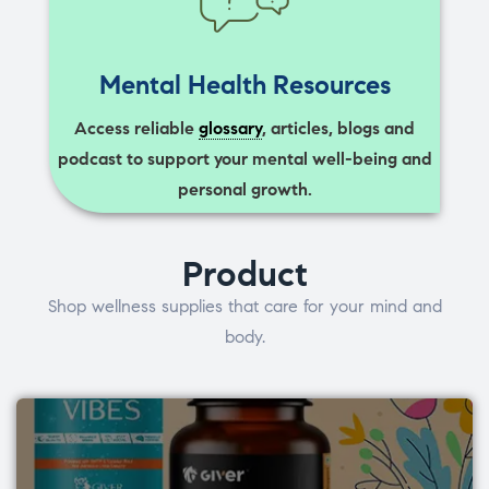
Mental Health Resources
Access reliable
glossary
, articles, blogs and
podcast to support your mental well-being and
personal growth.
Product
Shop wellness supplies that care for your mind and
body.