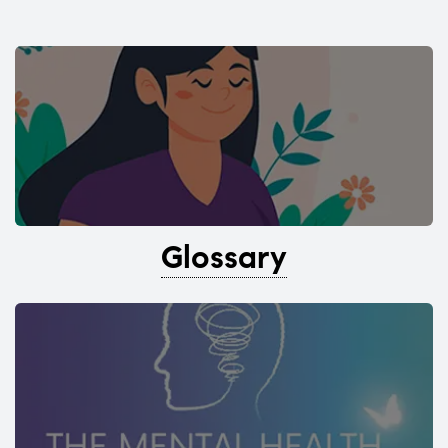
Glossary