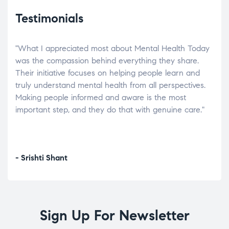
Testimonials
"What I appreciated most about Mental Health Today
“Wh
elp.
was the compassion behind everything they share.
was
r
Their initiative focuses on helping people learn and
don’
tand
truly understand mental health from all perspectives.
heal
Making people informed and aware is the most
The
important step, and they do that with genuine care."
a di
inst
- Srishti Shant
- A
Sign Up For Newsletter