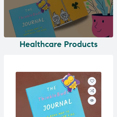
Healthcare Products