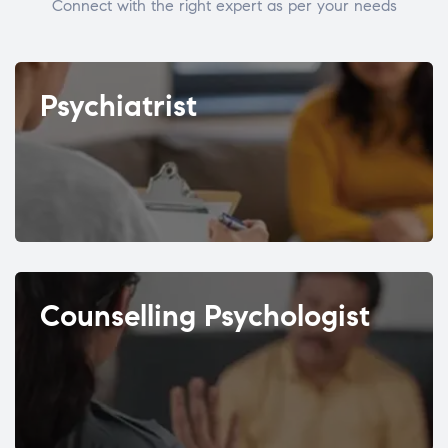
Connect with the right expert as per your needs
Psychiatrist
Counselling Psychologist