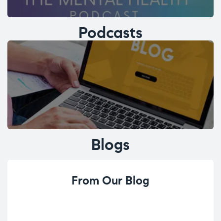
Podcasts
Blogs
From Our Blog