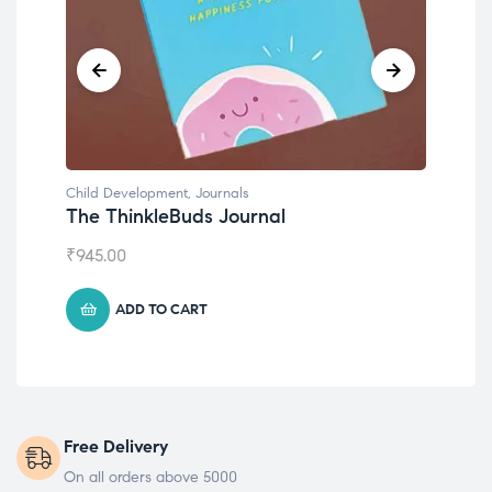
Child Development
Emotions Cards
₹
495.00
ADD TO CART
Free Delivery
On all orders above 5000