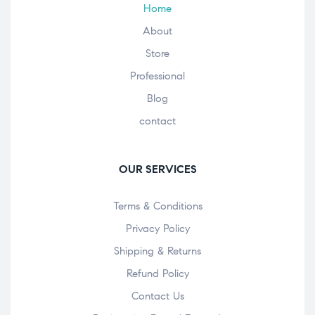
Home
About
Store
Professional
Blog
contact
OUR SERVICES
Terms & Conditions
Privacy Policy
Shipping & Returns
Refund Policy
Contact Us