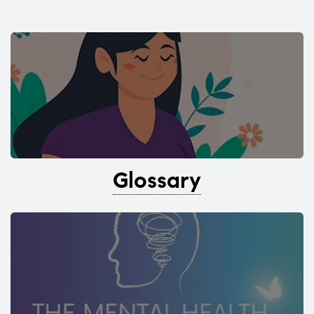
Glossary