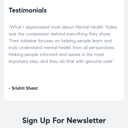
Testimonials
"What I appreciated most about Mental Health Today
“Wh
elp.
was the compassion behind everything they share.
was
r
Their initiative focuses on helping people learn and
don’
tand
truly understand mental health from all perspectives.
heal
Making people informed and aware is the most
The
important step, and they do that with genuine care."
a di
inst
- Srishti Shant
- A
Sign Up For Newsletter