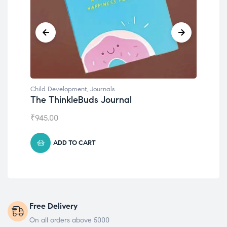
Child Development
,
Journals
Chil
The ThinkleBuds Journal
Emo
₹
945.00
₹
49
ADD TO CART
Free Delivery
On all orders above 5000