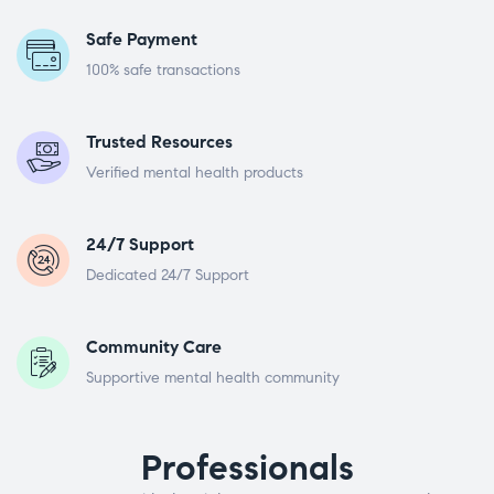
Safe Payment
100% safe transactions
Trusted Resources
Verified mental health products
24/7 Support
Dedicated 24/7 Support
Community Care
Supportive mental health community
Professionals