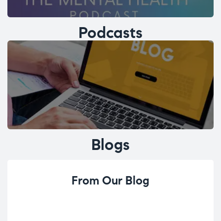
Podcasts
Blogs
From Our Blog