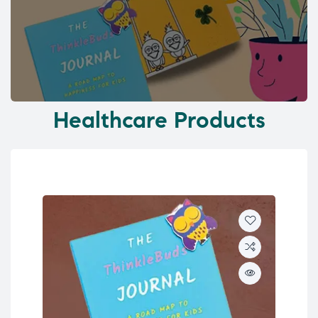
Healthcare Products