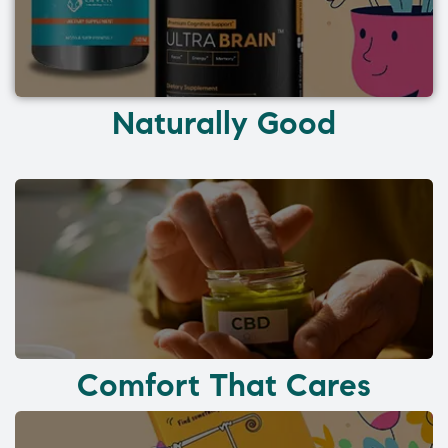
Naturally Good
Comfort That Cares