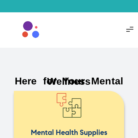
Here for Your Mental Wellness
Mental Health Supplies