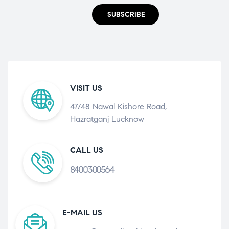
SUBSCRIBE
VISIT US
47/48 Nawal Kishore Road,
Hazratganj Lucknow
CALL US
8400300564
E-MAIL US