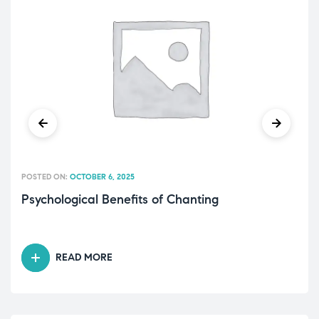
POSTED ON:
OCTOBER 6, 2025
Psychological Benefits of Chanting
READ MORE