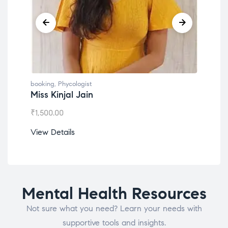
booking
,
Phycologist
book
Miss Kinjal Jain
Dr.
₹
1,500.00
₹
1,2
View Details
View
Mental Health Resources
Not sure what you need? Learn your needs with
supportive tools and insights.