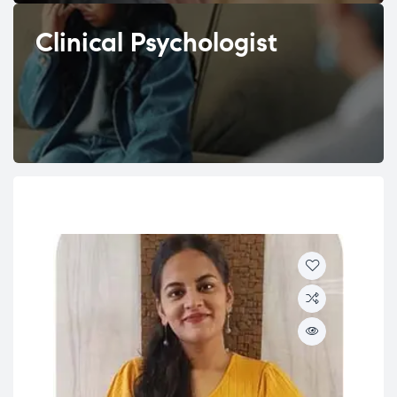
Clinical Psychologist