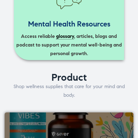
Mental Health Resources
Access reliable
glossary
, articles, blogs and
podcast to support your mental well-being and
personal growth.
Product
Shop wellness supplies that care for your mind and
body.