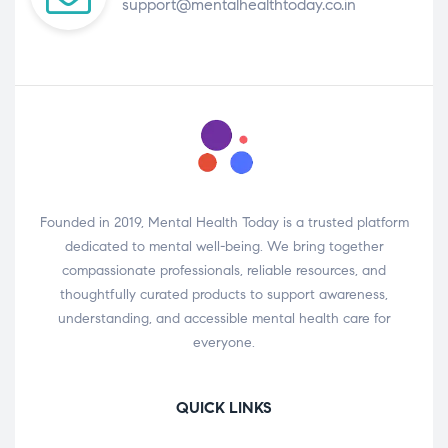
support@mentalhealthtoday.co.in
Founded in 2019, Mental Health Today is a trusted platform
dedicated to mental well-being. We bring together
compassionate professionals, reliable resources, and
thoughtfully curated products to support awareness,
understanding, and accessible mental health care for
everyone.
QUICK LINKS