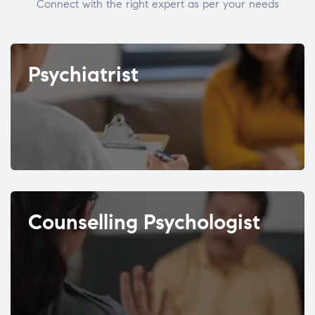
Connect with the right expert as per your needs
Psychiatrist
Counselling Psychologist