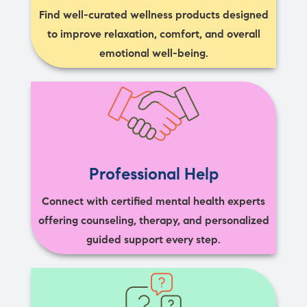
Find well-curated wellness products designed
to improve relaxation, comfort, and overall
emotional well-being.
Professional Help
Connect with certified mental health experts
offering counseling, therapy, and personalized
guided support every step.