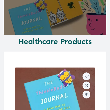
Healthcare Products