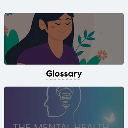
Glossary