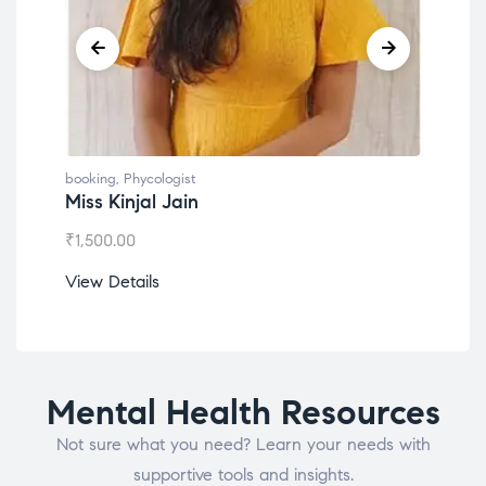
booking
,
Phycologist
book
Miss Kinjal Jain
Dr.
₹
1,500.00
₹
1,2
View Details
View
Mental Health Resources
Not sure what you need? Learn your needs with
supportive tools and insights.