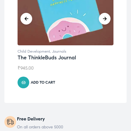
Child Development
,
Journals
Chil
The ThinkleBuds Journal
Emo
₹
945.00
₹
49
ADD TO CART
Free Delivery
On all orders above 5000