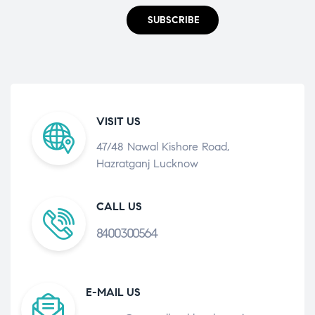
SUBSCRIBE
VISIT US
47/48 Nawal Kishore Road,
Hazratganj Lucknow
CALL US
8400300564
E-MAIL US