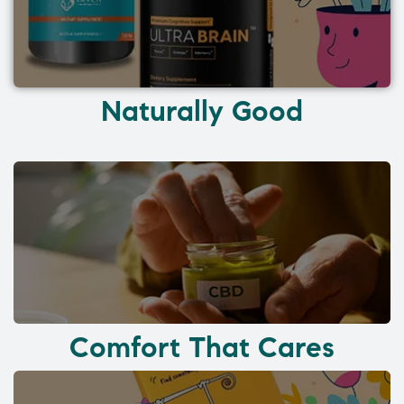
Naturally Good
Comfort That Cares