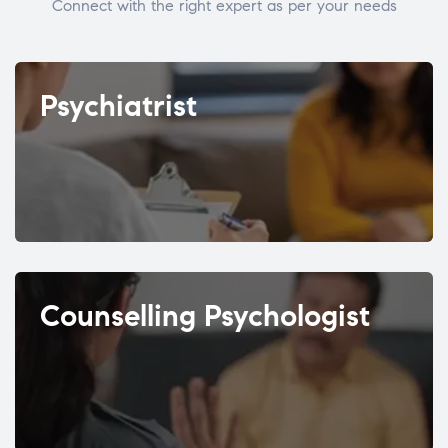
Connect with the right expert as per your needs
Psychiatrist
Counselling Psychologist