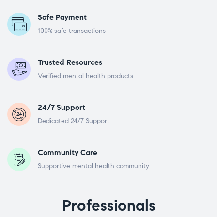
Safe Payment
100% safe transactions
Trusted Resources
Verified mental health products
24/7 Support
Dedicated 24/7 Support
Community Care
Supportive mental health community
Professionals