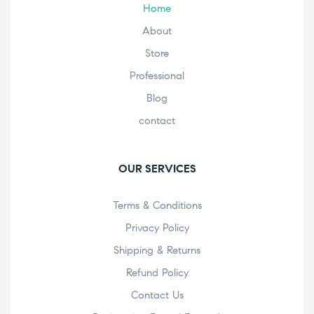
Home
About
Store
Professional
Blog
contact
OUR SERVICES
Terms & Conditions
Privacy Policy
Shipping & Returns
Refund Policy
Contact Us