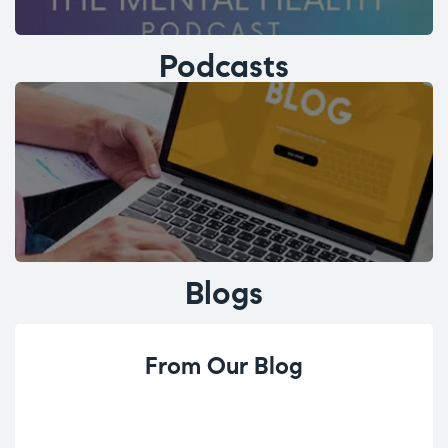
Podcasts
Blogs
From Our Blog