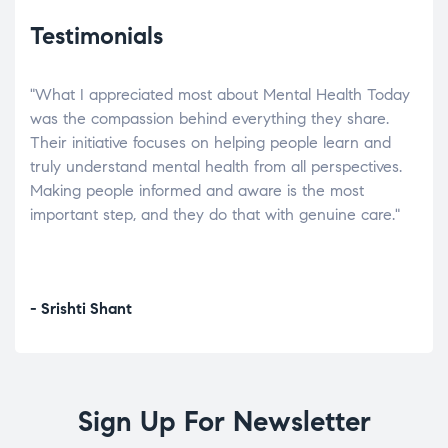
Testimonials
"What I appreciated most about Mental Health Today
“Wh
elp.
was the compassion behind everything they share.
was
r
Their initiative focuses on helping people learn and
don’
tand
truly understand mental health from all perspectives.
heal
Making people informed and aware is the most
The
important step, and they do that with genuine care."
a di
inst
- Srishti Shant
- A
Sign Up For Newsletter