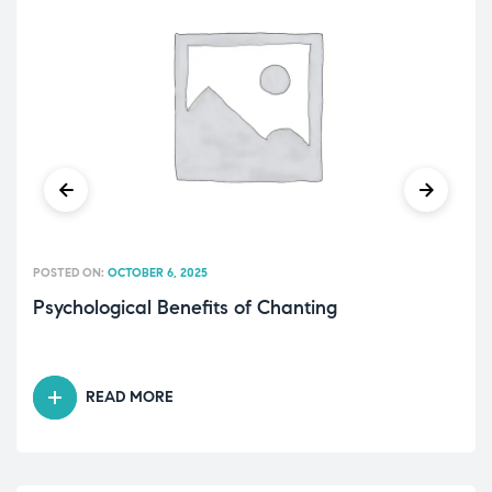
POSTED ON:
OCTOBER 6, 2025
Psychological Benefits of Chanting
READ MORE