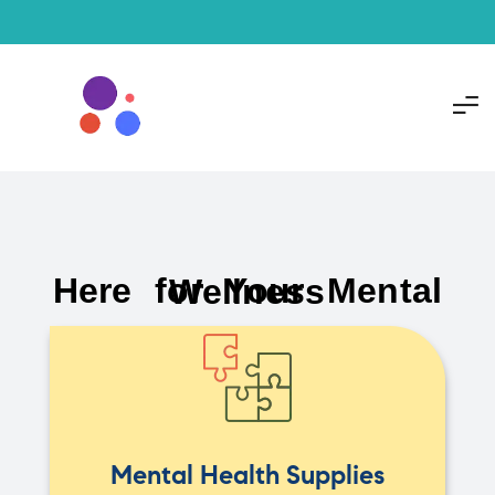
Here for Your Mental Wellness
Mental Health Supplies