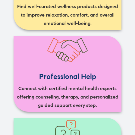
Find well-curated wellness products designed
to improve relaxation, comfort, and overall
emotional well-being.
Professional Help
Connect with certified mental health experts
offering counseling, therapy, and personalized
guided support every step.