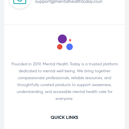
support@mentalhealthtoday.co.in
Founded in 2019, Mental Health Today is a trusted platform
dedicated to mental well-being. We bring together
compassionate professionals, reliable resources, and
thoughtfully curated products to support awareness,
understanding, and accessible mental health care for
everyone.
QUICK LINKS