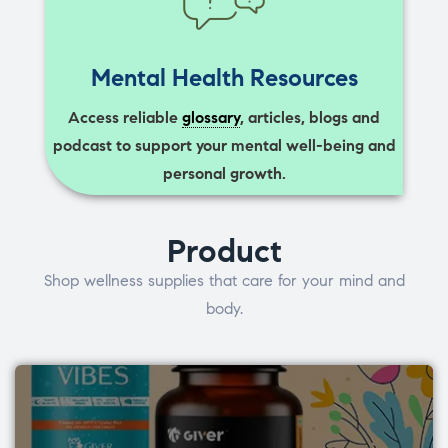
Mental Health Resources
Access reliable
glossary
, articles, blogs and
podcast to support your mental well-being and
personal growth.
Product
Shop wellness supplies that care for your mind and
body.