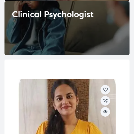
Clinical Psychologist