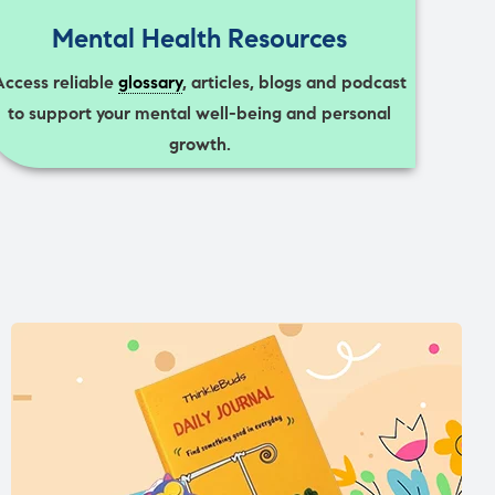
Mental Health Resources
Access reliable
glossary
, articles, blogs and podcast
to support your mental well-being and personal
growth.