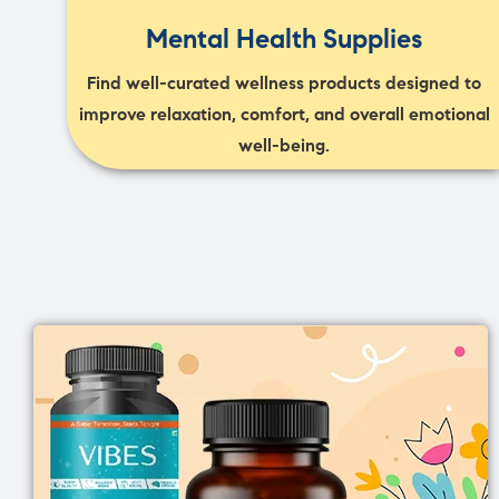
Mental Health Supplies
Find well-curated wellness products designed to
improve relaxation, comfort, and overall emotional
well-being.