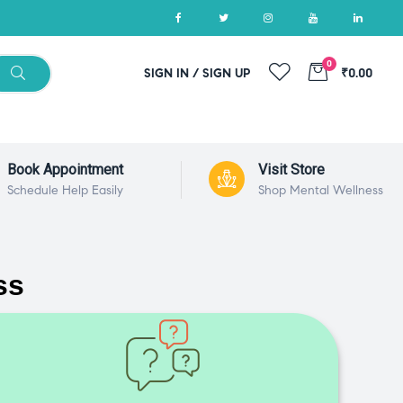
0
SIGN IN / SIGN UP
₹0.00
Book Appointment
Visit Store
Schedule Help Easily
Shop Mental Wellness
ss