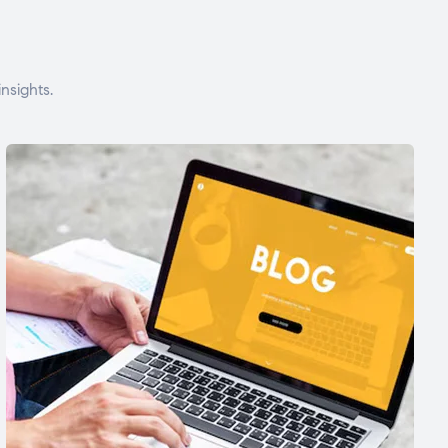
nsights.