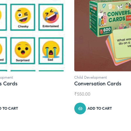
velopment
Child Development
,
Journals
rsation Cards
Daily Journal by Thin
0
₹
945.00
ADD TO CART
ADD TO CART