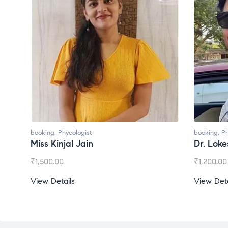
booking
,
Phycologist
Dr. Lokesh Babu
₹
1,200.00
View Details