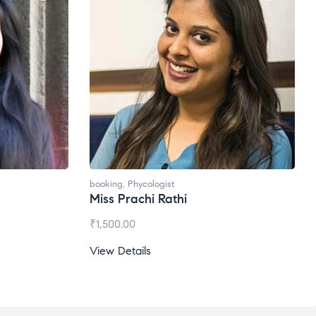
Phycologist
booking
,
Phycologist
achi Rathi
Ms. Gale Dsouza
00
₹
1,200.00
tails
View Details