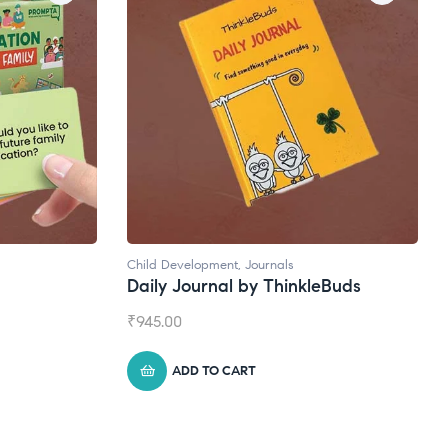
Natural Supplements
kleBuds
Broad Spectrum CBD Oil
₹
1,399.00
ADD TO CART