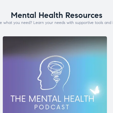
Mental Health Resources
e what you need? Learn your needs with supportive tools and i