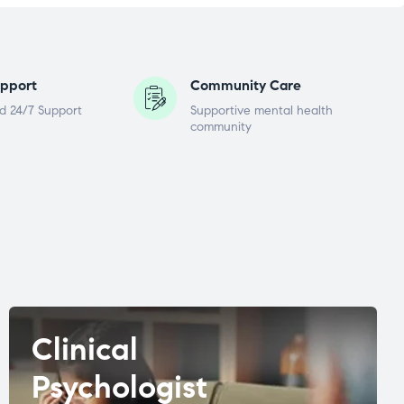
pport
Community Care
d 24/7 Support
Supportive mental health
community
Clinical
Psychologist