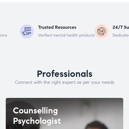
Trusted Resources
24/7 Su
ions
Verified mental health products
Dedicate
Professionals
Connect with the right expert as per your needs
Counselling
Psychologist