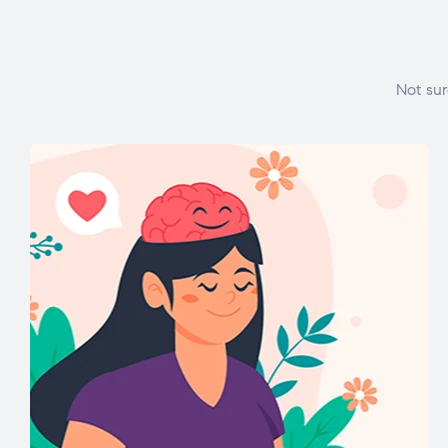
Not sur