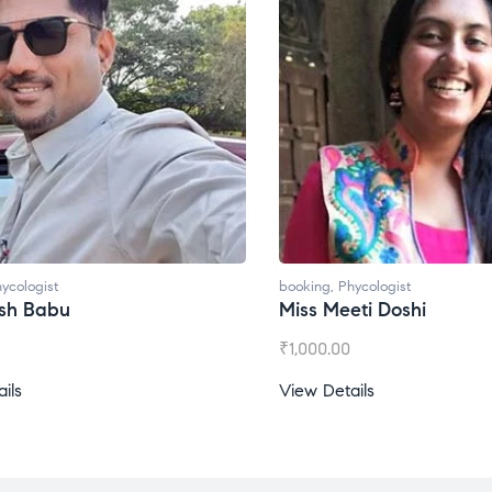
booking
,
Phycologist
booking
,
Miss Meeti Doshi
Miss Pr
₹
1,000.00
₹
1,500.
View Details
View De