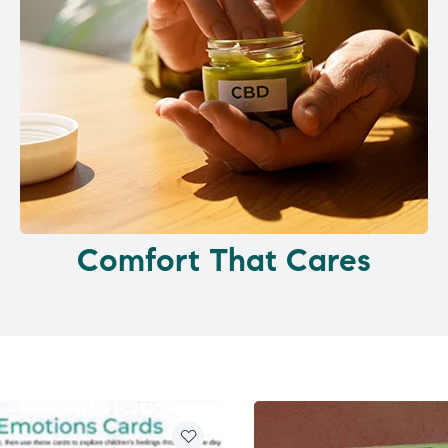
Comfort That Cares