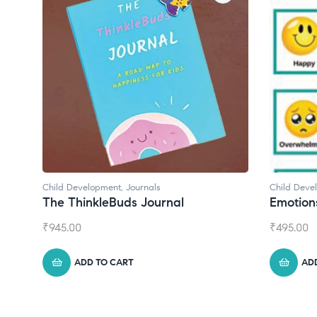
Child Development
Child De
Emotions Cards
Conve
₹
495.00
₹
550.0
ADD TO CART