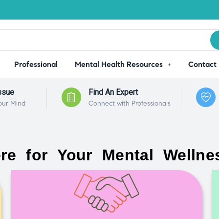
Professional
Mental Health Resources
Contact
ssue
Find An Expert
our Mind
Connect with Professionals
re for Your Mental Wellne