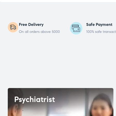
Free Delivery
Safe Payment
On all orders above 5000
100% safe transact
Psychiatrist