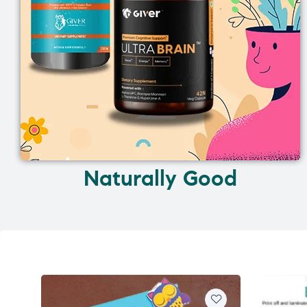
Naturally Good