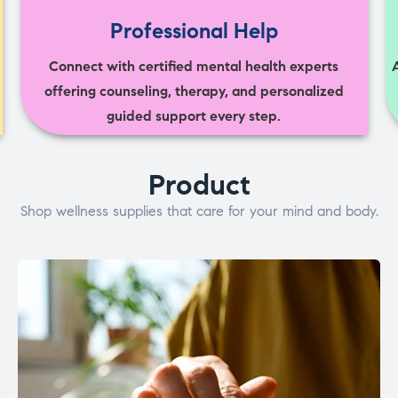
Professional Help
Connect with certified mental health experts
offering counseling, therapy, and personalized
guided support every step.
Product
Shop wellness supplies that care for your mind and body.