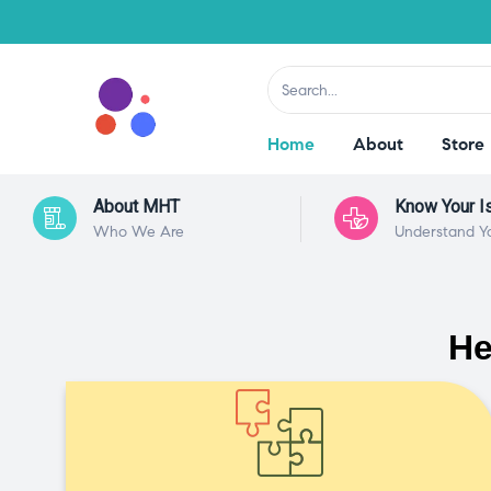
Home
About
Store
About MHT
Know Your I
Who We Are
Understand Y
He