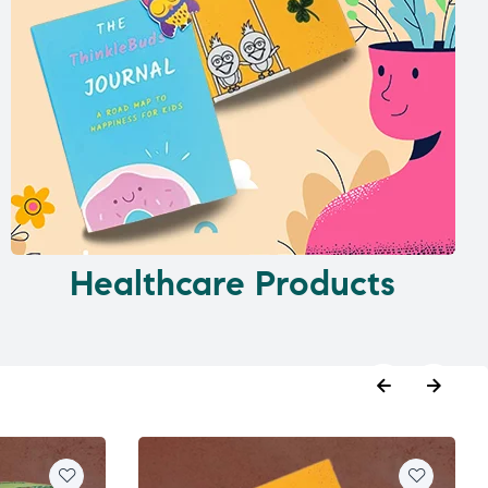
Healthcare Products