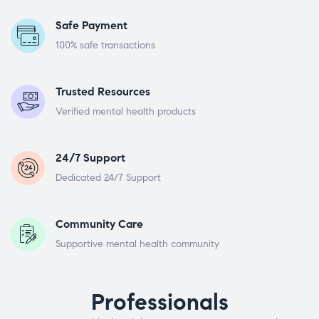
Safe Payment
100% safe transactions
Trusted Resources
Verified mental health products
24/7 Support
Dedicated 24/7 Support
Community Care
Supportive mental health community
Professionals