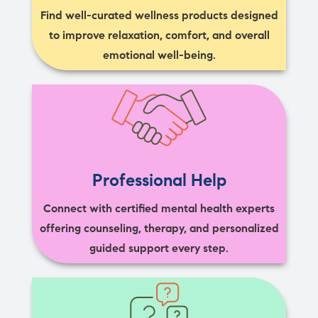
Find well-curated wellness products designed
to improve relaxation, comfort, and overall
emotional well-being.
Professional Help
Connect with certified mental health experts
offering counseling, therapy, and personalized
guided support every step.