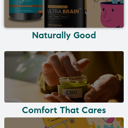
Naturally Good
Comfort That Cares