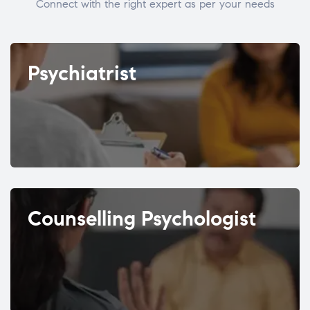
Connect with the right expert as per your needs
Psychiatrist
Counselling Psychologist