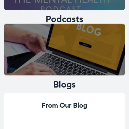
Podcasts
Blogs
From Our Blog