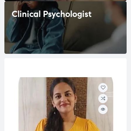
Clinical Psychologist