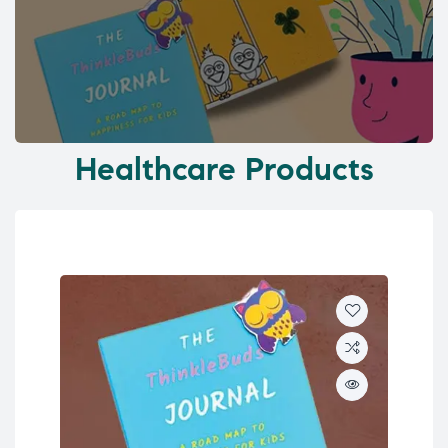
Healthcare Products