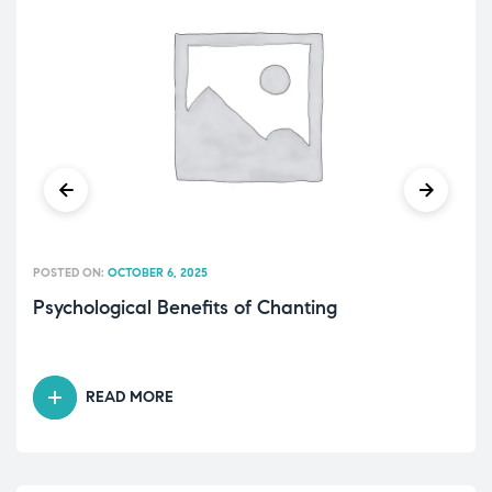
POSTED ON:
OCTOBER 6, 2025
Psychological Benefits of Chanting
READ MORE