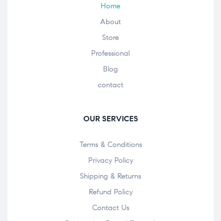
Home
About
Store
Professional
Blog
contact
OUR SERVICES
Terms & Conditions
Privacy Policy
Shipping & Returns
Refund Policy
Contact Us