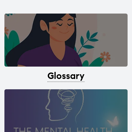
Glossary