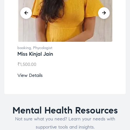
booking
,
Phycologist
book
Miss Kinjal Jain
Dr.
₹
1,500.00
₹
1,2
View Details
View
Mental Health Resources
Not sure what you need? Learn your needs with
supportive tools and insights.