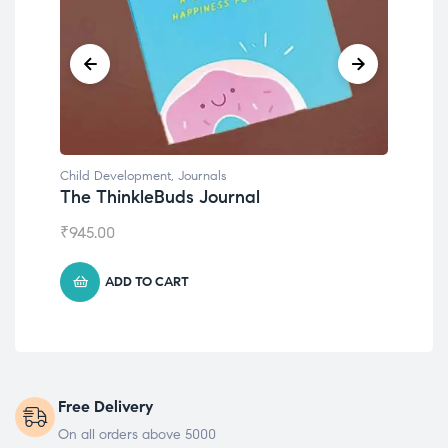
Child Development
,
Journals
Chil
The ThinkleBuds Journal
Emo
₹
945.00
₹
49
ADD TO CART
Free Delivery
On all orders above 5000