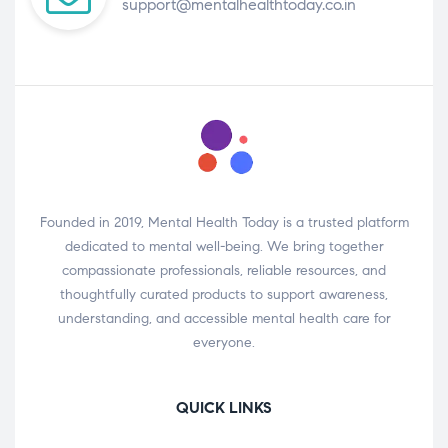
support@mentalhealthtoday.co.in
Founded in 2019, Mental Health Today is a trusted platform
dedicated to mental well-being. We bring together
compassionate professionals, reliable resources, and
thoughtfully curated products to support awareness,
understanding, and accessible mental health care for
everyone.
QUICK LINKS