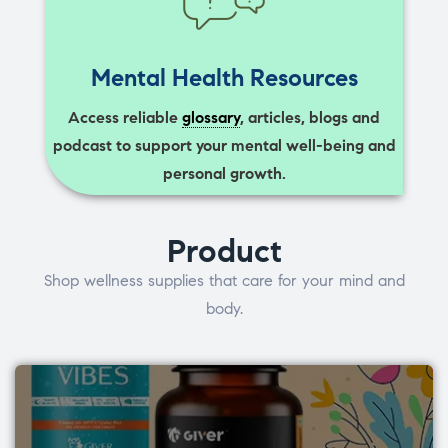
Mental Health Resources
Access reliable
glossary
, articles, blogs and
podcast to support your mental well-being and
personal growth.
Product
Shop wellness supplies that care for your mind and
body.