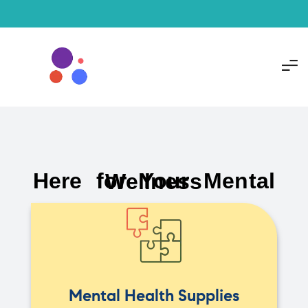
Here for Your Mental Wellness
Mental Health Supplies