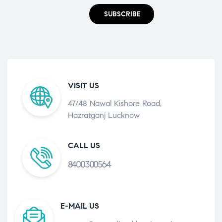
SUBSCRIBE
VISIT US
47/48 Nawal Kishore Road,
Hazratganj Lucknow
CALL US
8400300564
E-MAIL US