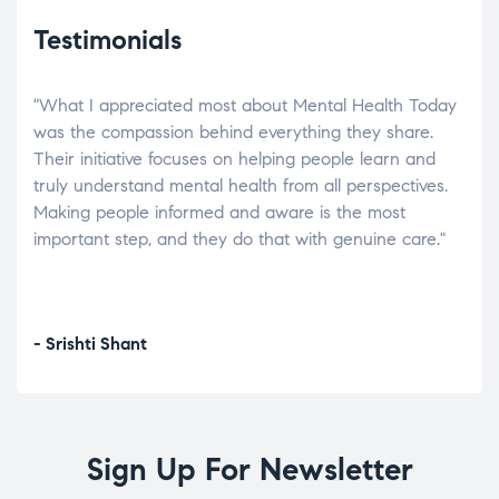
Testimonials
"What I appreciated most about Mental Health Today
“Wh
elp.
was the compassion behind everything they share.
was
r
Their initiative focuses on helping people learn and
don’
tand
truly understand mental health from all perspectives.
heal
Making people informed and aware is the most
The
important step, and they do that with genuine care."
a di
inst
- Srishti Shant
- A
Sign Up For Newsletter