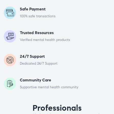
Safe Payment
100% safe transactions
Trusted Resources
Verified mental health products
24/7 Support
Dedicated 24/7 Support
Community Care
Supportive mental health community
Professionals