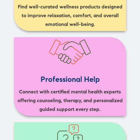
Find well-curated wellness products designed
to improve relaxation, comfort, and overall
emotional well-being.
Professional Help
Connect with certified mental health experts
offering counseling, therapy, and personalized
guided support every step.