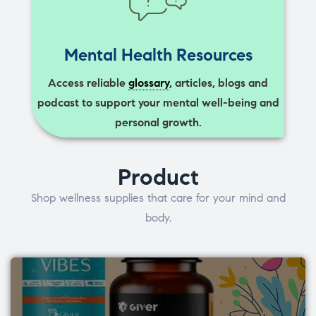
Mental Health Resources
Access reliable
glossary
, articles, blogs and
podcast to support your mental well-being and
personal growth.
Product
Shop wellness supplies that care for your mind and
body.