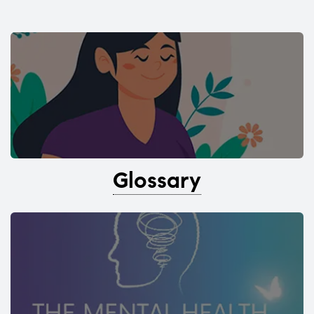
Glossary