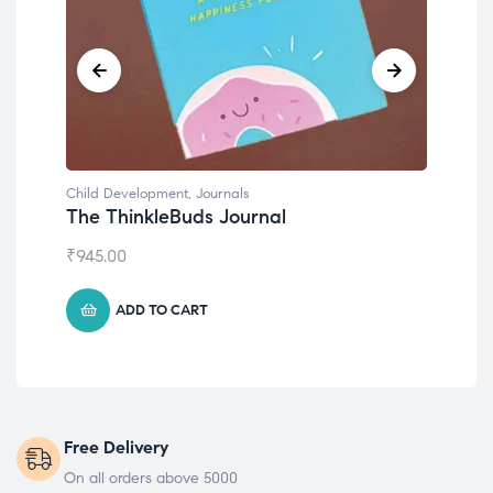
Child Development
Chil
Emotions Cards
Con
₹
495.00
₹
55
ADD TO CART
Free Delivery
On all orders above 5000