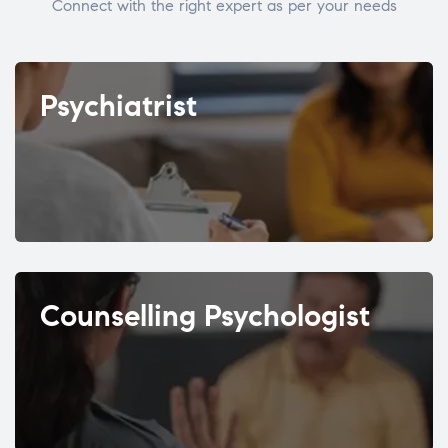
Connect with the right expert as per your needs
Psychiatrist
Counselling Psychologist