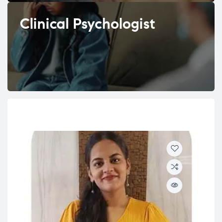
Clinical Psychologist