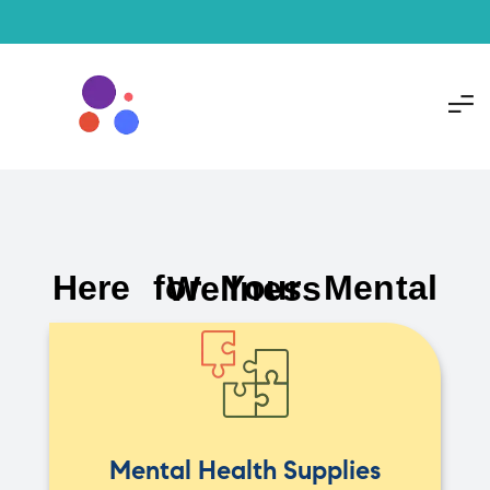
Here for Your Mental Wellness
Mental Health Supplies