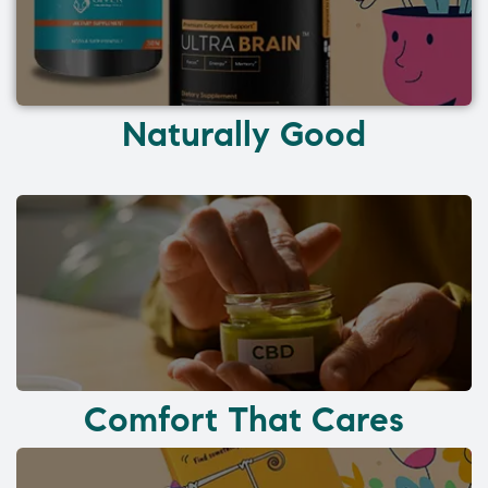
Naturally Good
Comfort That Cares