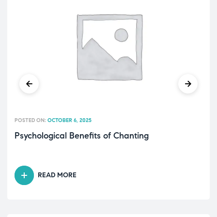
POSTED ON:
OCTOBER 6, 2025
Psychological Benefits of Chanting
READ MORE