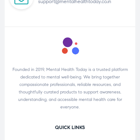
support@mentalhealthtoday.co.in
Founded in 2019, Mental Health Today is a trusted platform
dedicated to mental well-being. We bring together
compassionate professionals, reliable resources, and
thoughtfully curated products to support awareness,
understanding, and accessible mental health care for
everyone.
QUICK LINKS