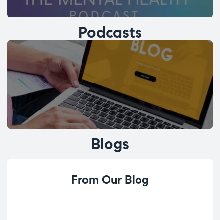
Podcasts
Blogs
From Our Blog