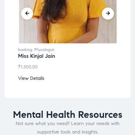
booking
,
Phycologist
book
Dr. Lokesh Babu
Mis
₹
1,200.00
₹
1,0
View Details
View
Mental Health Resources
Not sure what you need? Learn your needs with
supportive tools and insights.