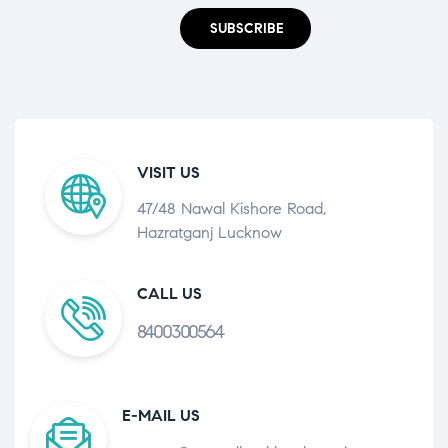
SUBSCRIBE
VISIT US
47/48 Nawal Kishore Road,
Hazratganj Lucknow
CALL US
8400300564
E-MAIL US