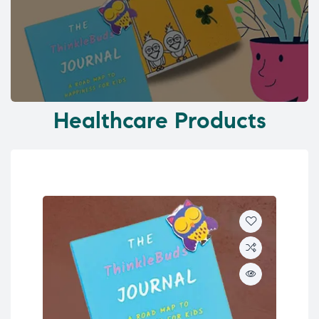
Healthcare Products