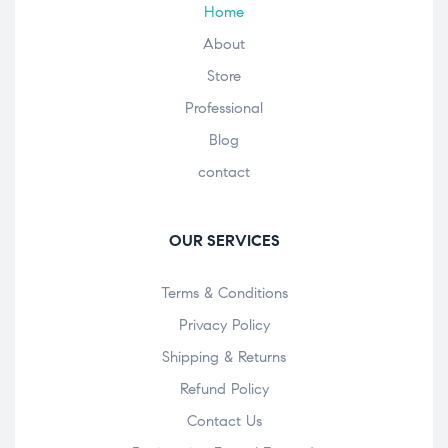
Home
About
Store
Professional
Blog
contact
OUR SERVICES
Terms & Conditions
Privacy Policy
Shipping & Returns
Refund Policy
Contact Us