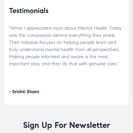
Testimonials
"What I appreciated most about Mental Health Today
“Wh
elp.
was the compassion behind everything they share.
was
r
Their initiative focuses on helping people learn and
don’
tand
truly understand mental health from all perspectives.
heal
Making people informed and aware is the most
The
important step, and they do that with genuine care."
a di
inst
- Srishti Shant
- A
Sign Up For Newsletter