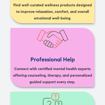
Find well-curated wellness products designed
to improve relaxation, comfort, and overall
emotional well-being.
Professional Help
Connect with certified mental health experts
offering counseling, therapy, and personalized
guided support every step.