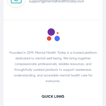
support@mentalhealthtoday.co.in
Founded in 2019, Mental Health Today is a trusted platform
dedicated to mental well-being. We bring together
compassionate professionals, reliable resources, and
thoughtfully curated products to support awareness,
understanding, and accessible mental health care for
everyone.
QUICK LINKS