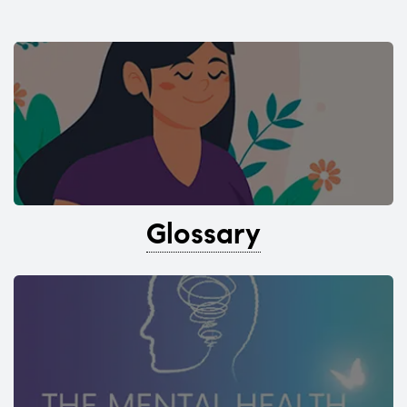
Glossary