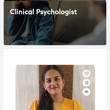
Clinical Psychologist