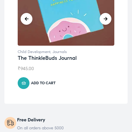
Child Development
al
Emotions Cards
₹
495.00
ADD TO CART
Free Delivery
On all orders above 5000