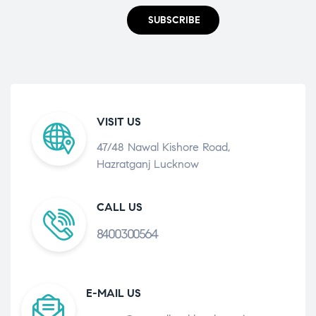
SUBSCRIBE
VISIT US
47/48 Nawal Kishore Road,
Hazratganj Lucknow
CALL US
8400300564
E-MAIL US