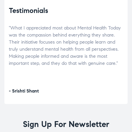
Testimonials
"What I appreciated most about Mental Health Today
“Wh
elp.
was the compassion behind everything they share.
was
r
Their initiative focuses on helping people learn and
don’
tand
truly understand mental health from all perspectives.
heal
Making people informed and aware is the most
The
important step, and they do that with genuine care."
a di
inst
- Srishti Shant
- A
Sign Up For Newsletter