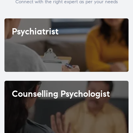
Connect with the right expert as per your needs
Psychiatrist
Counselling Psychologist