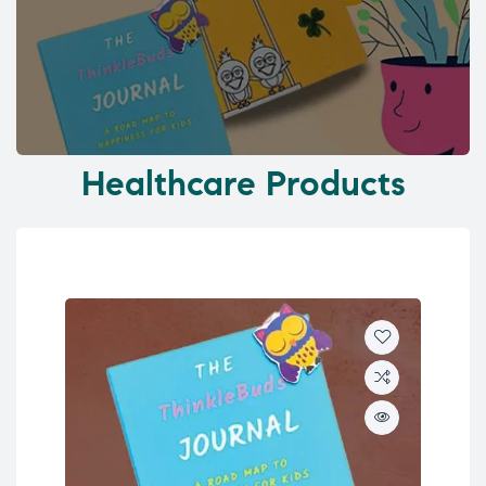
Healthcare Products