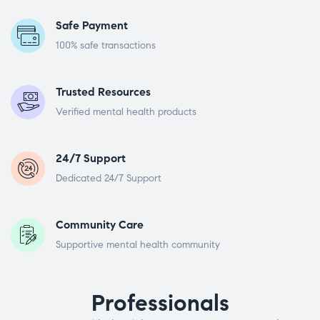
Safe Payment
100% safe transactions
Trusted Resources
Verified mental health products
24/7 Support
Dedicated 24/7 Support
Community Care
Supportive mental health community
Professionals