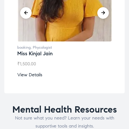
booking
,
Phycologist
booking
,
Phyco
Miss Kinjal Jain
Dr. Lokes
₹
1,500.00
₹
1,200.00
View Details
View Detail
Mental Health Resources
Not sure what you need? Learn your needs with
supportive tools and insights.