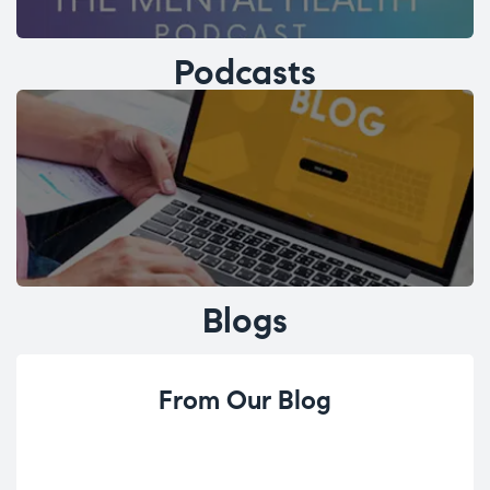
Podcasts
Blogs
From Our Blog