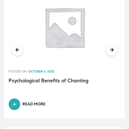
POSTED ON:
OCTOBER 6, 2025
Psychological Benefits of Chanting
READ MORE