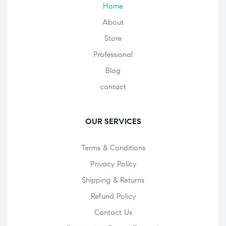
Home
About
Store
Professional
Blog
contact
OUR SERVICES
Terms & Conditions
Privacy Policy
Shipping & Returns
Refund Policy
Contact Us