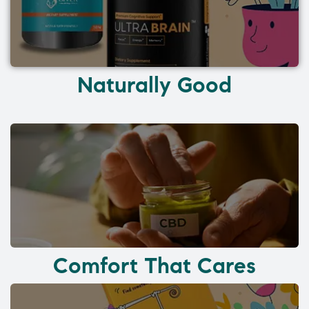
Naturally Good
Comfort That Cares