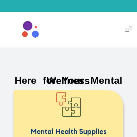
Here for Your Mental Wellness
Mental Health Supplies