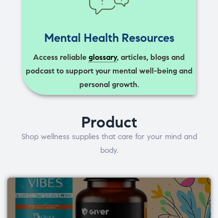
Mental Health Resources
Access reliable
glossary
, articles, blogs and
podcast to support your mental well-being and
personal growth.
Product
Shop wellness supplies that care for your mind and
body.