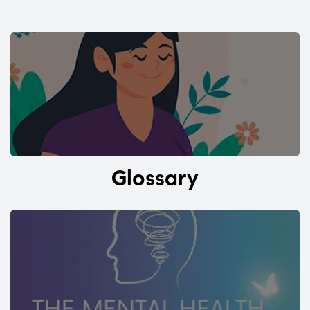
Glossary