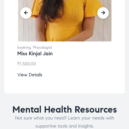
booking
,
Phycologist
book
Miss Kinjal Jain
Dr.
₹
1,500.00
₹
1,2
View Details
View
Mental Health Resources
Not sure what you need? Learn your needs with
supportive tools and insights.