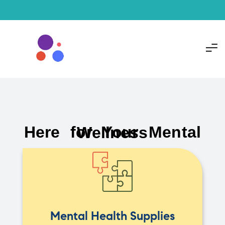
Here for Your Mental Wellness
Mental Health Supplies