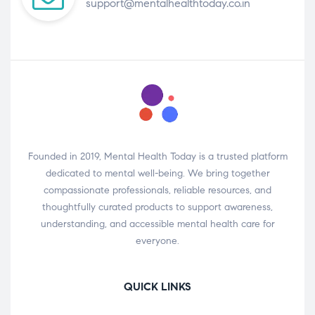
support@mentalhealthtoday.co.in
Founded in 2019, Mental Health Today is a trusted platform
dedicated to mental well-being. We bring together
compassionate professionals, reliable resources, and
thoughtfully curated products to support awareness,
understanding, and accessible mental health care for
everyone.
QUICK LINKS