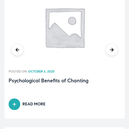
POSTED ON:
OCTOBER 6, 2025
Psychological Benefits of Chanting
READ MORE