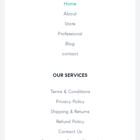
Home
About
Store
Professional
Blog
contact
OUR SERVICES
Terms & Conditions
Privacy Policy
Shipping & Returns
Refund Policy
Contact Us