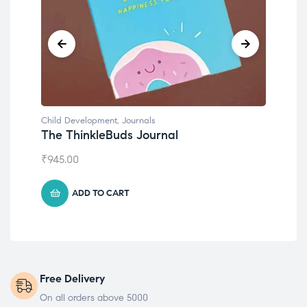
Child Development
,
Journals
Chil
The ThinkleBuds Journal
Emo
₹
945.00
₹
49
ADD TO CART
Free Delivery
On all orders above 5000