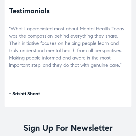
Testimonials
"What I appreciated most about Mental Health Today
“Wh
elp.
was the compassion behind everything they share.
was
r
Their initiative focuses on helping people learn and
don’
tand
truly understand mental health from all perspectives.
heal
Making people informed and aware is the most
The
important step, and they do that with genuine care."
a di
inst
- Srishti Shant
- A
Sign Up For Newsletter