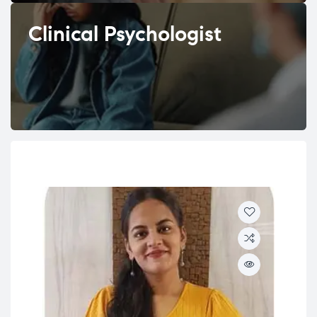
Clinical Psychologist