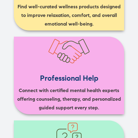
Find well-curated wellness products designed
to improve relaxation, comfort, and overall
emotional well-being.
Professional Help
Connect with certified mental health experts
offering counseling, therapy, and personalized
guided support every step.