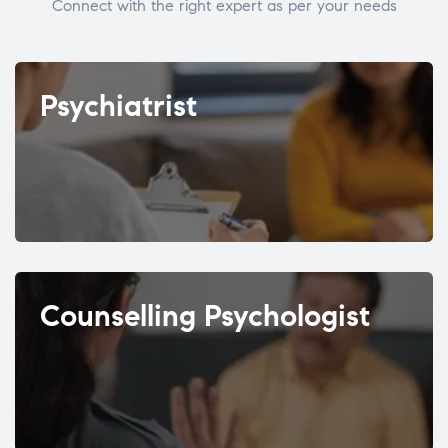
Connect with the right expert as per your needs
Psychiatrist
Counselling Psychologist