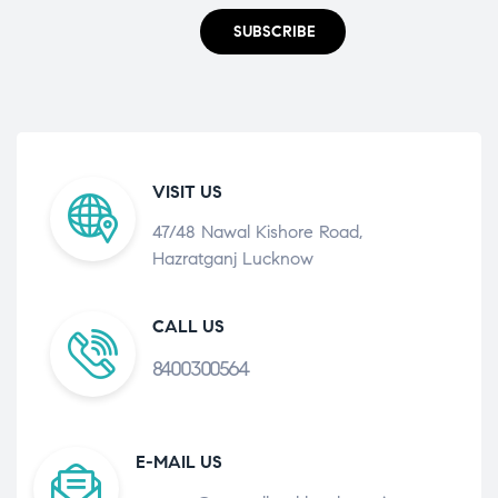
SUBSCRIBE
VISIT US
47/48 Nawal Kishore Road,
Hazratganj Lucknow
CALL US
8400300564
E-MAIL US