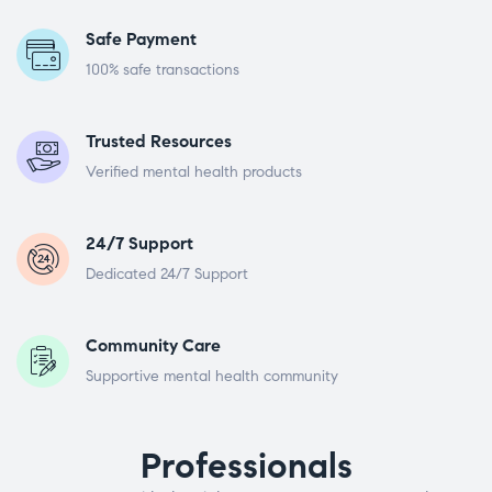
Safe Payment
100% safe transactions
Trusted Resources
Verified mental health products
24/7 Support
Dedicated 24/7 Support
Community Care
Supportive mental health community
Professionals