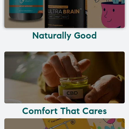
Naturally Good
Comfort That Cares