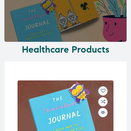
Healthcare Products