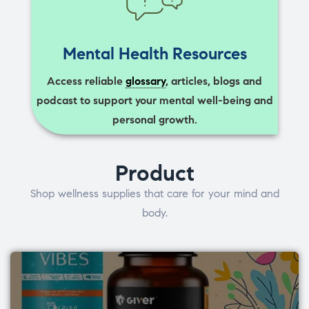
Mental Health Resources
Access reliable
glossary
, articles, blogs and
podcast to support your mental well-being and
personal growth.
Product
Shop wellness supplies that care for your mind and
body.