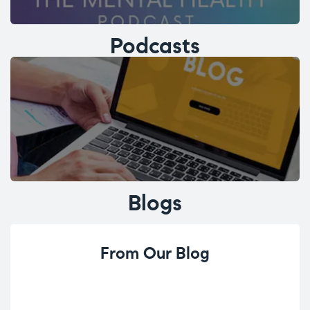
Podcasts
Blogs
From Our Blog