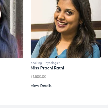
ogist
booking
,
Phycologist
 Rathi
Ms. Gale Dsouza
₹
1,200.00
View Details