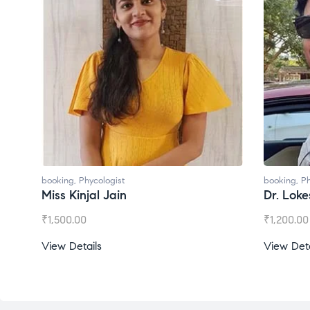
booking
,
Phycologist
Dr. Lokesh Babu
₹
1,200.00
View Details