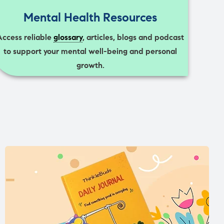
Mental Health Resources
Access reliable
glossary
, articles, blogs and podcast
to support your mental well-being and personal
growth.