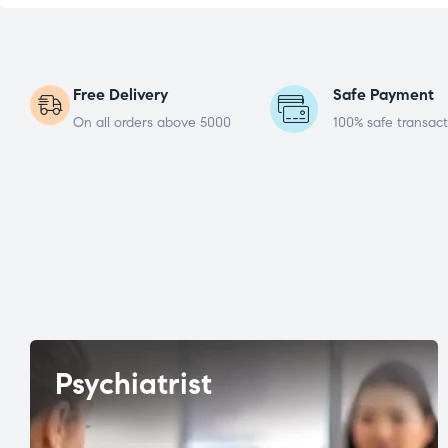
Free Delivery
Safe Payment
On all orders above 5000
100% safe transact
Psychiatrist