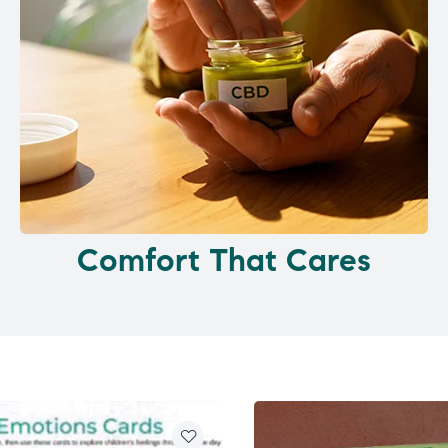
Comfort That Cares