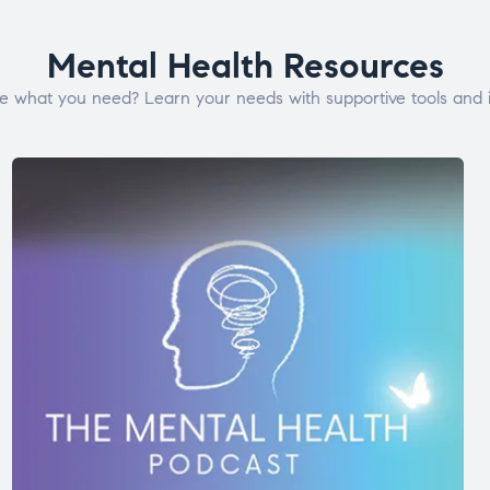
Mental Health Resources
e what you need? Learn your needs with supportive tools and i