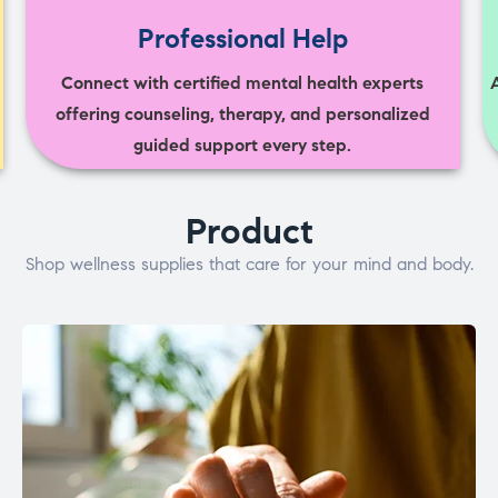
Professional Help
Connect with certified mental health experts
offering counseling, therapy, and personalized
guided support every step.
Product
Shop wellness supplies that care for your mind and body.