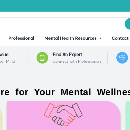
Professional
Mental Health Resources
Contact
ssue
Find An Expert
our Mind
Connect with Professionals
re for Your Mental Wellne