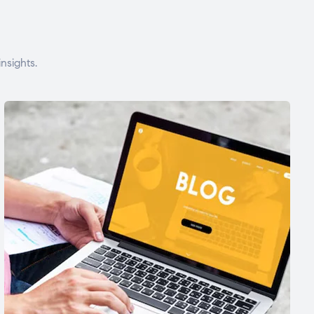
nsights.