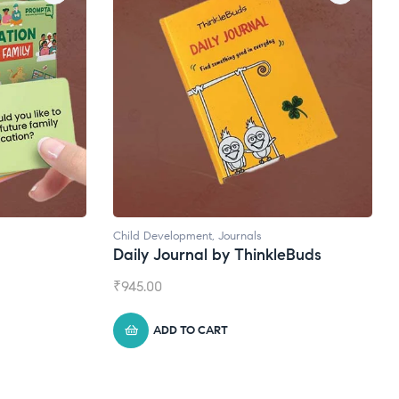
Natural Supplements
eBuds
Broad Spectrum CBD Oil
₹
1,399.00
ADD TO CART