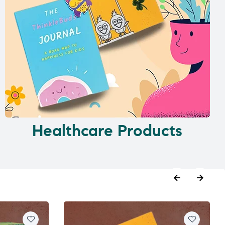
Healthcare Products