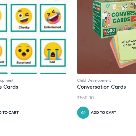
lopment
Child Development
,
Journals
ation Cards
Daily Journal by Thinkl
₹
945.00
D TO CART
ADD TO CART