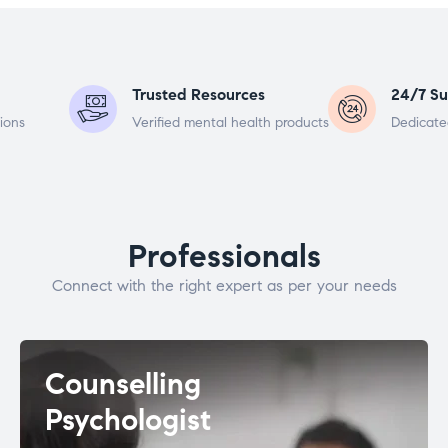
Trusted Resources
24/7 Su
ions
Verified mental health products
Dedicate
Professionals
Connect with the right expert as per your needs
Counselling
Psychologist