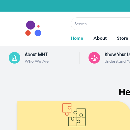
Home
About
Store
About MHT
Know Your I
Who We Are
Understand Y
He