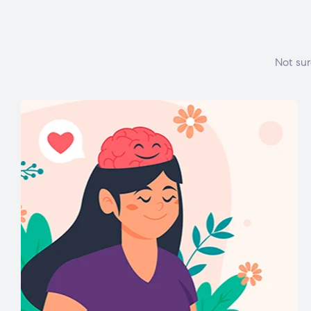
Not sur