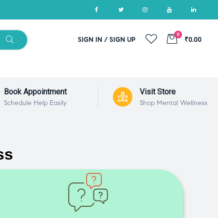
0
SIGN IN / SIGN UP
₹0.00
Book Appointment
Visit Store
Schedule Help Easily
Shop Mental Wellness
ss