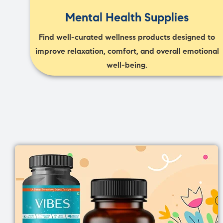
Mental Health Supplies
Find well-curated wellness products designed to
improve relaxation, comfort, and overall emotional
well-being.