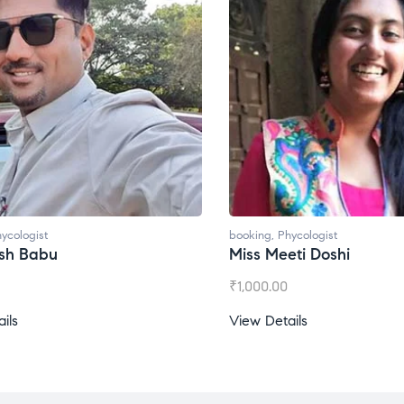
booking
,
Phycologist
booking
,
Phycol
Miss Meeti Doshi
Miss Prachi
₹
1,000.00
₹
1,500.00
View Details
View Details