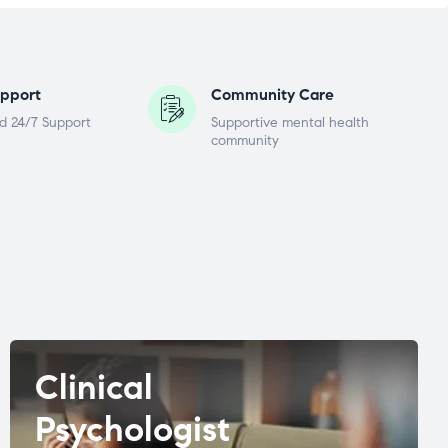
pport
Community Care
d 24/7 Support
Supportive mental health
community
Clinical
Psychologist