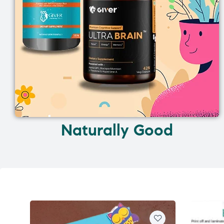
Naturally Good