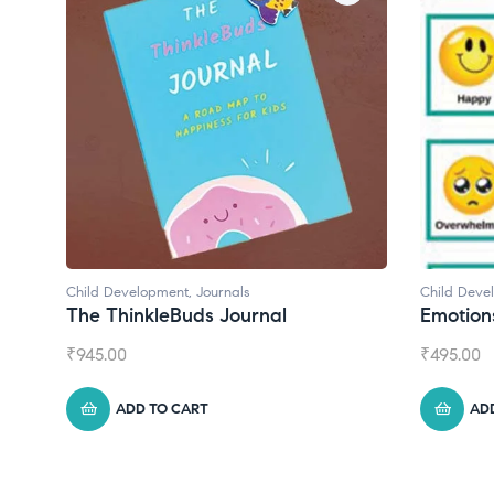
Child Development
Child Deve
Emotions Cards
Convers
₹
495.00
₹
550.00
ADD TO CART
AD