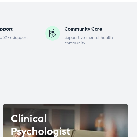
pport
Community Care
d 24/7 Support
Supportive mental health
community
Clinical
Psychologist