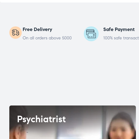
Free Delivery
Safe Payment
On all orders above 5000
100% safe transact
Psychiatrist