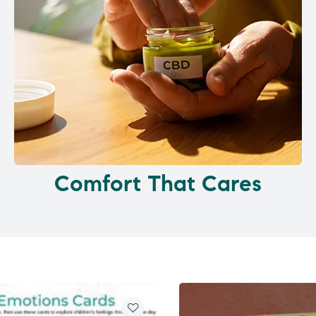
Comfort That Cares