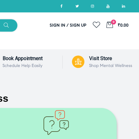
0
SIGN IN / SIGN UP
₹0.00
Book Appointment
Visit Store
Schedule Help Easily
Shop Mental Wellness
ss