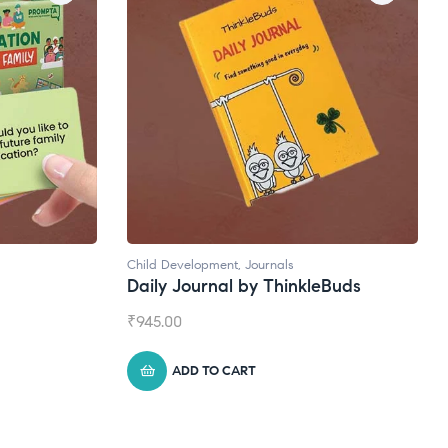
Child Development
,
Journals
Natural Supple
Daily Journal by ThinkleBuds
Broad Spec
₹
945.00
₹
1,399.00
ADD TO CART
ADD TO