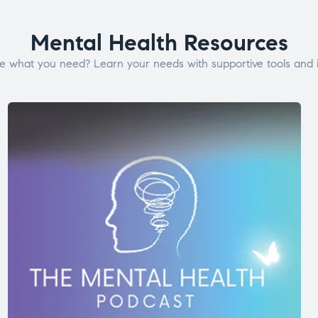
Mental Health Resources
e what you need? Learn your needs with supportive tools and i