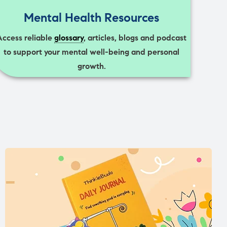
Mental Health Resources
Access reliable
glossary
, articles, blogs and podcast
to support your mental well-being and personal
growth.