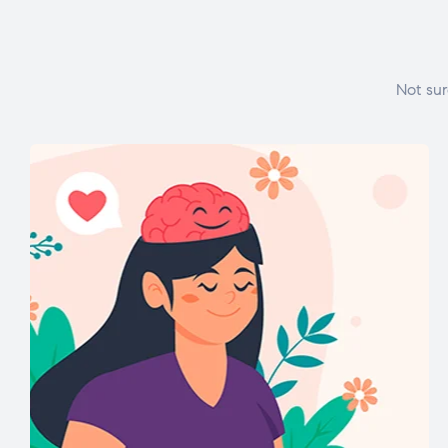
Not sur