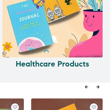
Healthcare Products