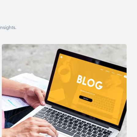
nsights.