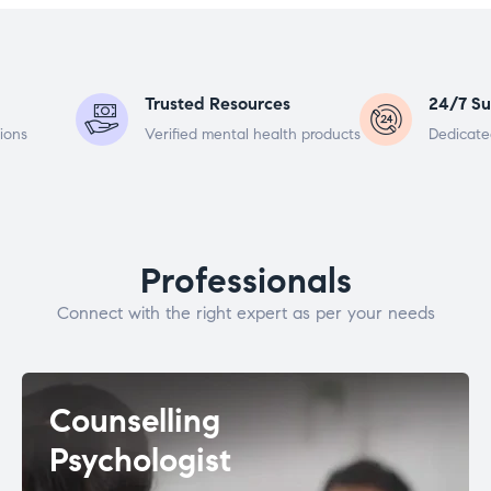
Trusted Resources
24/7 Su
ions
Verified mental health products
Dedicate
Professionals
Connect with the right expert as per your needs
Counselling
Psychologist