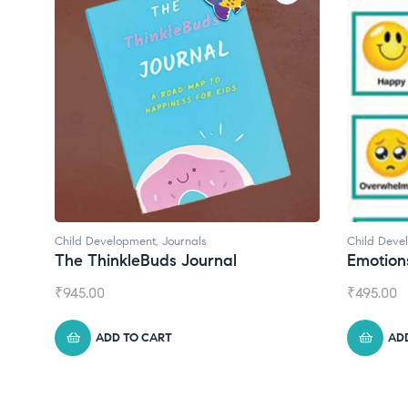
 Development
,
Journals
Child Development
 ThinkleBuds Journal
Emotions Cards
.00
₹
495.00
ADD TO CART
ADD TO CART