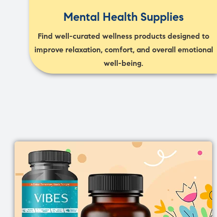
Mental Health Supplies
Find well-curated wellness products designed to
improve relaxation, comfort, and overall emotional
well-being.