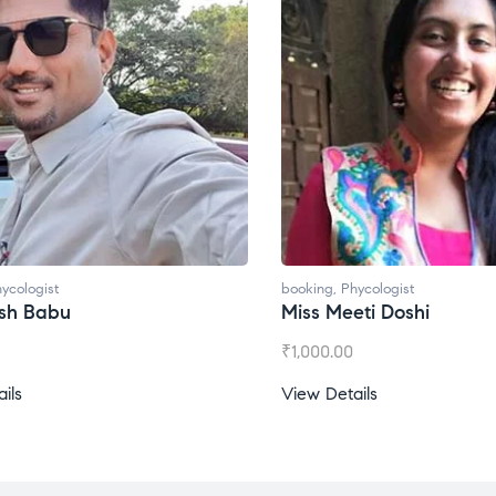
ycologist
booking
,
Phycologist
esh Babu
Miss Meeti Doshi
₹
1,000.00
ils
View Details