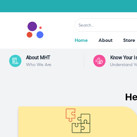
Home
About
Store
About MHT
Know Your I
Who We Are
Understand Y
He