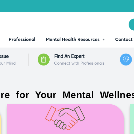
Professional
Mental Health Resources
Contact
ssue
Find An Expert
our Mind
Connect with Professionals
re for Your Mental Wellne