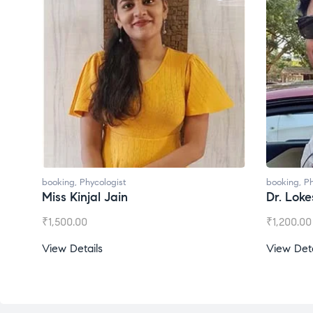
booking
,
Phycologist
booking
,
Ph
Miss Kinjal Jain
Dr. Lok
₹
1,500.00
₹
1,200.00
View Details
View Deta