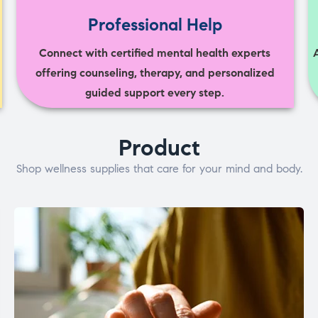
Professional Help
Connect with certified mental health experts
offering counseling, therapy, and personalized
guided support every step.
Product
Shop wellness supplies that care for your mind and body.