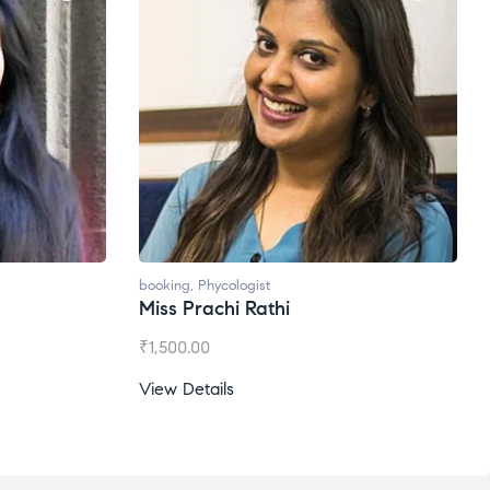
booking
,
Phycologist
Miss Prachi Rathi
₹
1,500.00
View Details