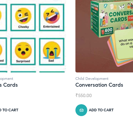
Child Development
Conversation Cards
₹
550.00
ADD TO CART