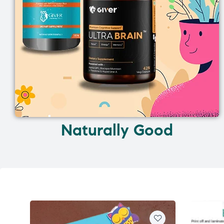
Naturally Good