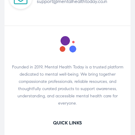
support@mentalhealthtoday.co.in
Founded in 2019, Mental Health Today is a trusted platform
dedicated to mental well-being. We bring together
compassionate professionals, reliable resources, and
thoughtfully curated products to support awareness,
understanding, and accessible mental health care for
everyone.
QUICK LINKS