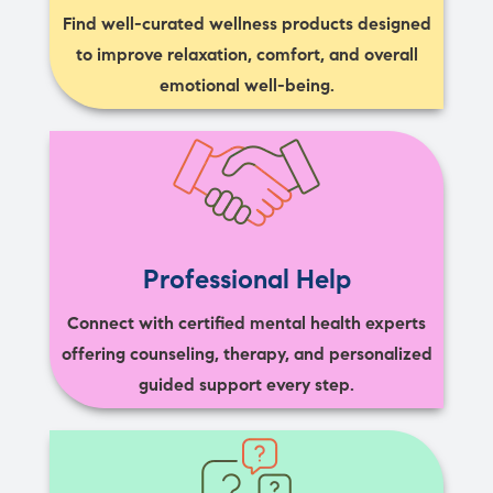
Find well-curated wellness products designed
to improve relaxation, comfort, and overall
emotional well-being.
Professional Help
Connect with certified mental health experts
offering counseling, therapy, and personalized
guided support every step.