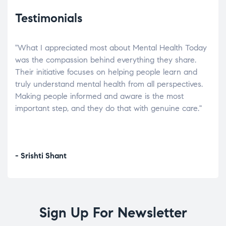
Testimonials
"What I appreciated most about Mental Health Today
“Wh
elp.
was the compassion behind everything they share.
was
r
Their initiative focuses on helping people learn and
don’
tand
truly understand mental health from all perspectives.
heal
Making people informed and aware is the most
The
important step, and they do that with genuine care."
a di
inst
- Srishti Shant
- A
Sign Up For Newsletter