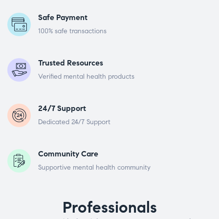
Safe Payment
100% safe transactions
Trusted Resources
Verified mental health products
24/7 Support
Dedicated 24/7 Support
Community Care
Supportive mental health community
Professionals