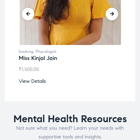
booking
,
Phycologist
book
Miss Kinjal Jain
Dr.
₹
1,500.00
₹
1,2
View Details
View
Mental Health Resources
Not sure what you need? Learn your needs with
supportive tools and insights.