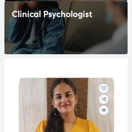
Clinical Psychologist