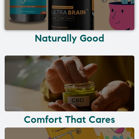
Naturally Good
Comfort That Cares