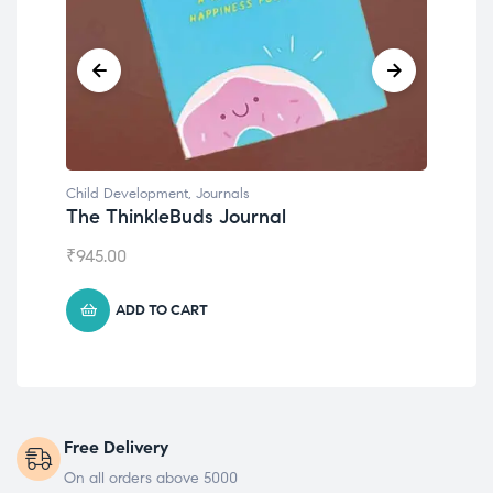
Child Development
,
Journals
Chil
The ThinkleBuds Journal
Emo
₹
945.00
₹
49
ADD TO CART
Free Delivery
On all orders above 5000