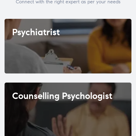
Connect with the right expert as per your needs
Psychiatrist
Counselling Psychologist