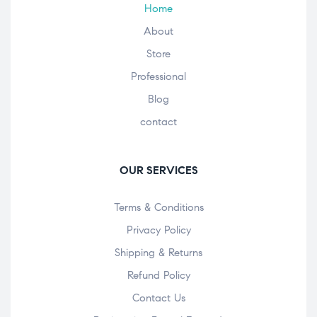
Home
About
Store
Professional
Blog
contact
OUR SERVICES
Terms & Conditions
Privacy Policy
Shipping & Returns
Refund Policy
Contact Us