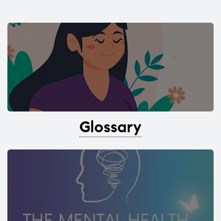
Glossary