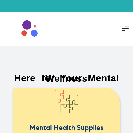
Here for Your Mental Wellness
Mental Health Supplies