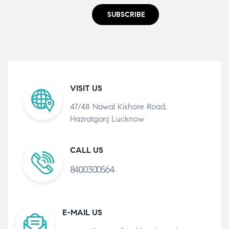
SUBSCRIBE
VISIT US
47/48 Nawal Kishore Road,
Hazratganj Lucknow
CALL US
8400300564
E-MAIL US