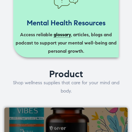
Mental Health Resources
Access reliable
glossary
, articles, blogs and
podcast to support your mental well-being and
personal growth.
Product
Shop wellness supplies that care for your mind and
body.