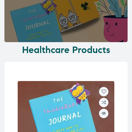
Healthcare Products