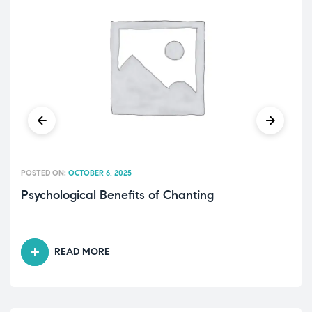
POSTED ON:
OCTOBER 6, 2025
Psychological Benefits of Chanting
READ MORE