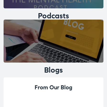
Podcasts
Blogs
From Our Blog