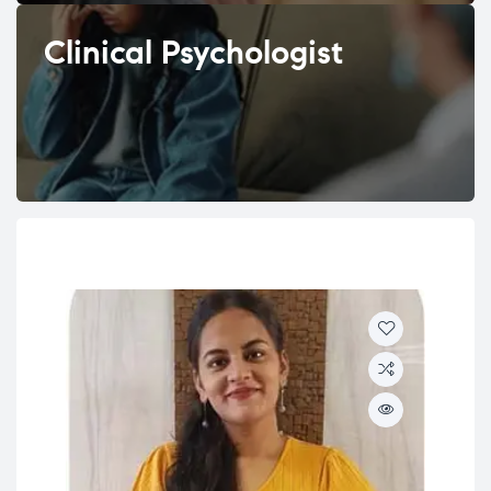
Clinical Psychologist