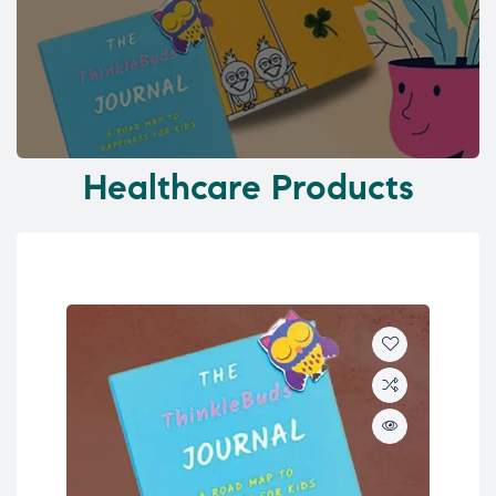
Healthcare Products