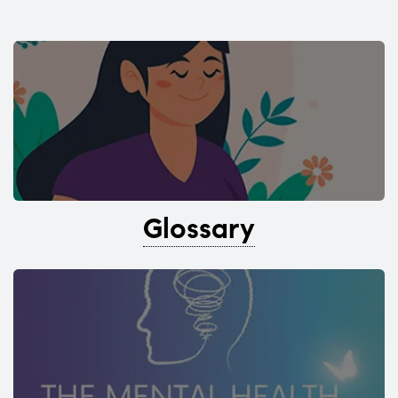
Glossary