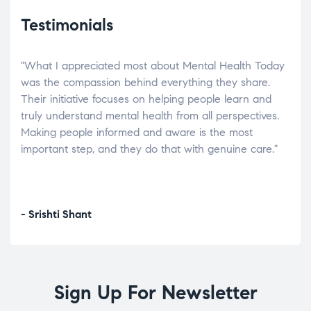
Testimonials
"What I appreciated most about Mental Health Today
“Wh
elp.
was the compassion behind everything they share.
was
r
Their initiative focuses on helping people learn and
don’
tand
truly understand mental health from all perspectives.
heal
Making people informed and aware is the most
The
important step, and they do that with genuine care."
a di
inst
- Srishti Shant
- A
Sign Up For Newsletter