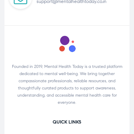
support@mentalhealthtoday.co.in
Founded in 2019, Mental Health Today is a trusted platform
dedicated to mental well-being. We bring together
compassionate professionals, reliable resources, and
thoughtfully curated products to support awareness,
understanding, and accessible mental health care for
everyone.
QUICK LINKS