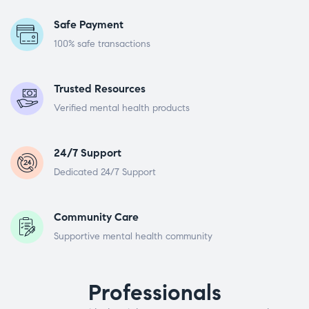
Safe Payment
100% safe transactions
Trusted Resources
Verified mental health products
24/7 Support
Dedicated 24/7 Support
Community Care
Supportive mental health community
Professionals