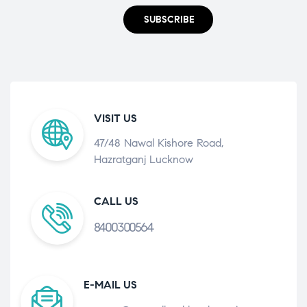
SUBSCRIBE
VISIT US
47/48 Nawal Kishore Road,
Hazratganj Lucknow
CALL US
8400300564
E-MAIL US