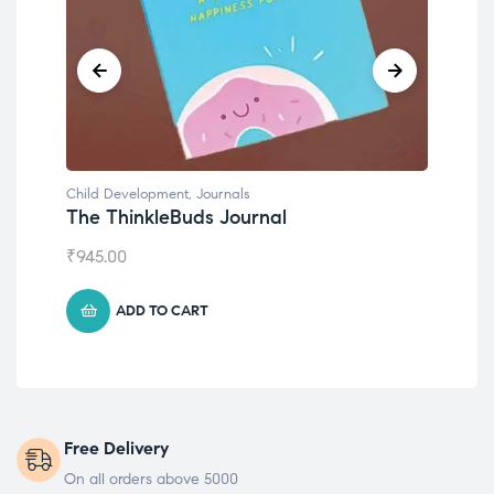
Child Development
Chil
Emotions Cards
Con
₹
495.00
₹
55
ADD TO CART
Free Delivery
On all orders above 5000