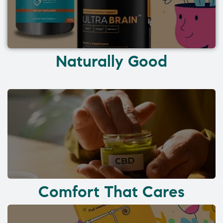
Naturally Good
Comfort That Cares