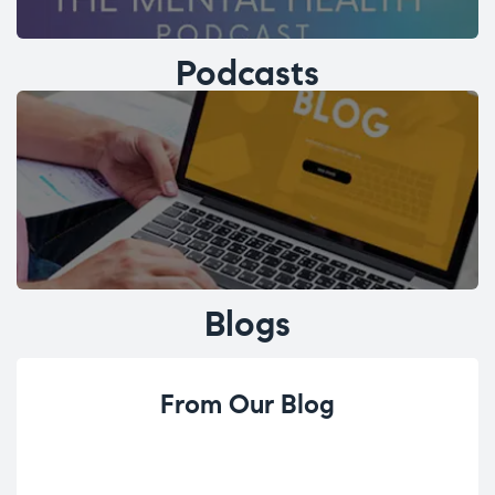
Podcasts
Blogs
From Our Blog