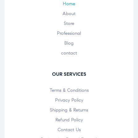
Home
About
Store
Professional
Blog
contact
OUR SERVICES
Terms & Conditions
Privacy Policy
Shipping & Returns
Refund Policy
Contact Us