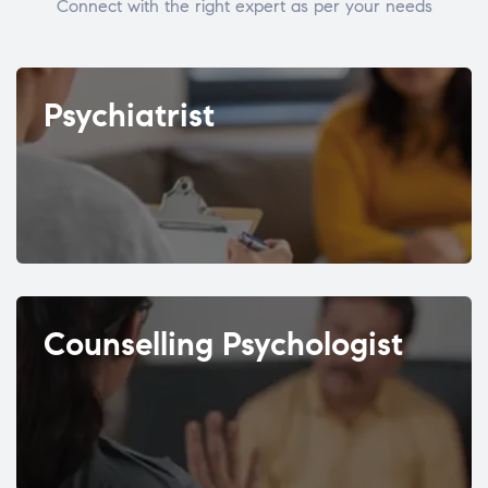
Connect with the right expert as per your needs
Psychiatrist
Counselling Psychologist