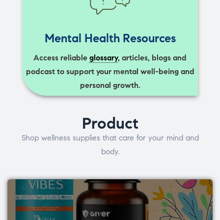
Mental Health Resources
Access reliable
glossary
, articles, blogs and
podcast to support your mental well-being and
personal growth.
Product
Shop wellness supplies that care for your mind and
body.