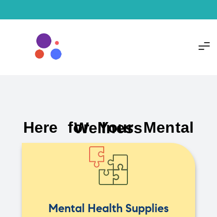
Here for Your Mental Wellness
Mental Health Supplies