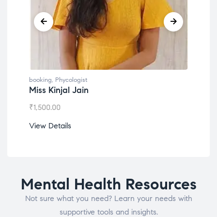
booking
,
Phycologist
Dr. Lokesh Babu
₹
1,200.00
View Details
Mental Health Resources
Not sure what you need? Learn your needs with
supportive tools and insights.