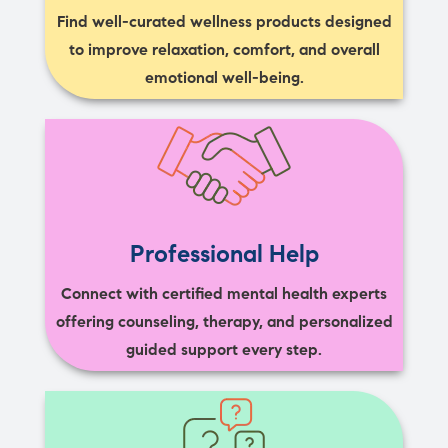
Find well-curated wellness products designed
to improve relaxation, comfort, and overall
emotional well-being.
Professional Help
Connect with certified mental health experts
offering counseling, therapy, and personalized
guided support every step.