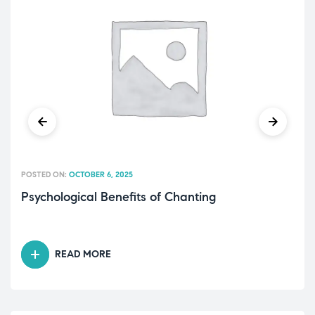
POSTED ON:
OCTOBER 6, 2025
Psychological Benefits of Chanting
READ MORE