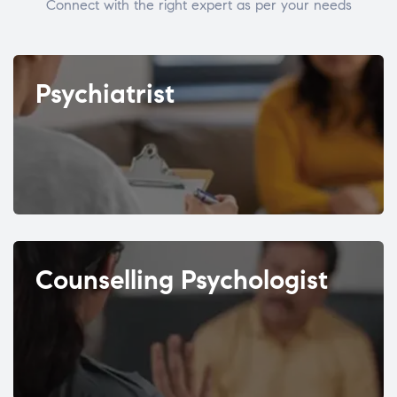
Connect with the right expert as per your needs
Psychiatrist
Counselling Psychologist