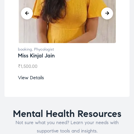
booking
,
Phycologist
book
Miss Kinjal Jain
Dr.
₹
1,500.00
₹
1,2
View Details
View
Mental Health Resources
Not sure what you need? Learn your needs with
supportive tools and insights.