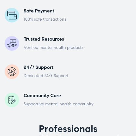
Safe Payment
100% safe transactions
Trusted Resources
Verified mental health products
24/7 Support
Dedicated 24/7 Support
Community Care
Supportive mental health community
Professionals