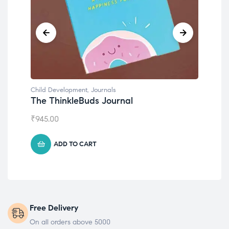
Child Development
,
Journals
Chil
The ThinkleBuds Journal
Emo
₹
945.00
₹
49
ADD TO CART
Free Delivery
On all orders above 5000