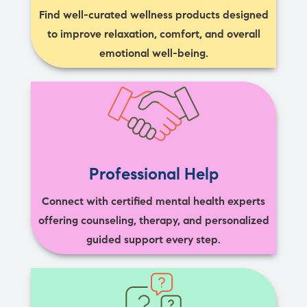
Find well-curated wellness products designed
to improve relaxation, comfort, and overall
emotional well-being.
Professional Help
Connect with certified mental health experts
offering counseling, therapy, and personalized
guided support every step.