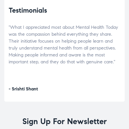
Testimonials
"What I appreciated most about Mental Health Today
“Wh
elp.
was the compassion behind everything they share.
was
r
Their initiative focuses on helping people learn and
don’
tand
truly understand mental health from all perspectives.
heal
Making people informed and aware is the most
The
important step, and they do that with genuine care."
a di
inst
- Srishti Shant
- A
Sign Up For Newsletter