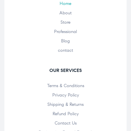
Home
About
Store
Professional
Blog
contact
OUR SERVICES
Terms & Conditions
Privacy Policy
Shipping & Returns
Refund Policy
Contact Us