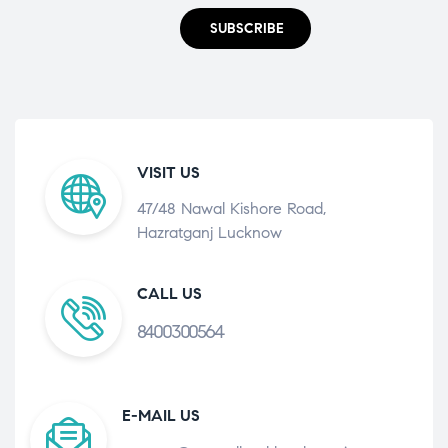
SUBSCRIBE
VISIT US
47/48 Nawal Kishore Road,
Hazratganj Lucknow
CALL US
8400300564
E-MAIL US