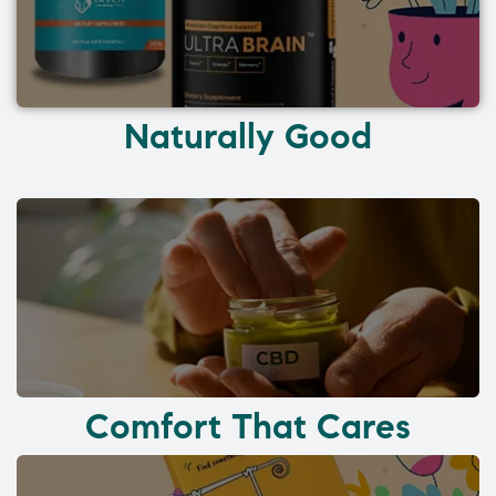
Naturally Good
Comfort That Cares