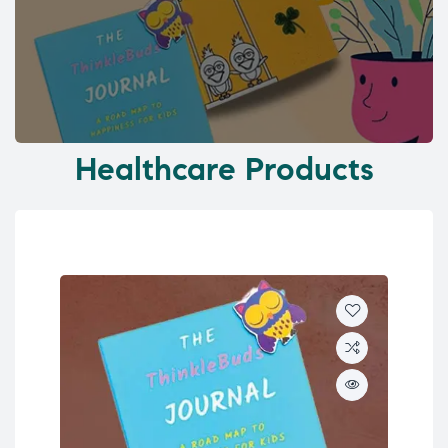
Healthcare Products