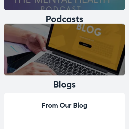
Podcasts
Blogs
From Our Blog