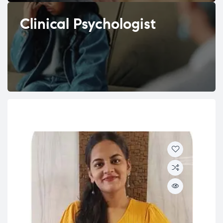
Clinical Psychologist