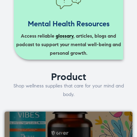
Mental Health Resources
Access reliable
glossary
, articles, blogs and
podcast to support your mental well-being and
personal growth.
Product
Shop wellness supplies that care for your mind and
body.