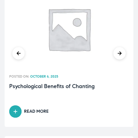
POSTED ON:
OCTOBER 6, 2025
Psychological Benefits of Chanting
READ MORE