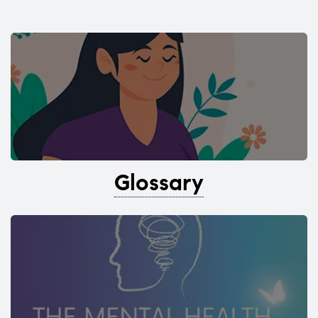
Glossary