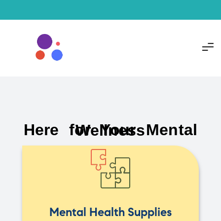
Here for Your Mental Wellness
Mental Health Supplies