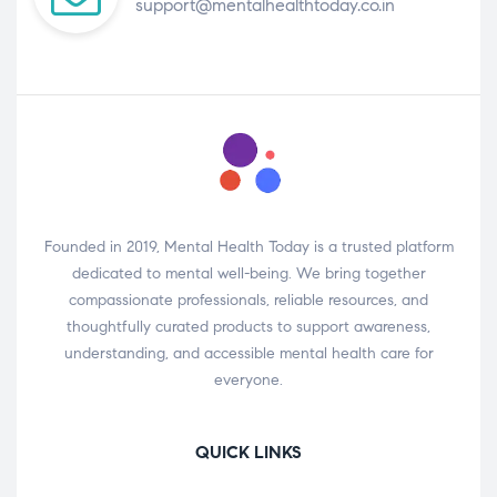
support@mentalhealthtoday.co.in
Founded in 2019, Mental Health Today is a trusted platform
dedicated to mental well-being. We bring together
compassionate professionals, reliable resources, and
thoughtfully curated products to support awareness,
understanding, and accessible mental health care for
everyone.
QUICK LINKS