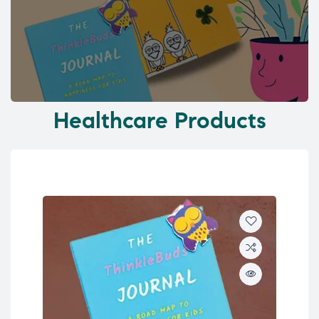
Healthcare Products