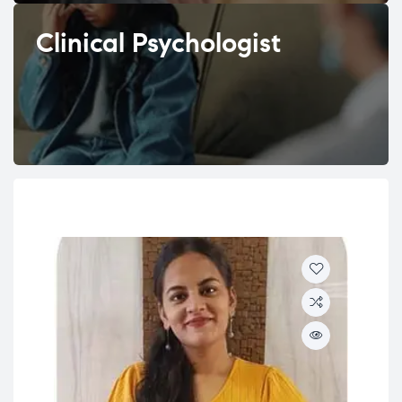
Clinical Psychologist