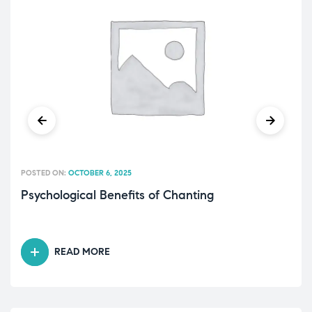
POSTED ON:
OCTOBER 6, 2025
Psychological Benefits of Chanting
READ MORE