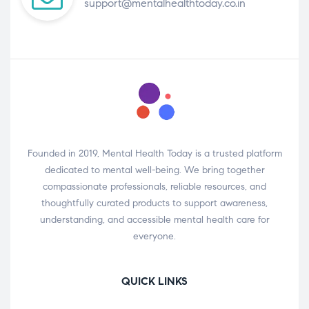
support@mentalhealthtoday.co.in
Founded in 2019, Mental Health Today is a trusted platform
dedicated to mental well-being. We bring together
compassionate professionals, reliable resources, and
thoughtfully curated products to support awareness,
understanding, and accessible mental health care for
everyone.
QUICK LINKS