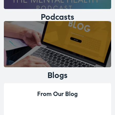
Podcasts
Blogs
From Our Blog