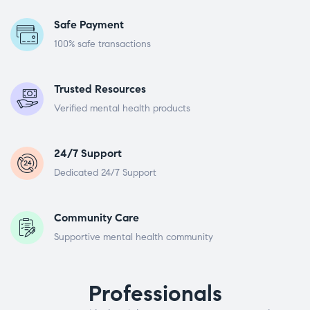
Safe Payment
100% safe transactions
Trusted Resources
Verified mental health products
24/7 Support
Dedicated 24/7 Support
Community Care
Supportive mental health community
Professionals