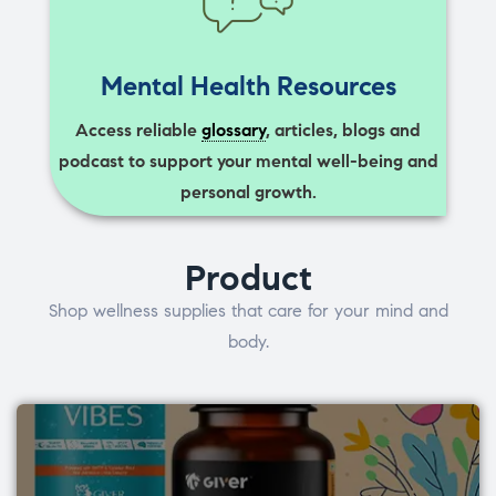
Mental Health Resources
Access reliable
glossary
, articles, blogs and
podcast to support your mental well-being and
personal growth.
Product
Shop wellness supplies that care for your mind and
body.