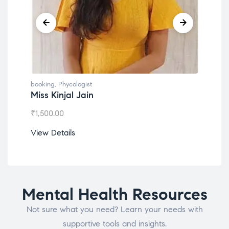
booking
,
Phycologist
book
Miss Kinjal Jain
Dr.
₹
1,500.00
₹
1,2
View Details
View
Mental Health Resources
Not sure what you need? Learn your needs with
supportive tools and insights.