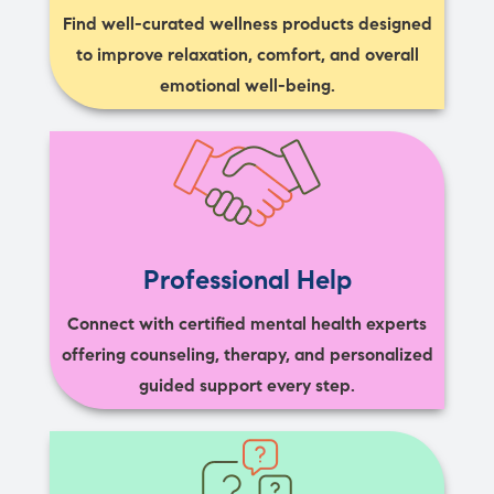
Find well-curated wellness products designed
to improve relaxation, comfort, and overall
emotional well-being.
Professional Help
Connect with certified mental health experts
offering counseling, therapy, and personalized
guided support every step.