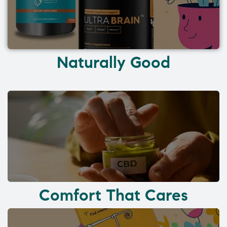
Naturally Good
Comfort That Cares