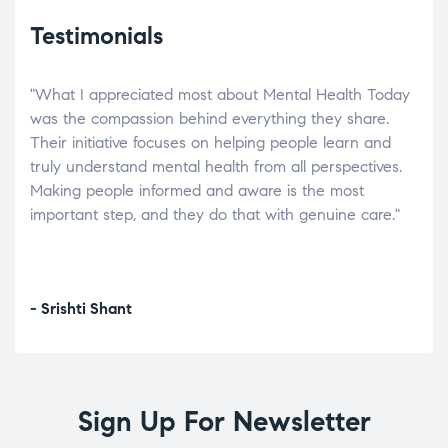
Testimonials
"What I appreciated most about Mental Health Today
“Wh
elp.
was the compassion behind everything they share.
was
r
Their initiative focuses on helping people learn and
don’
tand
truly understand mental health from all perspectives.
heal
Making people informed and aware is the most
The
important step, and they do that with genuine care."
a di
inst
- Srishti Shant
- A
Sign Up For Newsletter