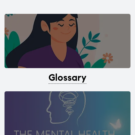
Glossary