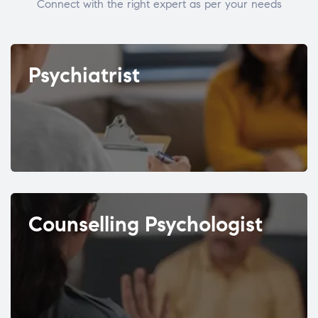
Connect with the right expert as per your needs
Psychiatrist
Counselling Psychologist