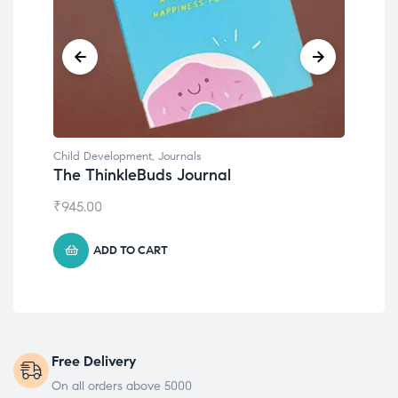
Child Development
,
Journals
Chil
The ThinkleBuds Journal
Emo
₹
945.00
₹
49
ADD TO CART
Free Delivery
On all orders above 5000