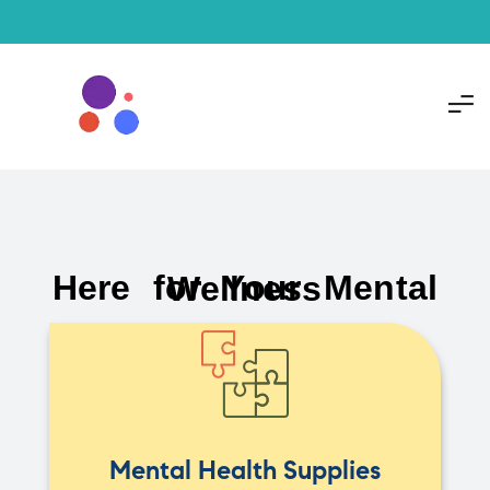
Here for Your Mental Wellness
Mental Health Supplies