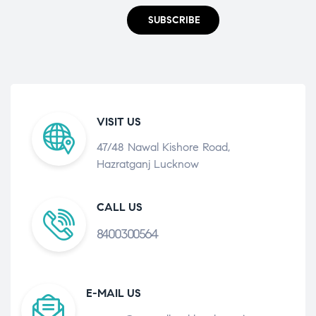
SUBSCRIBE
VISIT US
47/48 Nawal Kishore Road,
Hazratganj Lucknow
CALL US
8400300564
E-MAIL US