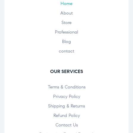
Home
About
Store
Professional
Blog
contact
OUR SERVICES
Terms & Conditions
Privacy Policy
Shipping & Returns
Refund Policy
Contact Us