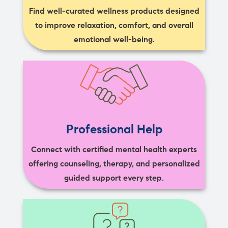
Find well-curated wellness products designed
to improve relaxation, comfort, and overall
emotional well-being.
Professional Help
Connect with certified mental health experts
offering counseling, therapy, and personalized
guided support every step.