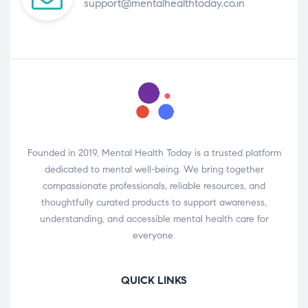
support@mentalhealthtoday.co.in
Founded in 2019, Mental Health Today is a trusted platform
dedicated to mental well-being. We bring together
compassionate professionals, reliable resources, and
thoughtfully curated products to support awareness,
understanding, and accessible mental health care for
everyone.
QUICK LINKS