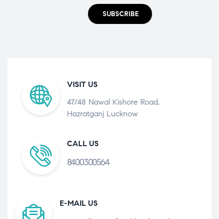
SUBSCRIBE
VISIT US
47/48 Nawal Kishore Road,
Hazratganj Lucknow
CALL US
8400300564
E-MAIL US