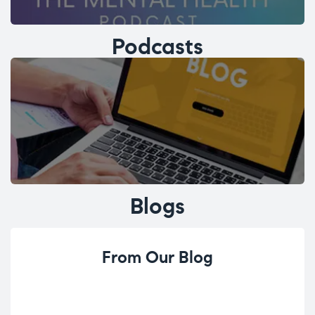
Podcasts
Blogs
From Our Blog