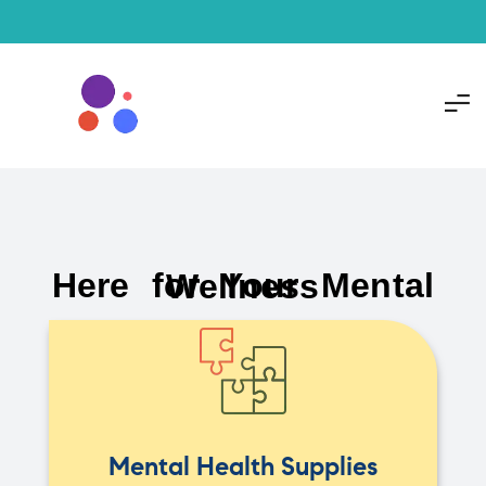
Here for Your Mental Wellness
Mental Health Supplies