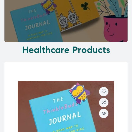
Healthcare Products