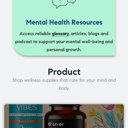
Mental Health Resources
Access reliable
glossary
, articles, blogs and
podcast to support your mental well-being and
personal growth.
Product
Shop wellness supplies that care for your mind and
body.