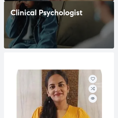
Clinical Psychologist