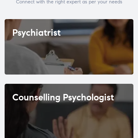
Connect with the right expert as per your needs
Psychiatrist
Counselling Psychologist