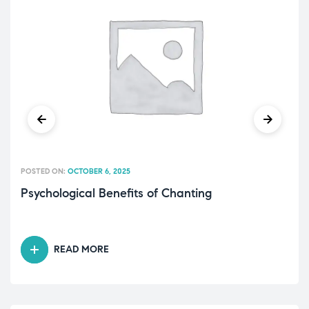
POSTED ON:
OCTOBER 6, 2025
Psychological Benefits of Chanting
READ MORE