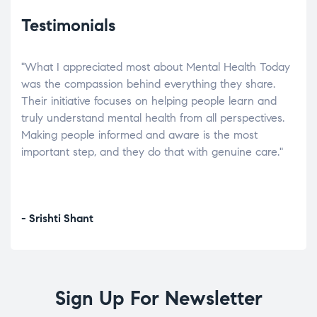
Testimonials
"What I appreciated most about Mental Health Today
“Wh
elp.
was the compassion behind everything they share.
was
r
Their initiative focuses on helping people learn and
don’
tand
truly understand mental health from all perspectives.
heal
Making people informed and aware is the most
The
important step, and they do that with genuine care."
a di
inst
- Srishti Shant
- A
Sign Up For Newsletter