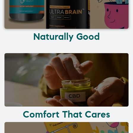
Naturally Good
Comfort That Cares