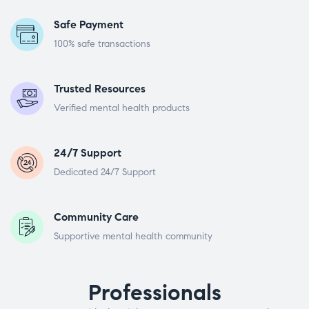
Safe Payment
100% safe transactions
Trusted Resources
Verified mental health products
24/7 Support
Dedicated 24/7 Support
Community Care
Supportive mental health community
Professionals