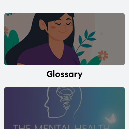
Glossary