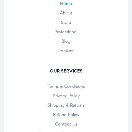
Home
About
Store
Professional
Blog
contact
OUR SERVICES
Terms & Conditions
Privacy Policy
Shipping & Returns
Refund Policy
Contact Us