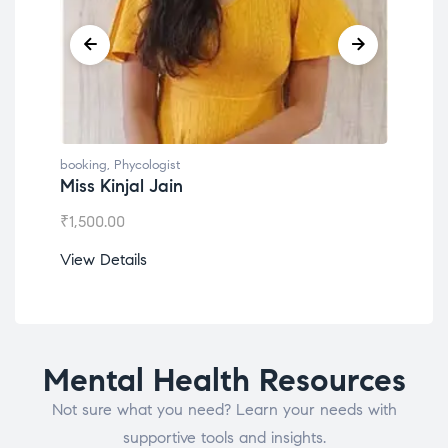
booking
,
Phycologist
book
Miss Kinjal Jain
Dr.
₹
1,500.00
₹
1,2
View Details
View
Mental Health Resources
Not sure what you need? Learn your needs with
supportive tools and insights.