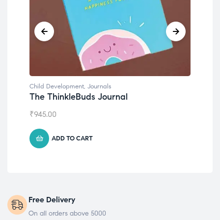
Child Development
,
Journals
Chil
The ThinkleBuds Journal
Emo
₹
945.00
₹
49
ADD TO CART
Free Delivery
On all orders above 5000