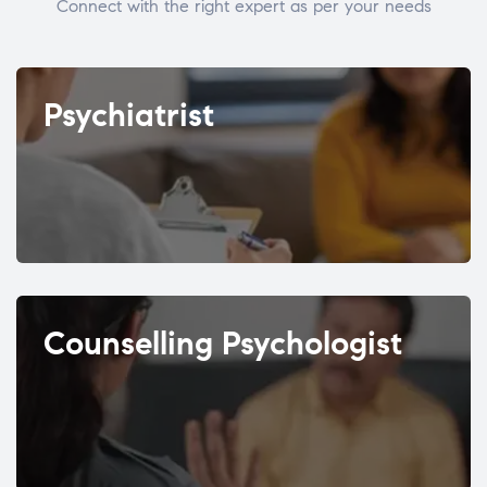
Connect with the right expert as per your needs
Psychiatrist
Counselling Psychologist