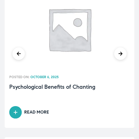
POSTED ON:
OCTOBER 6, 2025
Psychological Benefits of Chanting
READ MORE