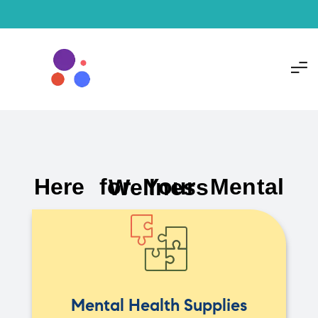
Here for Your Mental Wellness
Mental Health Supplies