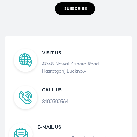
SUBSCRIBE
VISIT US
47/48 Nawal Kishore Road,
Hazratganj Lucknow
CALL US
8400300564
E-MAIL US