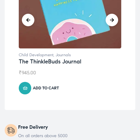
Child Development
,
Journals
Chil
The ThinkleBuds Journal
Emo
₹
945.00
₹
49
ADD TO CART
Free Delivery
On all orders above 5000