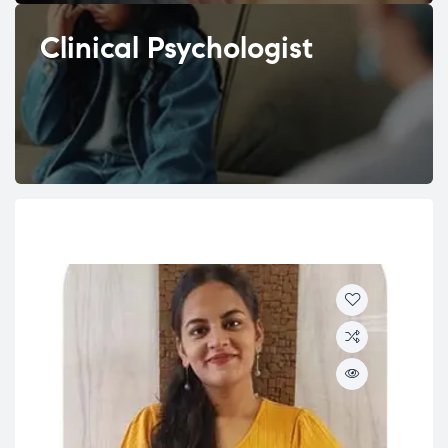
Clinical Psychologist