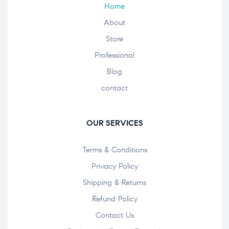
Home
About
Store
Professional
Blog
contact
OUR SERVICES
Terms & Conditions
Privacy Policy
Shipping & Returns
Refund Policy
Contact Us