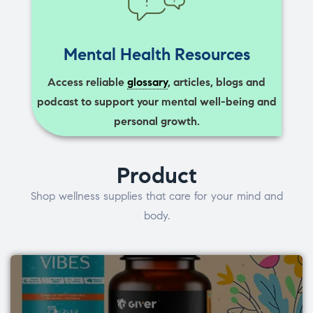
Mental Health Resources
Access reliable
glossary
, articles, blogs and
podcast to support your mental well-being and
personal growth.
Product
Shop wellness supplies that care for your mind and
body.