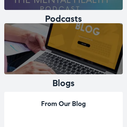
Podcasts
Blogs
From Our Blog