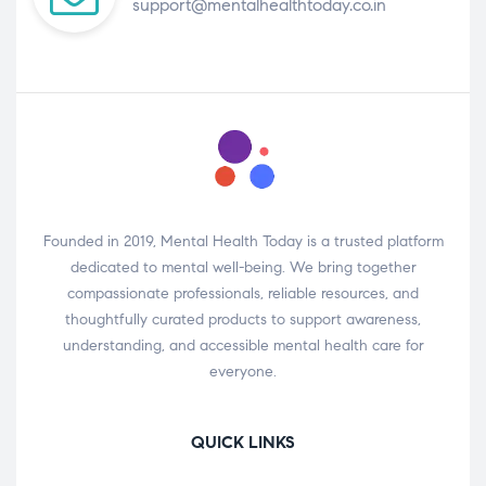
support@mentalhealthtoday.co.in
Founded in 2019, Mental Health Today is a trusted platform
dedicated to mental well-being. We bring together
compassionate professionals, reliable resources, and
thoughtfully curated products to support awareness,
understanding, and accessible mental health care for
everyone.
QUICK LINKS