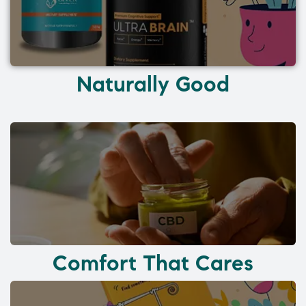
Naturally Good
Comfort That Cares