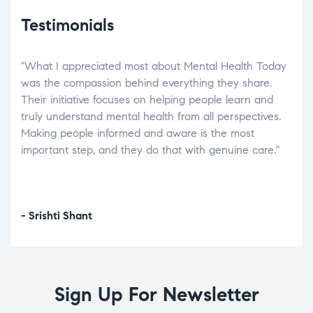
Testimonials
"What I appreciated most about Mental Health Today
“Wh
elp.
was the compassion behind everything they share.
was
r
Their initiative focuses on helping people learn and
don’
tand
truly understand mental health from all perspectives.
heal
Making people informed and aware is the most
The
important step, and they do that with genuine care."
a di
inst
- Srishti Shant
- A
Sign Up For Newsletter