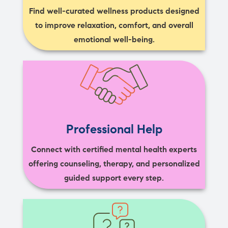
Find well-curated wellness products designed
to improve relaxation, comfort, and overall
emotional well-being.
Professional Help
Connect with certified mental health experts
offering counseling, therapy, and personalized
guided support every step.