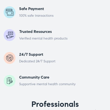
Safe Payment
100% safe transactions
Trusted Resources
Verified mental health products
24/7 Support
Dedicated 24/7 Support
Community Care
Supportive mental health community
Professionals