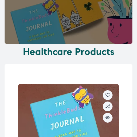
Healthcare Products