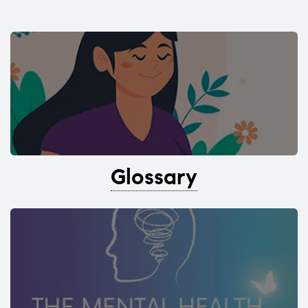
Glossary