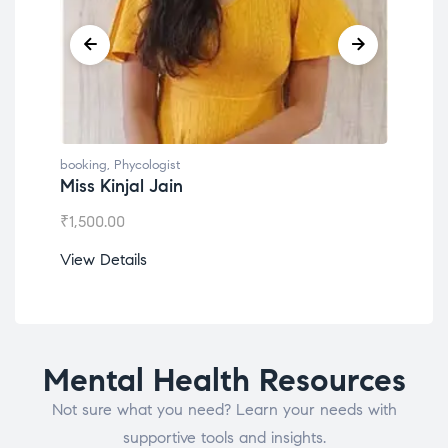
booking
,
Phycologist
book
Miss Kinjal Jain
Dr.
₹
1,500.00
₹
1,2
View Details
View
Mental Health Resources
Not sure what you need? Learn your needs with
supportive tools and insights.