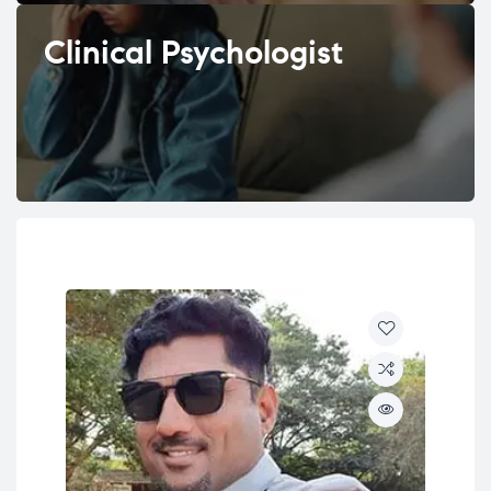
Clinical Psychologist