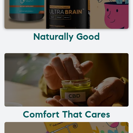
Naturally Good
Comfort That Cares