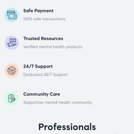
Safe Payment
100% safe transactions
Trusted Resources
Verified mental health products
24/7 Support
Dedicated 24/7 Support
Community Care
Supportive mental health community
Professionals