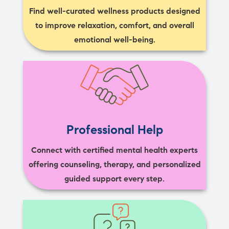
Find well-curated wellness products designed
to improve relaxation, comfort, and overall
emotional well-being.
Professional Help
Connect with certified mental health experts
offering counseling, therapy, and personalized
guided support every step.