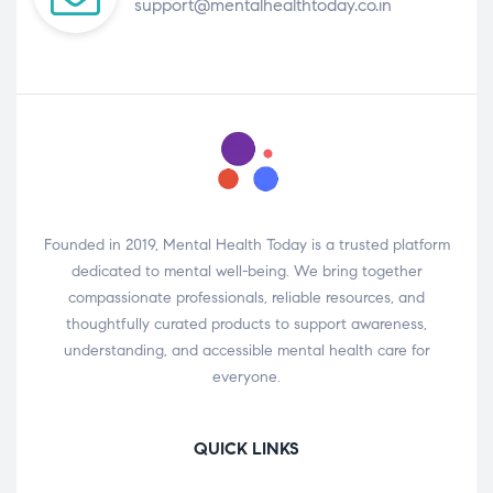
support@mentalhealthtoday.co.in
Founded in 2019, Mental Health Today is a trusted platform
dedicated to mental well-being. We bring together
compassionate professionals, reliable resources, and
thoughtfully curated products to support awareness,
understanding, and accessible mental health care for
everyone.
QUICK LINKS