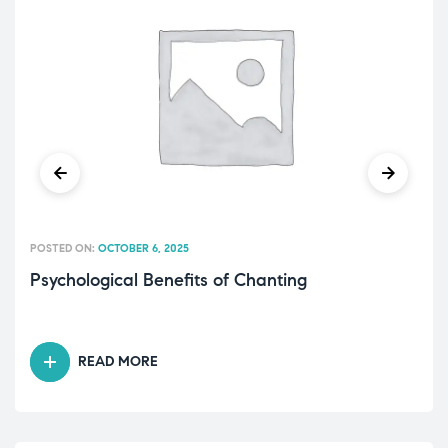
POSTED ON:
OCTOBER 6, 2025
Psychological Benefits of Chanting
READ MORE