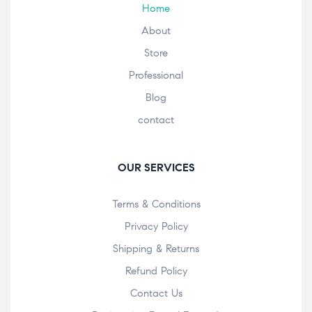
Home
About
Store
Professional
Blog
contact
OUR SERVICES
Terms & Conditions
Privacy Policy
Shipping & Returns
Refund Policy
Contact Us