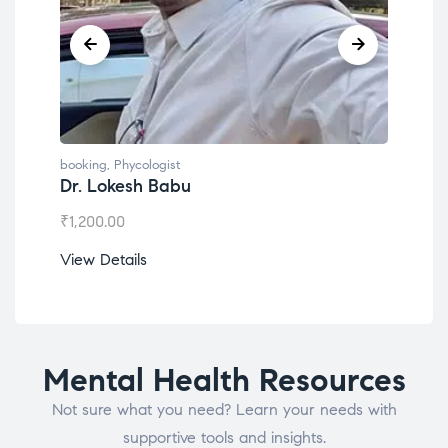
booking
,
Phycologist
book
Dr. Lokesh Babu
Mis
₹
1,200.00
₹
1,0
View Details
View
Mental Health Resources
Not sure what you need? Learn your needs with
supportive tools and insights.