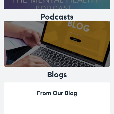
Podcasts
Blogs
From Our Blog