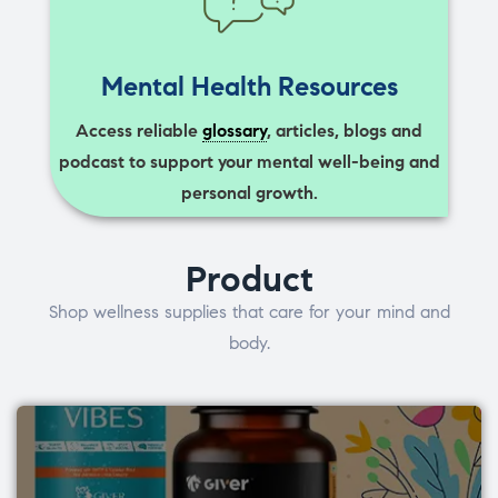
Mental Health Resources
Access reliable
glossary
, articles, blogs and
podcast to support your mental well-being and
personal growth.
Product
Shop wellness supplies that care for your mind and
body.