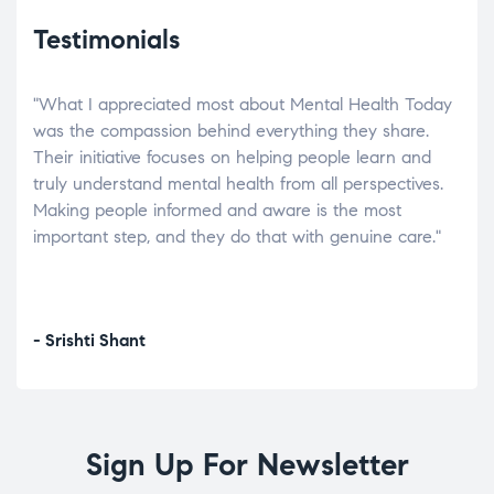
Testimonials
"What I appreciated most about Mental Health Today
“Wh
elp.
was the compassion behind everything they share.
was
r
Their initiative focuses on helping people learn and
don’
tand
truly understand mental health from all perspectives.
heal
Making people informed and aware is the most
The
important step, and they do that with genuine care."
a di
inst
- Srishti Shant
- A
Sign Up For Newsletter