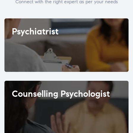
Connect with the right expert as per your needs
Psychiatrist
Counselling Psychologist