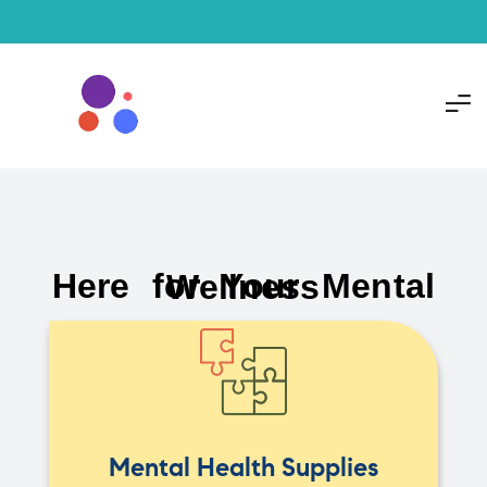
Here for Your Mental Wellness
Mental Health Supplies