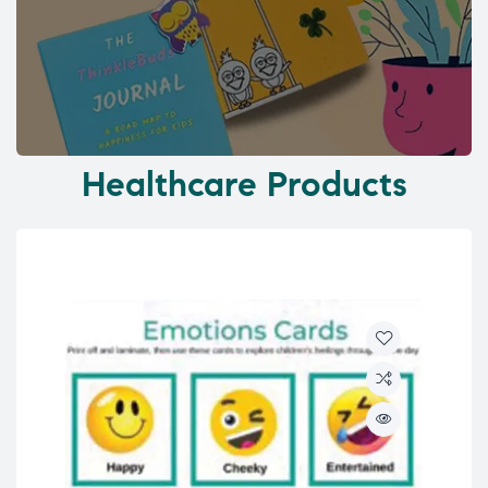
Healthcare Products