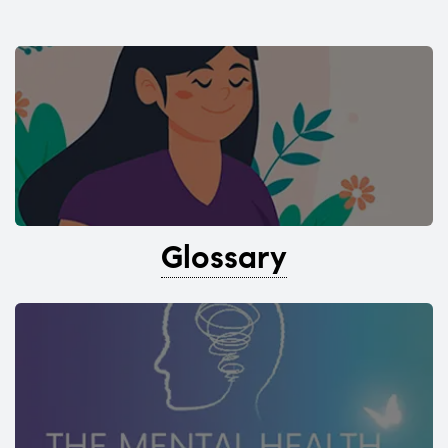
Glossary