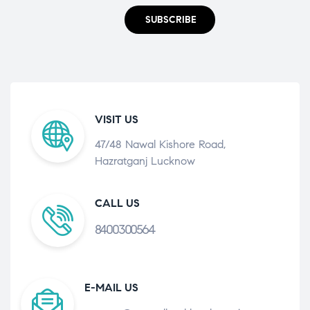
SUBSCRIBE
VISIT US
47/48 Nawal Kishore Road,
Hazratganj Lucknow
CALL US
8400300564
E-MAIL US