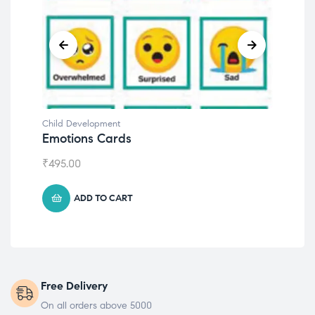
Child Development
Chil
Emotions Cards
Con
₹
495.00
₹
55
ADD TO CART
Free Delivery
On all orders above 5000