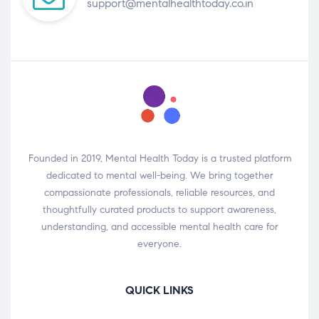
support@mentalhealthtoday.co.in
Founded in 2019, Mental Health Today is a trusted platform
dedicated to mental well-being. We bring together
compassionate professionals, reliable resources, and
thoughtfully curated products to support awareness,
understanding, and accessible mental health care for
everyone.
QUICK LINKS