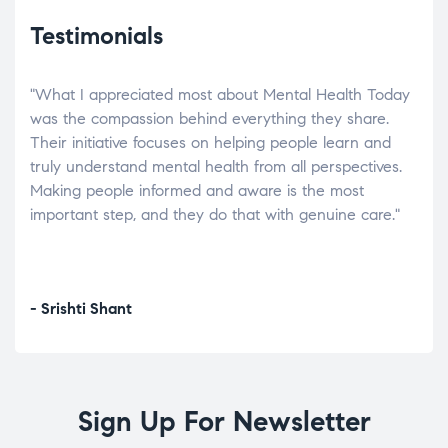
Testimonials
"What I appreciated most about Mental Health Today
“Wh
elp.
was the compassion behind everything they share.
was
r
Their initiative focuses on helping people learn and
don’
tand
truly understand mental health from all perspectives.
heal
Making people informed and aware is the most
The
important step, and they do that with genuine care."
a di
inst
- Srishti Shant
- A
Sign Up For Newsletter