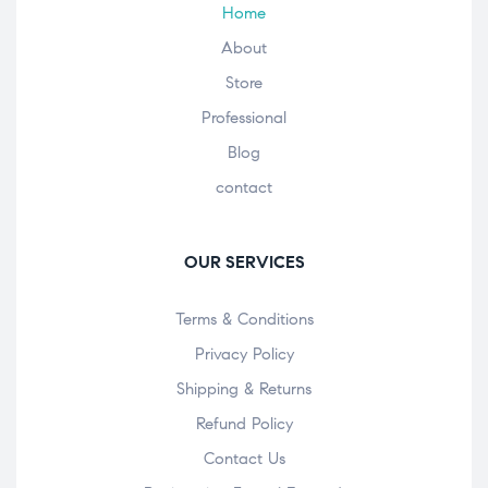
Home
About
Store
Professional
Blog
contact
OUR SERVICES
Terms & Conditions
Privacy Policy
Shipping & Returns
Refund Policy
Contact Us