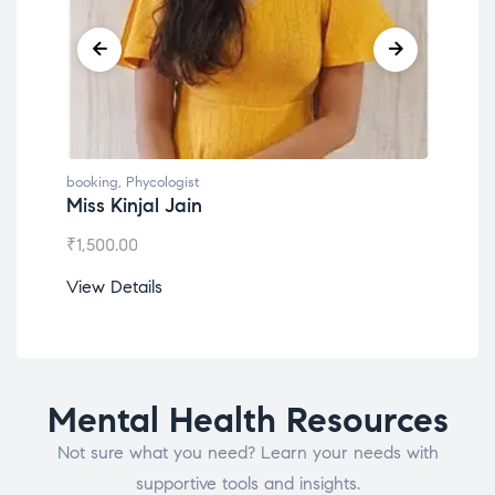
booking
,
Phycologist
book
Miss Kinjal Jain
Dr.
₹
1,500.00
₹
1,2
View Details
View
Mental Health Resources
Not sure what you need? Learn your needs with
supportive tools and insights.