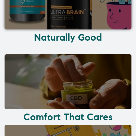
Naturally Good
Comfort That Cares