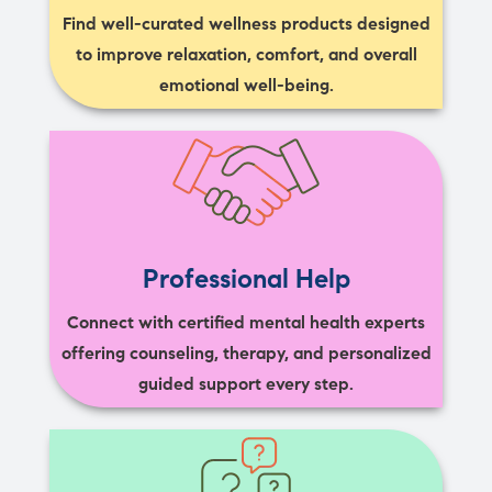
Find well-curated wellness products designed
to improve relaxation, comfort, and overall
emotional well-being.
Professional Help
Connect with certified mental health experts
offering counseling, therapy, and personalized
guided support every step.