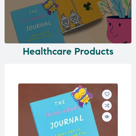
Healthcare Products