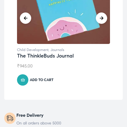
Child Development
,
Journals
Chil
The ThinkleBuds Journal
Emo
₹
945.00
₹
49
ADD TO CART
Free Delivery
On all orders above 5000