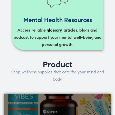
Mental Health Resources
Access reliable
glossary
, articles, blogs and
podcast to support your mental well-being and
personal growth.
Product
Shop wellness supplies that care for your mind and
body.