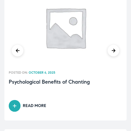
POSTED ON:
OCTOBER 6, 2025
Psychological Benefits of Chanting
READ MORE