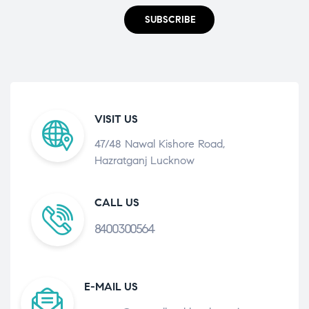
SUBSCRIBE
VISIT US
47/48 Nawal Kishore Road,
Hazratganj Lucknow
CALL US
8400300564
E-MAIL US