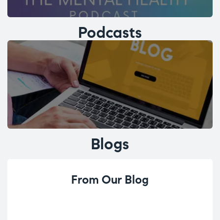
Podcasts
Blogs
From Our Blog