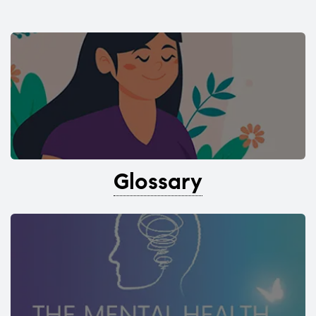
Glossary