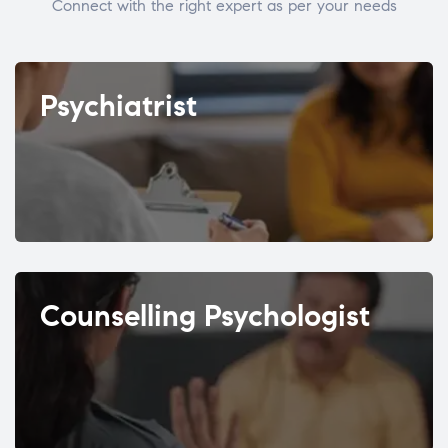
Connect with the right expert as per your needs
Psychiatrist
Counselling Psychologist