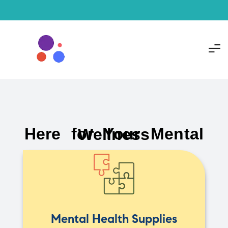
Here for Your Mental Wellness
Mental Health Supplies