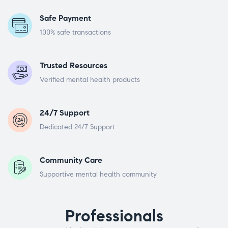
Safe Payment
100% safe transactions
Trusted Resources
Verified mental health products
24/7 Support
Dedicated 24/7 Support
Community Care
Supportive mental health community
Professionals