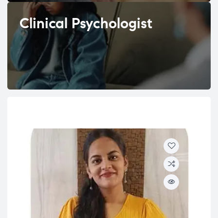
Clinical Psychologist