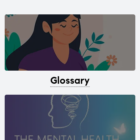
Glossary