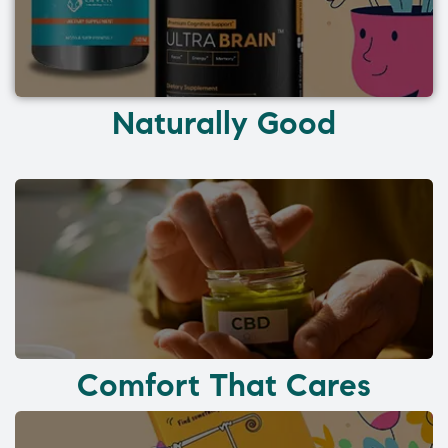
Naturally Good
Comfort That Cares