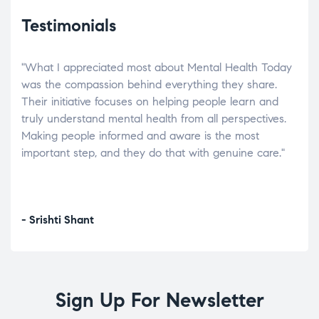
Testimonials
"What I appreciated most about Mental Health Today
“Wh
elp.
was the compassion behind everything they share.
was
r
Their initiative focuses on helping people learn and
don’
tand
truly understand mental health from all perspectives.
heal
Making people informed and aware is the most
The
important step, and they do that with genuine care."
a di
inst
- Srishti Shant
- A
Sign Up For Newsletter