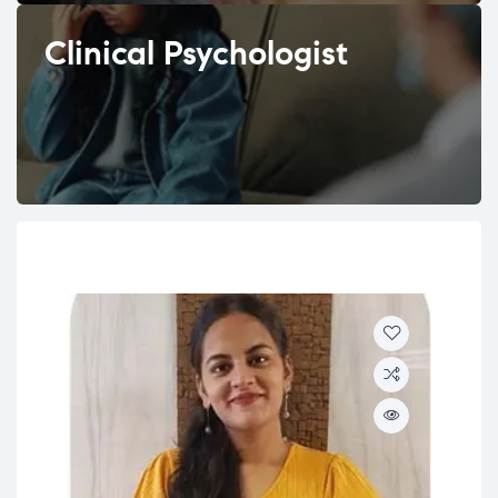
Clinical Psychologist