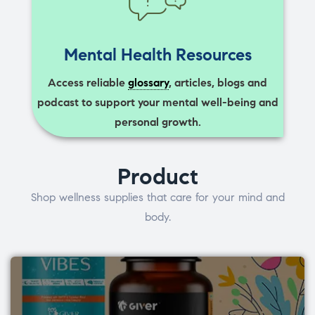
Mental Health Resources
Access reliable
glossary
, articles, blogs and
podcast to support your mental well-being and
personal growth.
Product
Shop wellness supplies that care for your mind and
body.