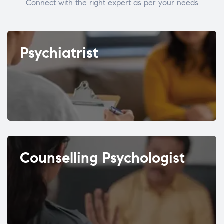
Connect with the right expert as per your needs
Psychiatrist
Counselling Psychologist