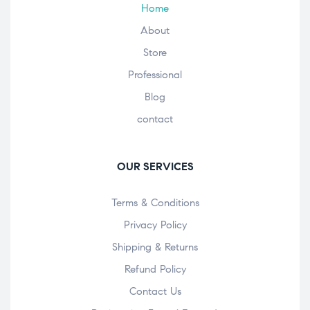
Home
About
Store
Professional
Blog
contact
OUR SERVICES
Terms & Conditions
Privacy Policy
Shipping & Returns
Refund Policy
Contact Us