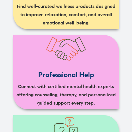
Find well-curated wellness products designed
to improve relaxation, comfort, and overall
emotional well-being.
Professional Help
Connect with certified mental health experts
offering counseling, therapy, and personalized
guided support every step.