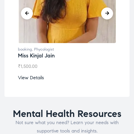
booking
,
Phycologist
book
Miss Kinjal Jain
Dr.
₹
1,500.00
₹
1,2
View Details
View
Mental Health Resources
Not sure what you need? Learn your needs with
supportive tools and insights.