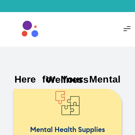
Here for Your Mental Wellness
Mental Health Supplies