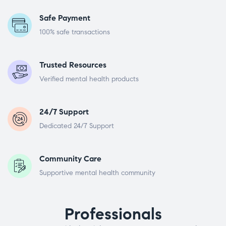
Safe Payment
100% safe transactions
Trusted Resources
Verified mental health products
24/7 Support
Dedicated 24/7 Support
Community Care
Supportive mental health community
Professionals