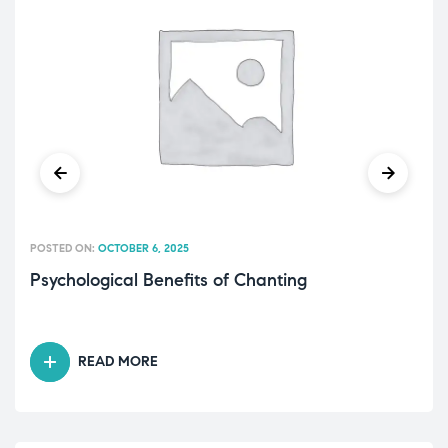
POSTED ON:
OCTOBER 6, 2025
Psychological Benefits of Chanting
READ MORE