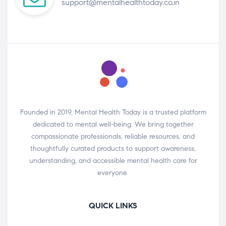
support@mentalhealthtoday.co.in
Founded in 2019, Mental Health Today is a trusted platform
dedicated to mental well-being. We bring together
compassionate professionals, reliable resources, and
thoughtfully curated products to support awareness,
understanding, and accessible mental health care for
everyone.
QUICK LINKS