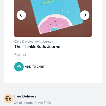
Development
,
Journals
Child Development
hinkleBuds Journal
Emotions Cards
00
₹
495.00
ADD TO CART
ADD TO CART
Free Delivery
On all orders above 5000