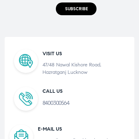
SUBSCRIBE
VISIT US
47/48 Nawal Kishore Road,
Hazratganj Lucknow
CALL US
8400300564
E-MAIL US