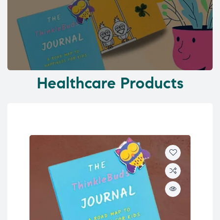
Healthcare Products