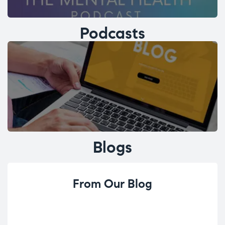
Podcasts
Blogs
From Our Blog