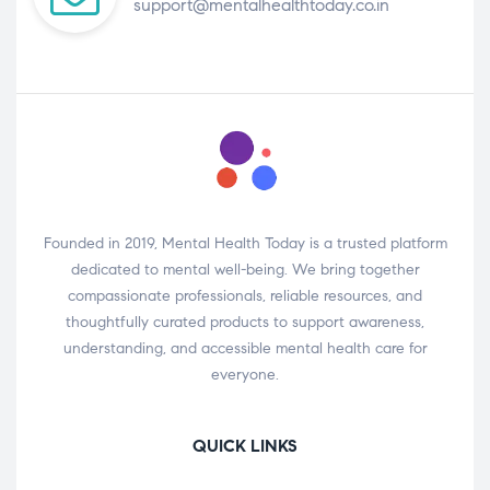
support@mentalhealthtoday.co.in
Founded in 2019, Mental Health Today is a trusted platform
dedicated to mental well-being. We bring together
compassionate professionals, reliable resources, and
thoughtfully curated products to support awareness,
understanding, and accessible mental health care for
everyone.
QUICK LINKS