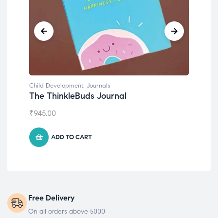
nals
Child Development
Journal
Emotions Cards
₹
495.00
ADD TO CART
Free Delivery
On all orders above 5000