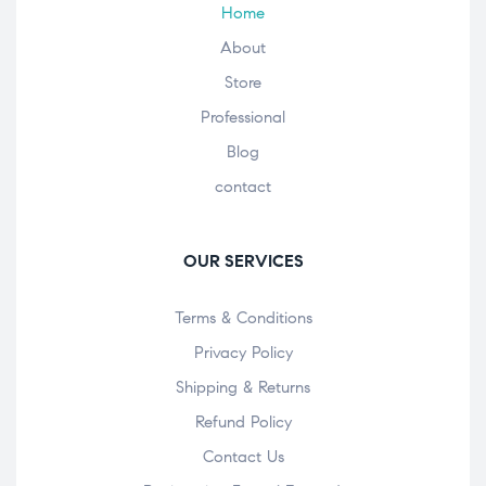
Home
About
Store
Professional
Blog
contact
OUR SERVICES
Terms & Conditions
Privacy Policy
Shipping & Returns
Refund Policy
Contact Us