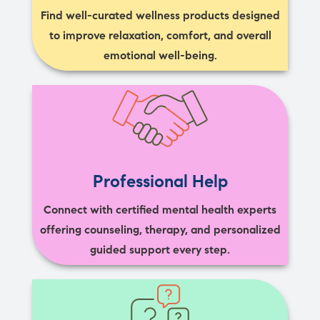
Find well-curated wellness products designed
to improve relaxation, comfort, and overall
emotional well-being.
Professional Help
Connect with certified mental health experts
offering counseling, therapy, and personalized
guided support every step.