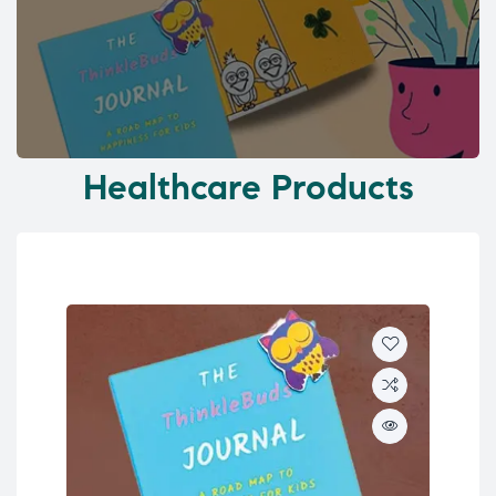
Healthcare Products