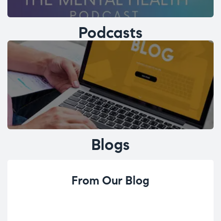
Podcasts
Blogs
From Our Blog