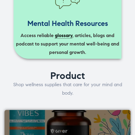
Mental Health Resources
Access reliable
glossary
, articles, blogs and
podcast to support your mental well-being and
personal growth.
Product
Shop wellness supplies that care for your mind and
body.