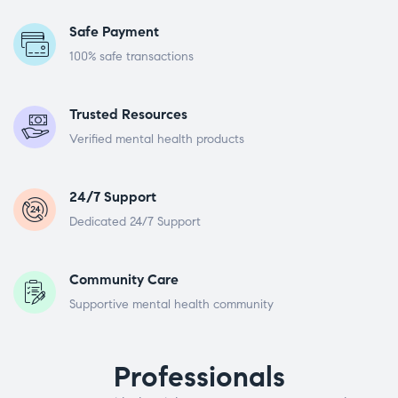
Safe Payment
100% safe transactions
Trusted Resources
Verified mental health products
24/7 Support
Dedicated 24/7 Support
Community Care
Supportive mental health community
Professionals