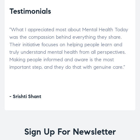
Testimonials
"What I appreciated most about Mental Health Today
“Wh
elp.
was the compassion behind everything they share.
was
r
Their initiative focuses on helping people learn and
don’
tand
truly understand mental health from all perspectives.
heal
Making people informed and aware is the most
The
important step, and they do that with genuine care."
a di
inst
- Srishti Shant
- A
Sign Up For Newsletter