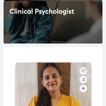
Clinical Psychologist