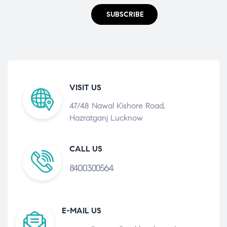
SUBSCRIBE
VISIT US
47/48 Nawal Kishore Road,
Hazratganj Lucknow
CALL US
8400300564
E-MAIL US