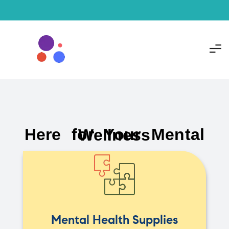
Here for Your Mental Wellness
Mental Health Supplies