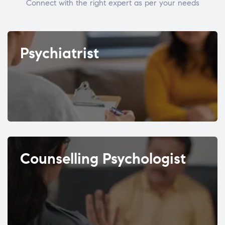
Connect with the right expert as per your needs
Psychiatrist
Counselling Psychologist