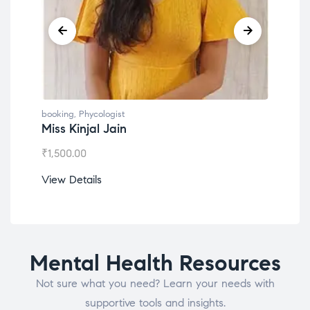
booking
,
Phycologist
book
Miss Kinjal Jain
Dr.
₹
1,500.00
₹
1,2
View Details
View
Mental Health Resources
Not sure what you need? Learn your needs with
supportive tools and insights.