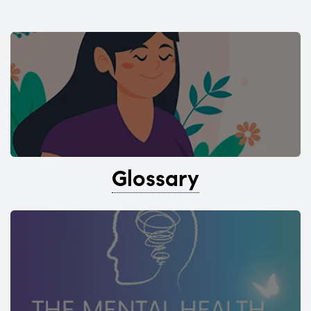
Glossary