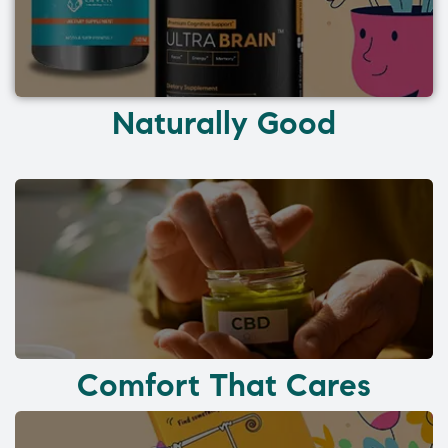
Naturally Good
Comfort That Cares