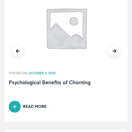
POSTED ON:
OCTOBER 6, 2025
Psychological Benefits of Chanting
READ MORE