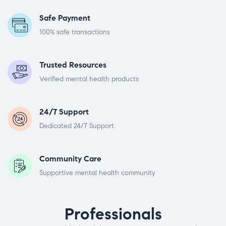
Safe Payment
100% safe transactions
Trusted Resources
Verified mental health products
24/7 Support
Dedicated 24/7 Support
Community Care
Supportive mental health community
Professionals