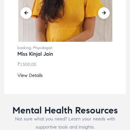
booking
,
Phycologist
book
Miss Kinjal Jain
Dr.
₹
1,500.00
₹
1,2
View Details
View
Mental Health Resources
Not sure what you need? Learn your needs with
supportive tools and insights.