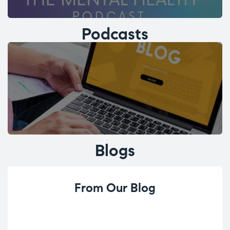
Podcasts
Blogs
From Our Blog