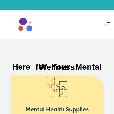
Here for Your Mental Wellness
Mental Health Supplies