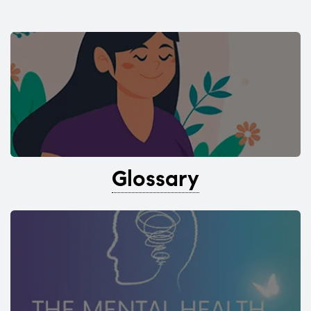
Glossary