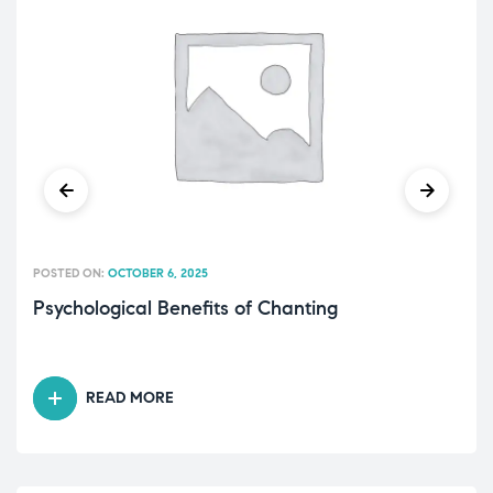
POSTED ON:
OCTOBER 6, 2025
Psychological Benefits of Chanting
READ MORE