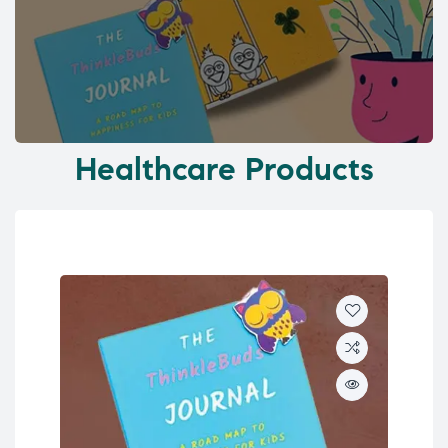
Healthcare Products