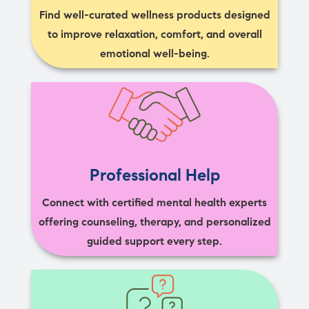
Find well-curated wellness products designed
to improve relaxation, comfort, and overall
emotional well-being.
Professional Help
Connect with certified mental health experts
offering counseling, therapy, and personalized
guided support every step.