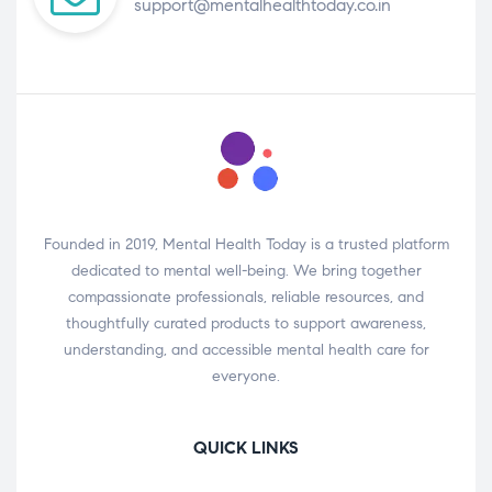
support@mentalhealthtoday.co.in
Founded in 2019, Mental Health Today is a trusted platform
dedicated to mental well-being. We bring together
compassionate professionals, reliable resources, and
thoughtfully curated products to support awareness,
understanding, and accessible mental health care for
everyone.
QUICK LINKS