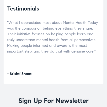
Testimonials
"What I appreciated most about Mental Health Today
“Wh
elp.
was the compassion behind everything they share.
was
r
Their initiative focuses on helping people learn and
don’
tand
truly understand mental health from all perspectives.
heal
Making people informed and aware is the most
The
important step, and they do that with genuine care."
a di
inst
- Srishti Shant
- A
Sign Up For Newsletter