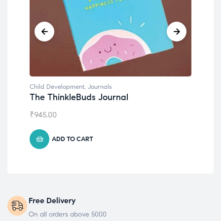
Child Development
,
Journals
Chil
The ThinkleBuds Journal
Emo
₹
945.00
₹
49
ADD TO CART
Free Delivery
On all orders above 5000