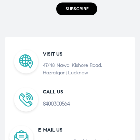
SUBSCRIBE
VISIT US
47/48 Nawal Kishore Road,
Hazratganj Lucknow
CALL US
8400300564
E-MAIL US