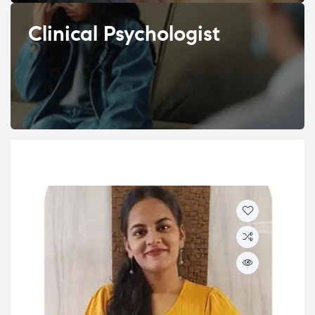
Clinical Psychologist