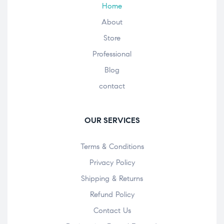
Home
About
Store
Professional
Blog
contact
OUR SERVICES
Terms & Conditions
Privacy Policy
Shipping & Returns
Refund Policy
Contact Us