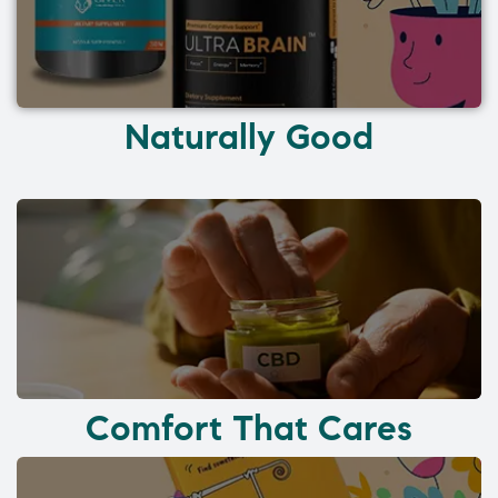
Naturally Good
Comfort That Cares