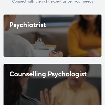
Connect with the right expert as per your needs
Psychiatrist
Counselling Psychologist