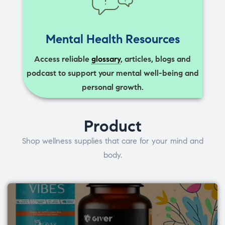
Mental Health Resources
Access reliable
glossary
, articles, blogs and
podcast to support your mental well-being and
personal growth.
Product
Shop wellness supplies that care for your mind and
body.