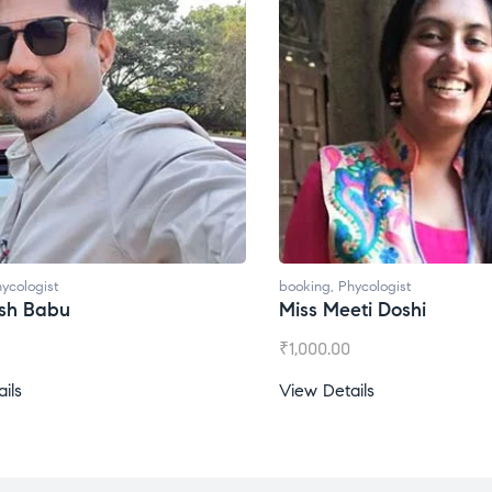
ycologist
booking
,
Phycologist
esh Babu
Miss Meeti Doshi
₹
1,000.00
ils
View Details