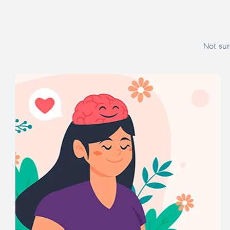
Not sur