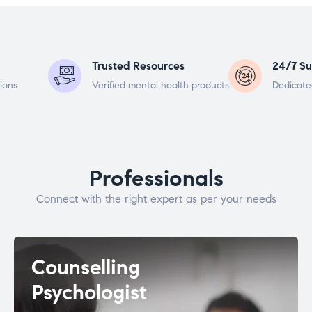
Trusted Resources
24/7 Su
ions
Verified mental health products
Dedicate
Professionals
Connect with the right expert as per your needs
Counselling
Psychologist