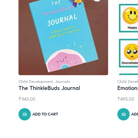
Child Development
,
Journals
Child Deve
The ThinkleBuds Journal
Emotion
₹
945.00
₹
495.00
ADD TO CART
AD