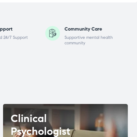
pport
Community Care
d 24/7 Support
Supportive mental health
community
Clinical
Psychologist