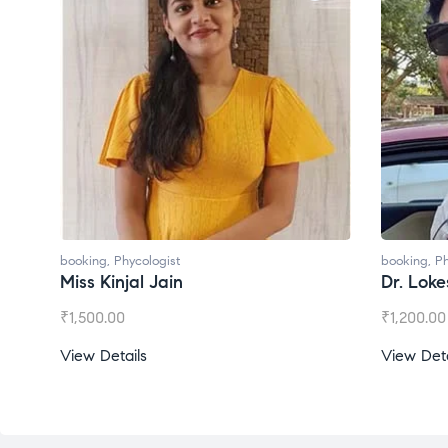
booking
,
Phycologist
booking
,
Ph
Miss Kinjal Jain
Dr. Lok
₹
1,500.00
₹
1,200.00
View Details
View Deta