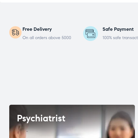
Free Delivery
Safe Payment
On all orders above 5000
100% safe transact
Psychiatrist