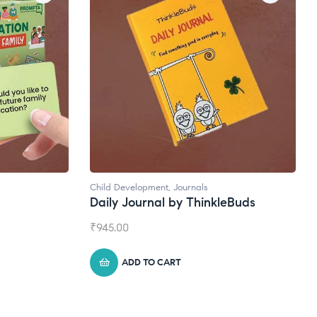
Child Development
,
Journals
Daily Journal by ThinkleBuds
₹
945.00
ADD TO CART