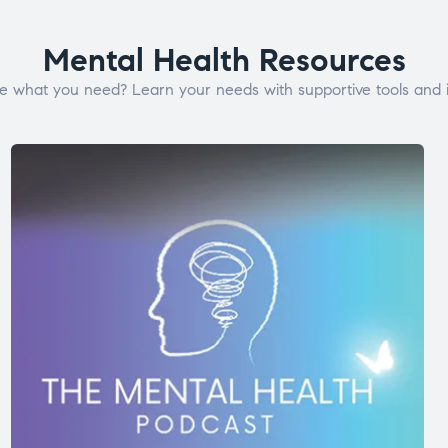
Mental Health Resources
e what you need? Learn your needs with supportive tools and i