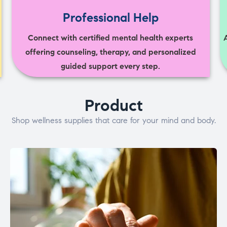
Professional Help
Connect with certified mental health experts
offering counseling, therapy, and personalized
guided support every step.
Product
Shop wellness supplies that care for your mind and body.