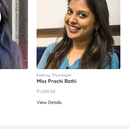
booking
,
Phycologist
Miss Prachi Rathi
₹
1,500.00
View Details