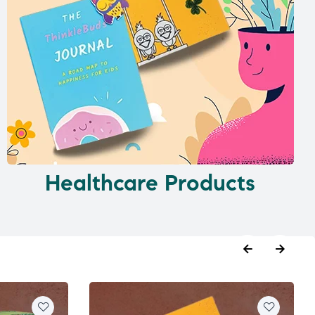
Healthcare Products