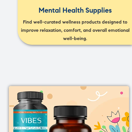
Mental Health Supplies
Find well-curated wellness products designed to
improve relaxation, comfort, and overall emotional
well-being.