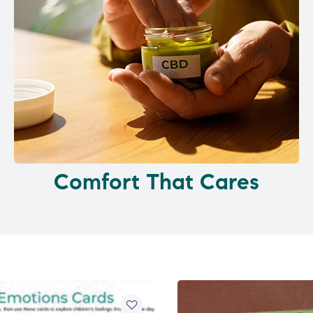
Comfort That Cares