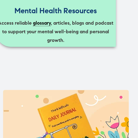
Mental Health Resources
Access reliable
glossary
, articles, blogs and podcast
to support your mental well-being and personal
growth.