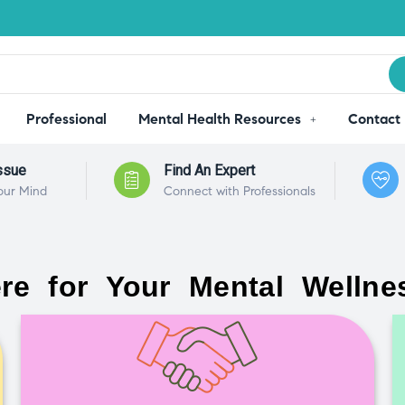
Professional
Mental Health Resources
Contact
ssue
Find An Expert
our Mind
Connect with Professionals
re for Your Mental Wellne