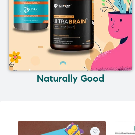
Naturally Good