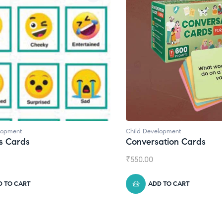
lopment
Child Development
s Cards
Conversation Cards
₹
550.00
D TO CART
ADD TO CART