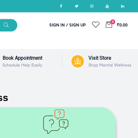
0
SIGN IN / SIGN UP
₹0.00
Book Appointment
Visit Store
Schedule Help Easily
Shop Mental Wellness
ss