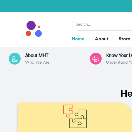
Home
About
Store
About MHT
Know Your I
Who We Are
Understand Y
He