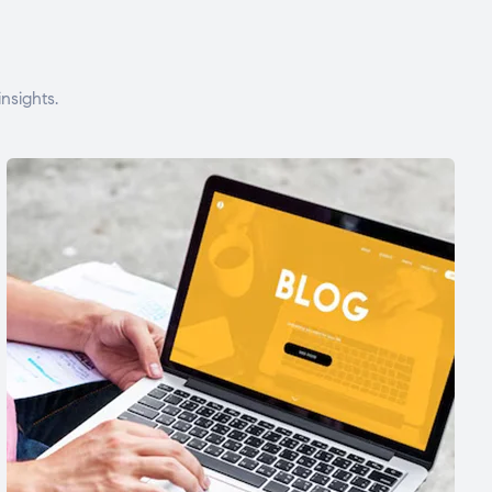
nsights.