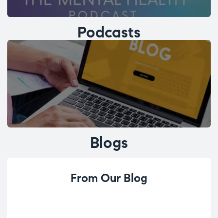
Podcasts
Blogs
From Our Blog