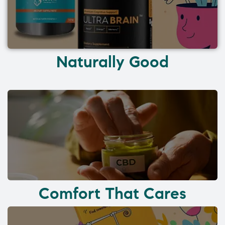
Naturally Good
Comfort That Cares