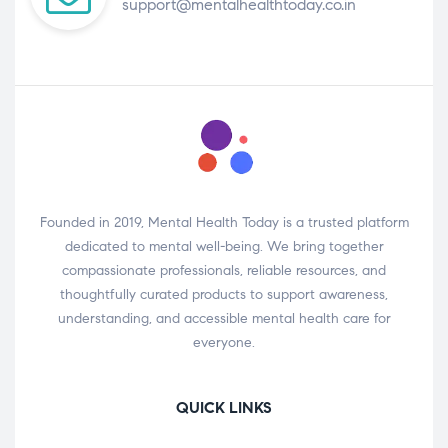
support@mentalhealthtoday.co.in
Founded in 2019, Mental Health Today is a trusted platform
dedicated to mental well-being. We bring together
compassionate professionals, reliable resources, and
thoughtfully curated products to support awareness,
understanding, and accessible mental health care for
everyone.
QUICK LINKS