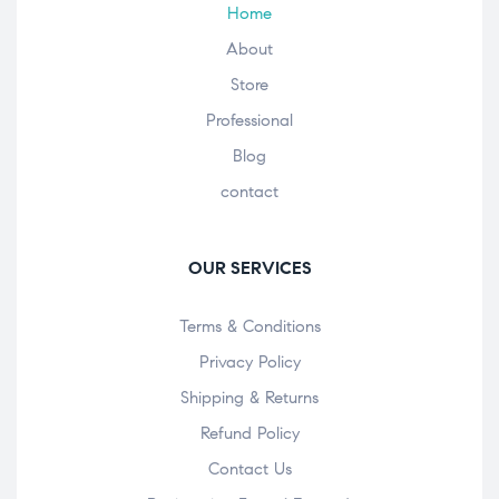
Home
About
Store
Professional
Blog
contact
OUR SERVICES
Terms & Conditions
Privacy Policy
Shipping & Returns
Refund Policy
Contact Us