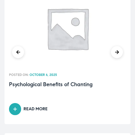
POSTED ON:
OCTOBER 6, 2025
Psychological Benefits of Chanting
READ MORE