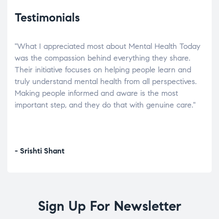
Testimonials
"What I appreciated most about Mental Health Today
“Wh
elp.
was the compassion behind everything they share.
was
r
Their initiative focuses on helping people learn and
don’
tand
truly understand mental health from all perspectives.
heal
Making people informed and aware is the most
The
important step, and they do that with genuine care."
a di
inst
- Srishti Shant
- A
Sign Up For Newsletter