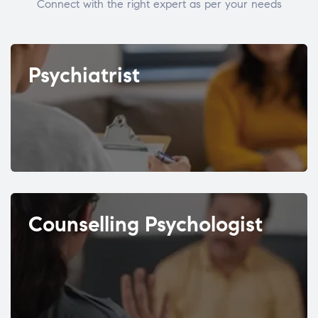
Connect with the right expert as per your needs
Psychiatrist
Counselling Psychologist