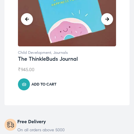
Child Development
Emotions Cards
₹
495.00
ADD TO CART
Free Delivery
On all orders above 5000