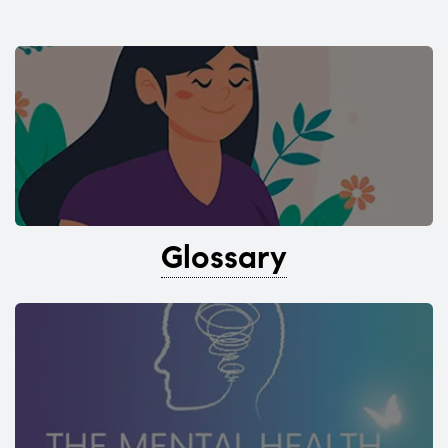
Glossary