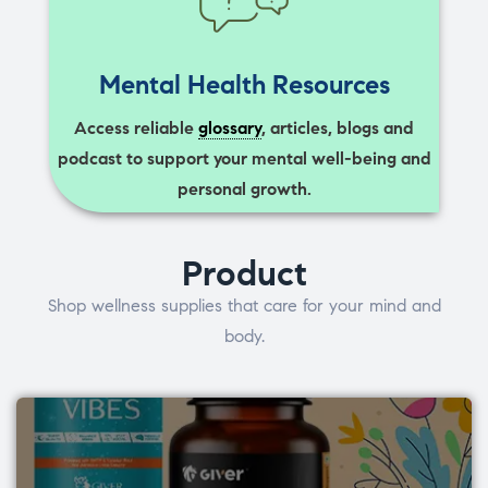
Mental Health Resources
Access reliable
glossary
, articles, blogs and
podcast to support your mental well-being and
personal growth.
Product
Shop wellness supplies that care for your mind and
body.