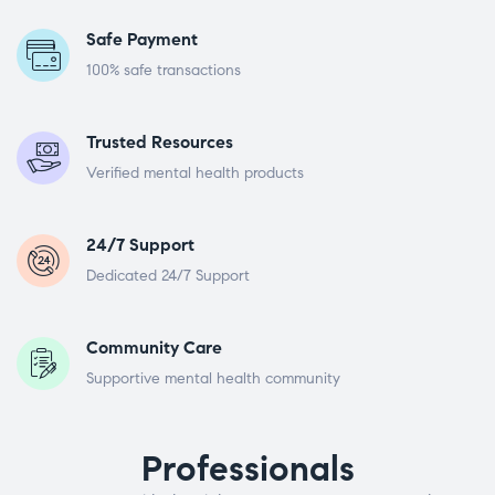
Safe Payment
100% safe transactions
Trusted Resources
Verified mental health products
24/7 Support
Dedicated 24/7 Support
Community Care
Supportive mental health community
Professionals