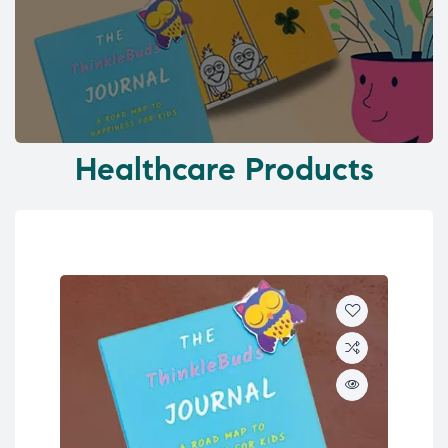
Healthcare Products