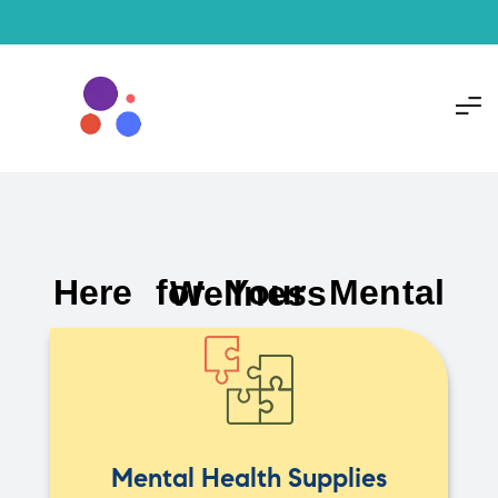
Here for Your Mental Wellness
Mental Health Supplies