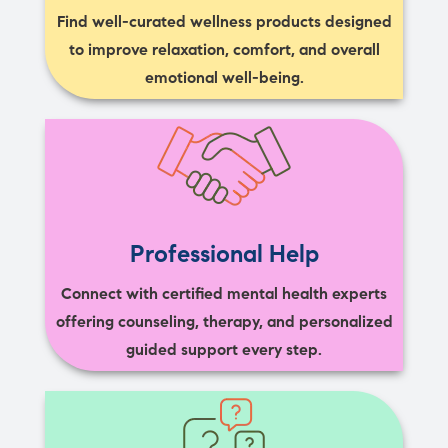
Find well-curated wellness products designed
to improve relaxation, comfort, and overall
emotional well-being.
Professional Help
Connect with certified mental health experts
offering counseling, therapy, and personalized
guided support every step.