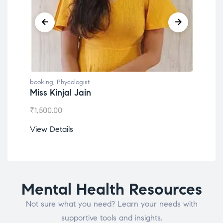
booking
,
Phycologist
booking
,
Phyco
Miss Kinjal Jain
Dr. Lokes
₹
1,500.00
₹
1,200.00
View Details
View Detail
Mental Health Resources
Not sure what you need? Learn your needs with
supportive tools and insights.