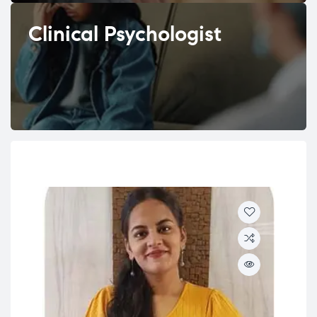
Clinical Psychologist