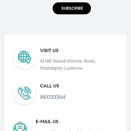
SUBSCRIBE
VISIT US
47/48 Nawal Kishore Road,
Hazratganj Lucknow
CALL US
8400300564
E-MAIL US