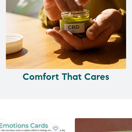
Comfort That Cares