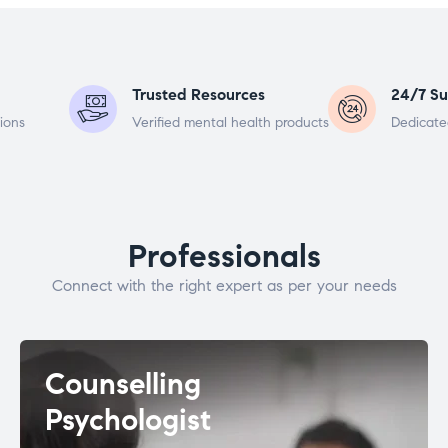
Trusted Resources
24/7 Su
ions
Verified mental health products
Dedicate
Professionals
Connect with the right expert as per your needs
Counselling
Psychologist