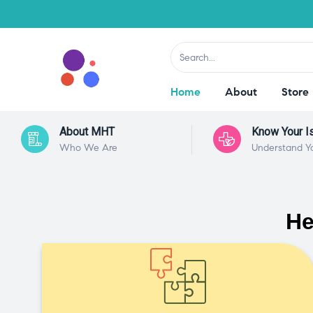
Home
About
Store
About MHT
Know Your I
Who We Are
Understand Y
He