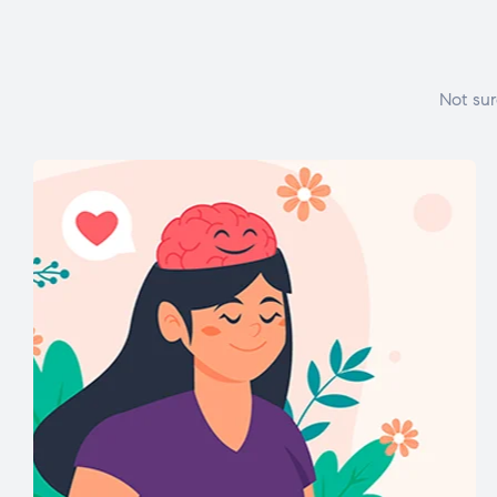
Not sur