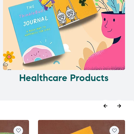
Healthcare Products