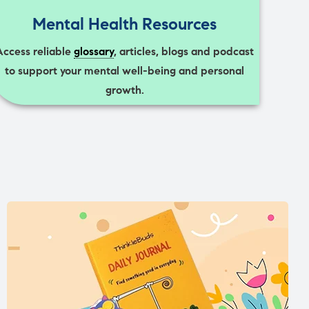
Mental Health Resources
Access reliable
glossary
, articles, blogs and podcast
to support your mental well-being and personal
growth.