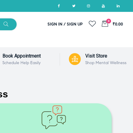
0
SIGN IN / SIGN UP
₹0.00
Book Appointment
Visit Store
Schedule Help Easily
Shop Mental Wellness
ss