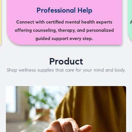
Professional Help
Connect with certified mental health experts
offering counseling, therapy, and personalized
guided support every step.
Product
Shop wellness supplies that care for your mind and body.