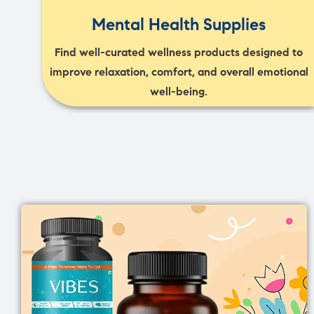
Mental Health Supplies
Find well-curated wellness products designed to
improve relaxation, comfort, and overall emotional
well-being.