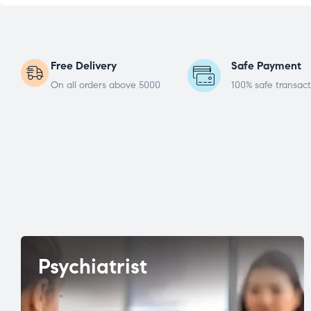
Free Delivery
Safe Payment
On all orders above 5000
100% safe transact
Psychiatrist