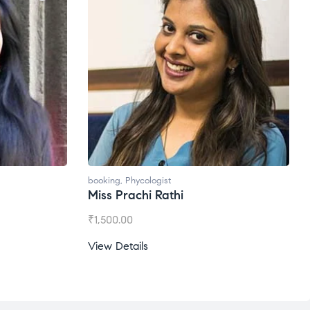
booking
,
Phycologist
Miss Prachi Rathi
₹
1,500.00
View Details