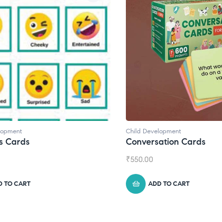
lopment
Child Development
s Cards
Conversation Cards
₹
550.00
D TO CART
ADD TO CART