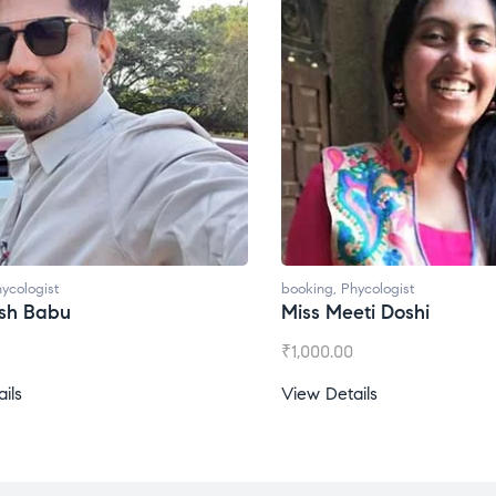
ycologist
booking
,
Phycologist
esh Babu
Miss Meeti Doshi
₹
1,000.00
ils
View Details