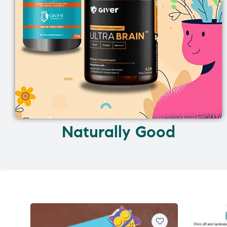
Naturally Good