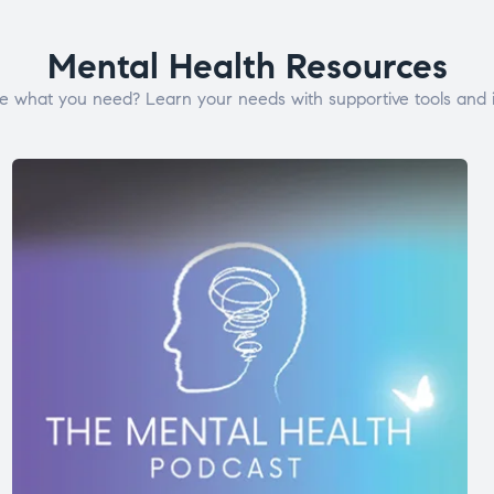
Mental Health Resources
e what you need? Learn your needs with supportive tools and i