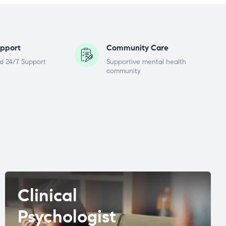
pport
Community Care
d 24/7 Support
Supportive mental health
community
Clinical
Psychologist