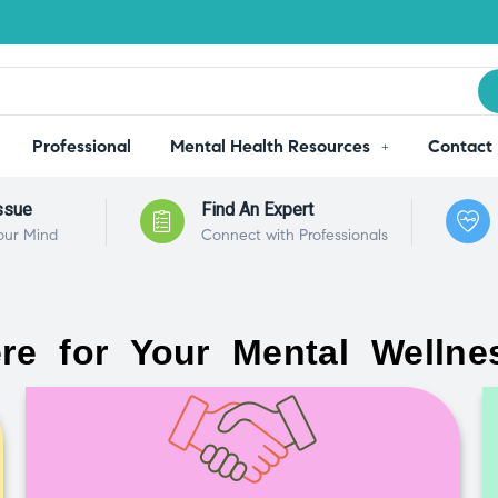
Professional
Mental Health Resources
Contact
ssue
Find An Expert
our Mind
Connect with Professionals
re for Your Mental Wellne