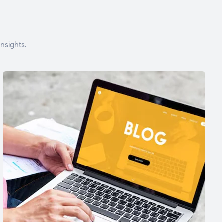
nsights.