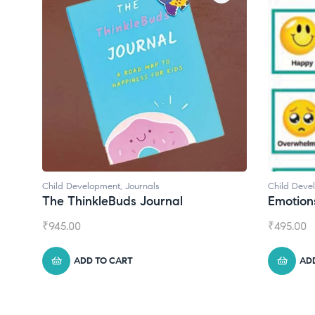
Child Development
,
Journals
Child Deve
The ThinkleBuds Journal
Emotion
₹
945.00
₹
495.00
ADD TO CART
AD