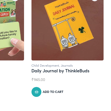
Child Development
,
Journals
Daily Journal by ThinkleBuds
₹
945.00
ADD TO CART