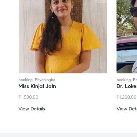
booking
,
Phycologist
booking
,
Ph
Miss Kinjal Jain
Dr. Lok
₹
1,500.00
₹
1,200.00
View Details
View Deta