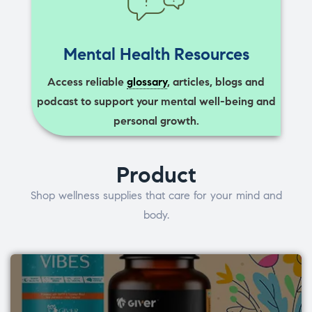
Mental Health Resources
Access reliable
glossary
, articles, blogs and
podcast to support your mental well-being and
personal growth.
Product
Shop wellness supplies that care for your mind and
body.