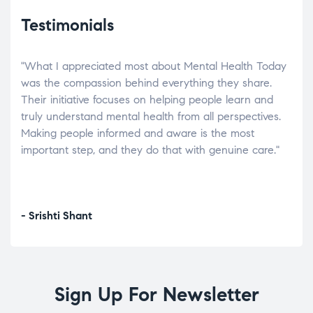
Testimonials
"What I appreciated most about Mental Health Today
“Wh
elp.
was the compassion behind everything they share.
was
r
Their initiative focuses on helping people learn and
don’
tand
truly understand mental health from all perspectives.
heal
Making people informed and aware is the most
The
important step, and they do that with genuine care."
a di
inst
- Srishti Shant
- A
Sign Up For Newsletter