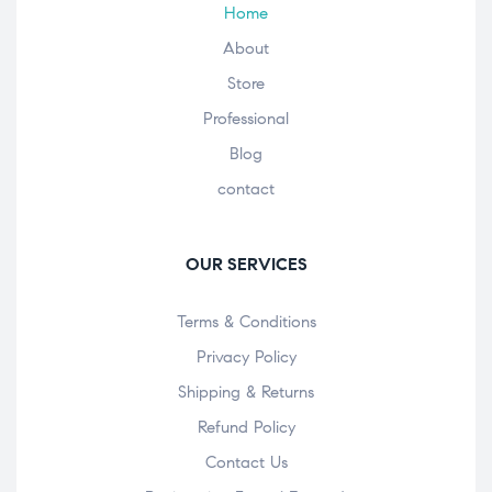
Home
About
Store
Professional
Blog
contact
OUR SERVICES
Terms & Conditions
Privacy Policy
Shipping & Returns
Refund Policy
Contact Us