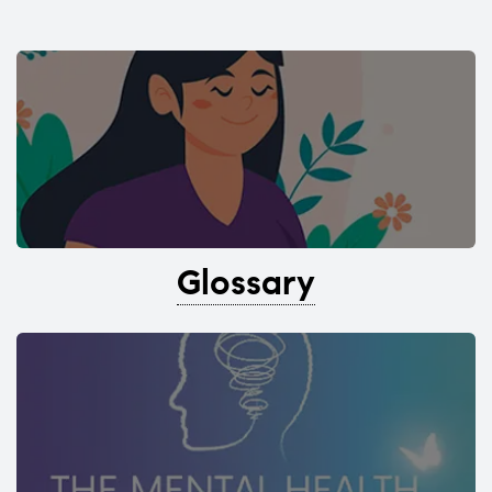
Glossary