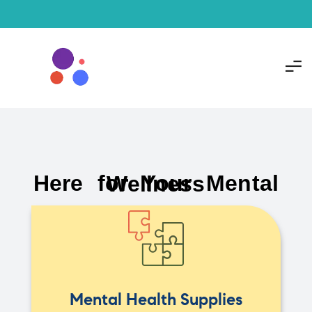
Here for Your Mental Wellness
Mental Health Supplies