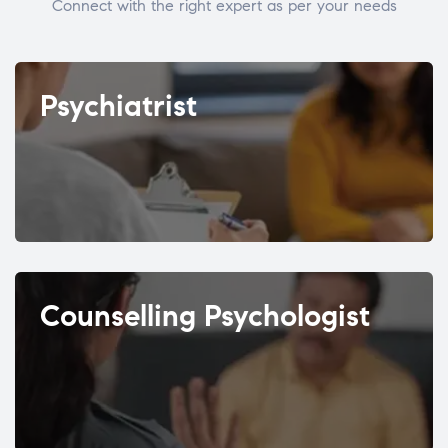
Connect with the right expert as per your needs
Psychiatrist
Counselling Psychologist