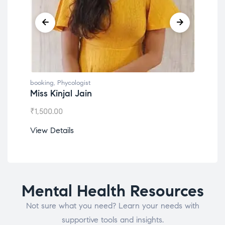
booking
,
Phycologist
book
Miss Kinjal Jain
Dr.
₹
1,500.00
₹
1,2
View Details
View
Mental Health Resources
Not sure what you need? Learn your needs with
supportive tools and insights.