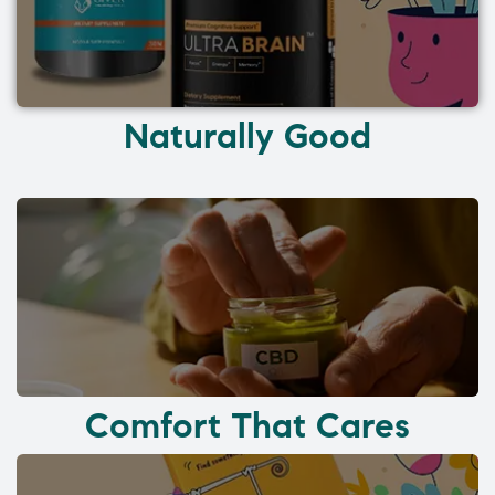
Naturally Good
Comfort That Cares