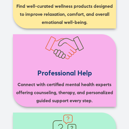
Find well-curated wellness products designed
to improve relaxation, comfort, and overall
emotional well-being.
Professional Help
Connect with certified mental health experts
offering counseling, therapy, and personalized
guided support every step.