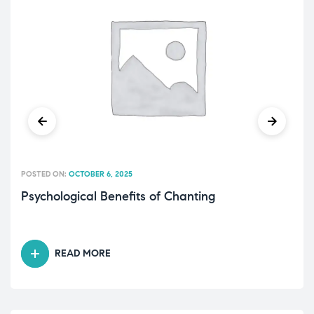
POSTED ON:
OCTOBER 6, 2025
Psychological Benefits of Chanting
READ MORE