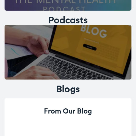
Podcasts
Blogs
From Our Blog