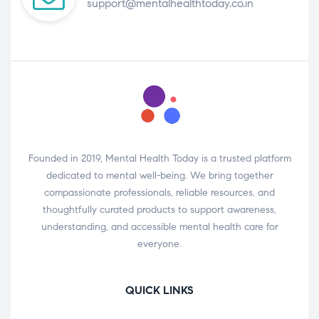
support@mentalhealthtoday.co.in
Founded in 2019, Mental Health Today is a trusted platform
dedicated to mental well-being. We bring together
compassionate professionals, reliable resources, and
thoughtfully curated products to support awareness,
understanding, and accessible mental health care for
everyone.
QUICK LINKS