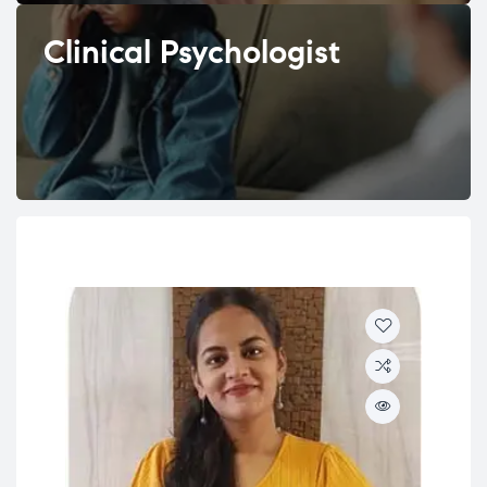
Clinical Psychologist