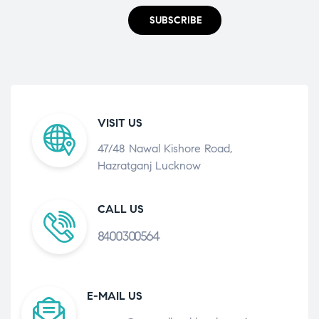
SUBSCRIBE
VISIT US
47/48 Nawal Kishore Road,
Hazratganj Lucknow
CALL US
8400300564
E-MAIL US