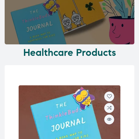
Healthcare Products