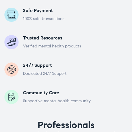
Safe Payment
100% safe transactions
Trusted Resources
Verified mental health products
24/7 Support
Dedicated 24/7 Support
Community Care
Supportive mental health community
Professionals