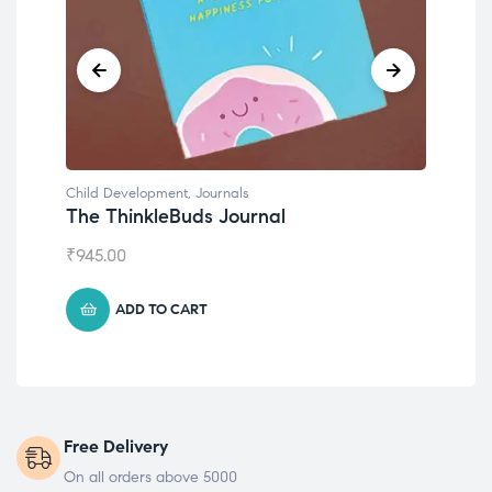
Child Development
,
Journals
Chil
The ThinkleBuds Journal
Emo
₹
945.00
₹
49
ADD TO CART
Free Delivery
On all orders above 5000