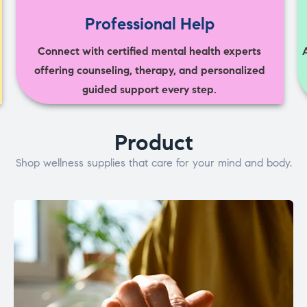
Professional Help
Connect with certified mental health experts
offering counseling, therapy, and personalized
guided support every step.
Product
Shop wellness supplies that care for your mind and body.