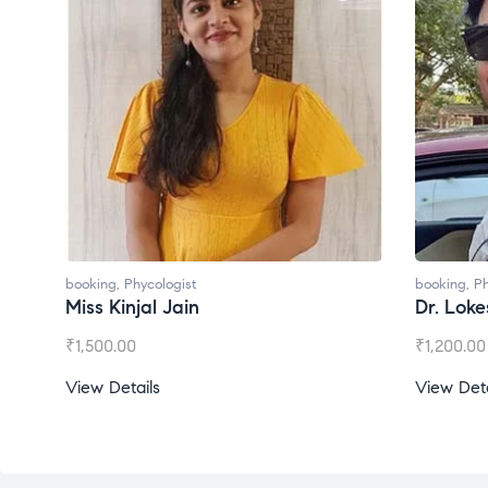
booking
,
Phycologist
booking
,
Ph
Miss Kinjal Jain
Dr. Lok
₹
1,500.00
₹
1,200.00
View Details
View Deta