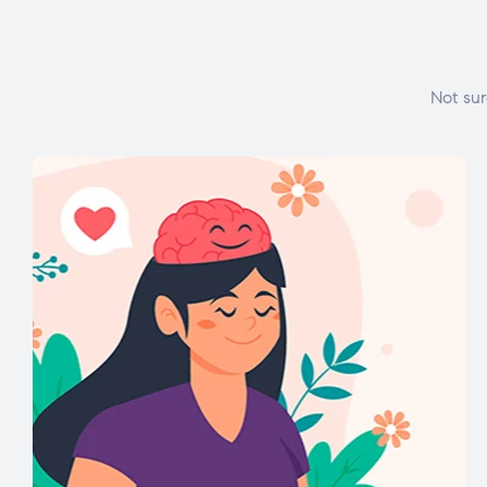
Not sur