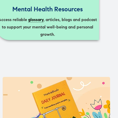
Mental Health Resources
Access reliable
glossary
, articles, blogs and podcast
to support your mental well-being and personal
growth.