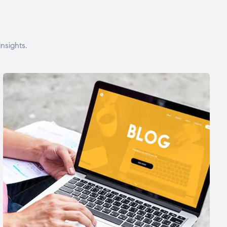
nsights.