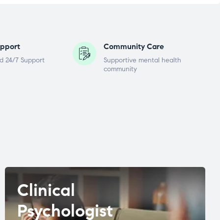
pport
Community Care
d 24/7 Support
Supportive mental health
community
Clinical
Psychologist