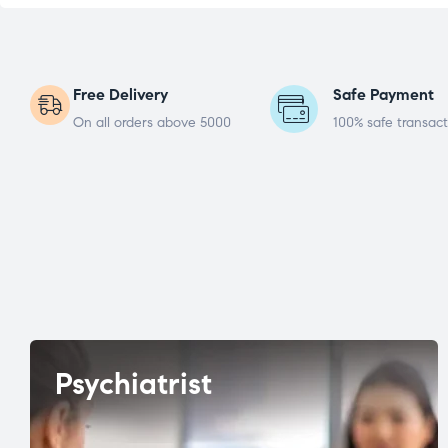
Free Delivery
Safe Payment
On all orders above 5000
100% safe transact
Psychiatrist