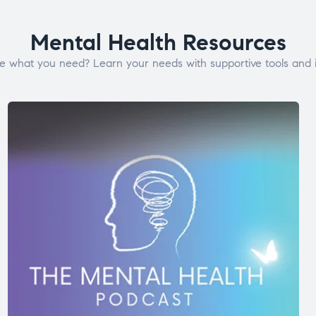
Mental Health Resources
e what you need? Learn your needs with supportive tools and i