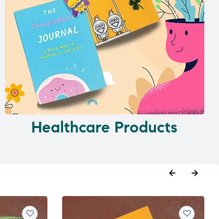
Healthcare Products