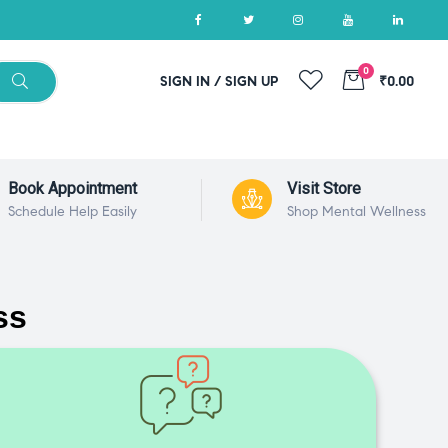
0
SIGN IN / SIGN UP
₹0.00
Book Appointment
Visit Store
Schedule Help Easily
Shop Mental Wellness
ss