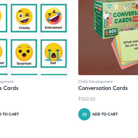
lopment
Child Development
s Cards
Conversation Cards
₹
550.00
D TO CART
ADD TO CART