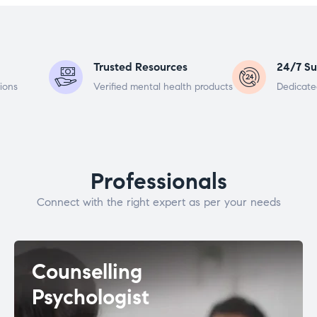
Trusted Resources
24/7 Su
ions
Verified mental health products
Dedicate
Professionals
Connect with the right expert as per your needs
Counselling
Psychologist