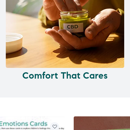
Comfort That Cares