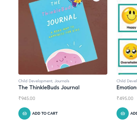
Child Development
,
Journals
Child Deve
The ThinkleBuds Journal
Emotion
₹
945.00
₹
495.00
ADD TO CART
AD