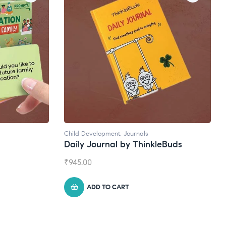
Child Development
,
Journals
Daily Journal by ThinkleBuds
₹
945.00
ADD TO CART