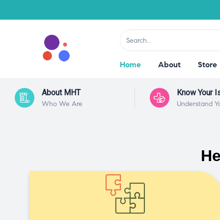
Home
About
Store
About MHT
Know Your I
Who We Are
Understand Y
He