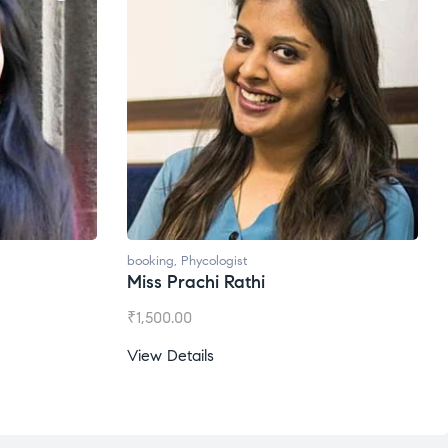
booking
,
Phycologist
Miss Prachi Rathi
₹
1,500.00
View Details