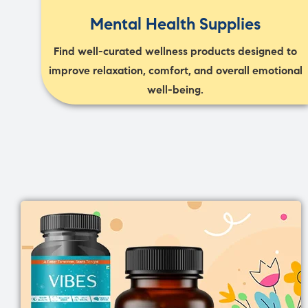
Mental Health Supplies
Find well-curated wellness products designed to
improve relaxation, comfort, and overall emotional
well-being.