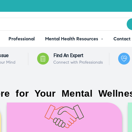
Professional
Mental Health Resources
Contact
ssue
Find An Expert
our Mind
Connect with Professionals
re for Your Mental Wellne