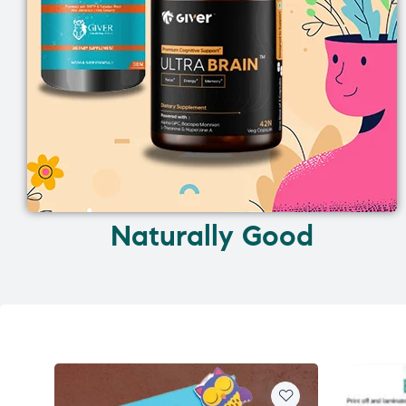
Naturally Good