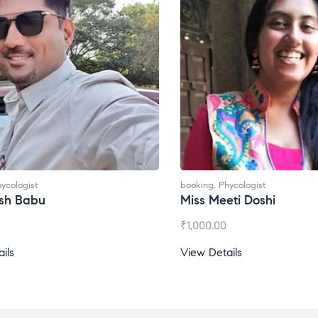
ycologist
booking
,
Phycologist
esh Babu
Miss Meeti Doshi
₹
1,000.00
ils
View Details