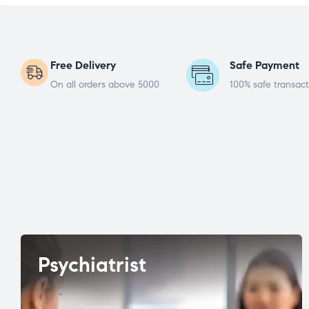
Free Delivery
Safe Payment
On all orders above 5000
100% safe transact
Psychiatrist