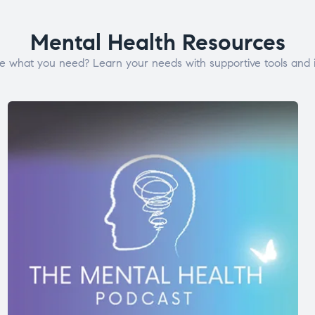
Mental Health Resources
e what you need? Learn your needs with supportive tools and i