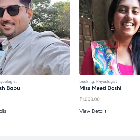
ycologist
booking
,
Phycologist
esh Babu
Miss Meeti Doshi
₹
1,000.00
ils
View Details