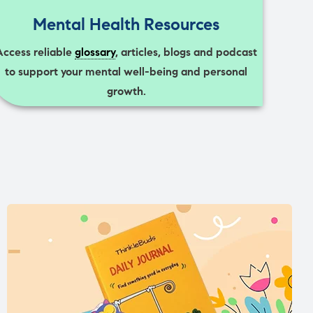
Mental Health Resources
Access reliable
glossary
, articles, blogs and podcast
to support your mental well-being and personal
growth.