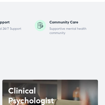
pport
Community Care
d 24/7 Support
Supportive mental health
community
Clinical
Psychologist