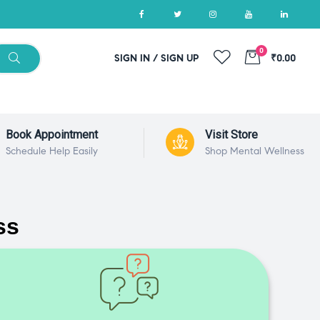
0
SIGN IN / SIGN UP
₹0.00
Book Appointment
Visit Store
Schedule Help Easily
Shop Mental Wellness
ss