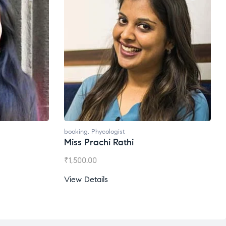
booking
,
Phycologist
Miss Prachi Rathi
₹
1,500.00
View Details