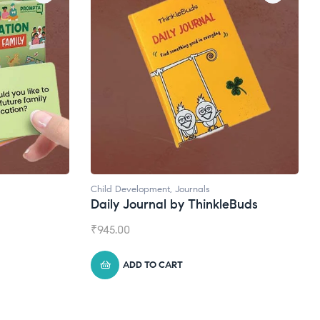
Child Development
,
Journals
Natural
Daily Journal by ThinkleBuds
Broad
₹
945.00
₹
1,399
ADD TO CART