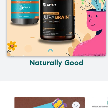
Naturally Good