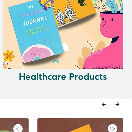
Healthcare Products