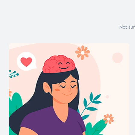
Not sur