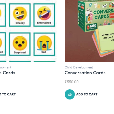
Child Development
ds
Conversation Cards
₹
550.00
RT
ADD TO CART