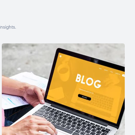
nsights.