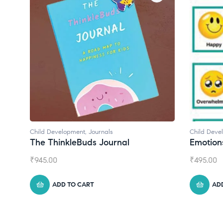
Child Development
,
Journals
Child Development
The ThinkleBuds Journal
Emotions Car
₹
945.00
₹
495.00
ADD TO CART
ADD TO CA