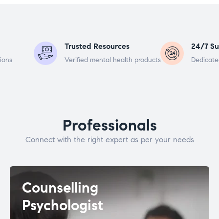
Trusted Resources
24/7 Su
ions
Verified mental health products
Dedicate
Professionals
Connect with the right expert as per your needs
Counselling
Psychologist