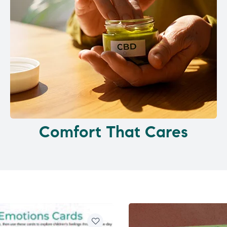
Comfort That Cares