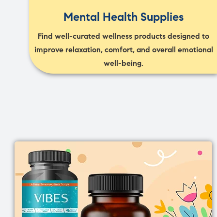
Mental Health Supplies
Find well-curated wellness products designed to
improve relaxation, comfort, and overall emotional
well-being.