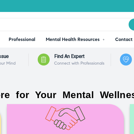
Professional
Mental Health Resources
Contact
ssue
Find An Expert
our Mind
Connect with Professionals
re for Your Mental Wellne