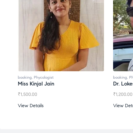
booking
,
Phycologist
booking
,
Ph
Miss Kinjal Jain
Dr. Lok
₹
1,500.00
₹
1,200.00
View Details
View Deta