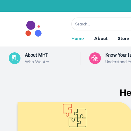
Home
About
Store
About MHT
Know Your I
Who We Are
Understand Y
He