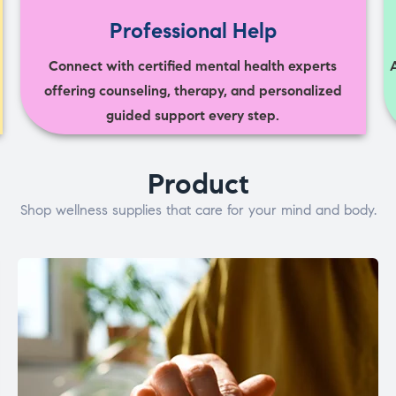
Professional Help
Connect with certified mental health experts
offering counseling, therapy, and personalized
guided support every step.
Product
Shop wellness supplies that care for your mind and body.