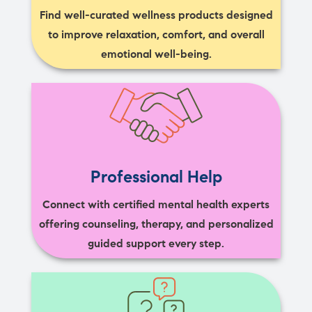
Find well-curated wellness products designed
to improve relaxation, comfort, and overall
emotional well-being.
Professional Help
Connect with certified mental health experts
offering counseling, therapy, and personalized
guided support every step.