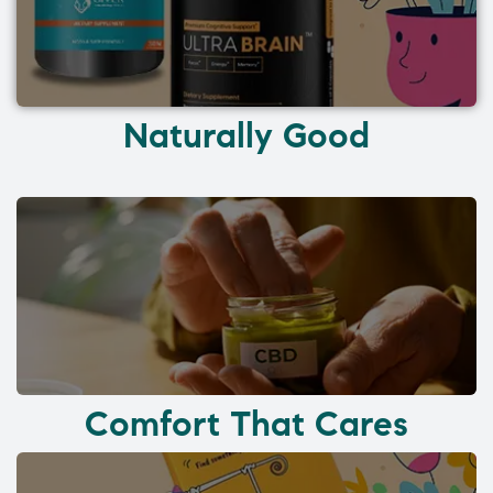
Naturally Good
Comfort That Cares