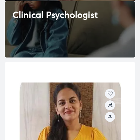
Clinical Psychologist