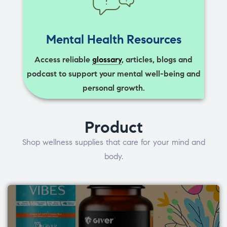
Mental Health Resources
Access reliable
glossary
, articles, blogs and
podcast to support your mental well-being and
personal growth.
Product
Shop wellness supplies that care for your mind and
body.