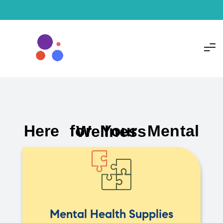
Here for Your Mental Wellness
Mental Health Supplies