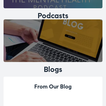
Podcasts
Blogs
From Our Blog