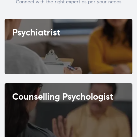
Connect with the right expert as per your needs
Psychiatrist
Counselling Psychologist