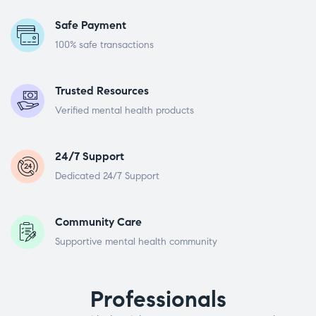
Safe Payment
100% safe transactions
Trusted Resources
Verified mental health products
24/7 Support
Dedicated 24/7 Support
Community Care
Supportive mental health community
Professionals