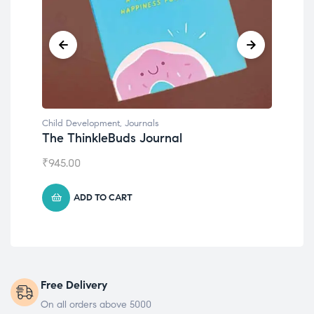
Child Development
Emotions Cards
₹
495.00
ADD TO CART
Free Delivery
On all orders above 5000