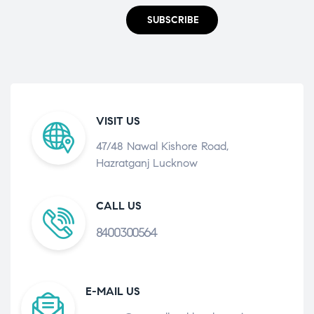
SUBSCRIBE
VISIT US
47/48 Nawal Kishore Road,
Hazratganj Lucknow
CALL US
8400300564
E-MAIL US