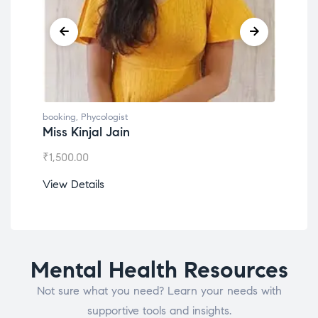
gist
booking
,
Phycologist
Jain
Dr. Lokesh Babu
₹
1,200.00
View Details
Mental Health Resources
Not sure what you need? Learn your needs with
supportive tools and insights.