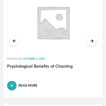
POSTED ON:
OCTOBER 6, 2025
Psychological Benefits of Chanting
READ MORE