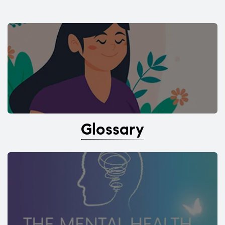
Glossary