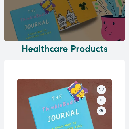
Healthcare Products