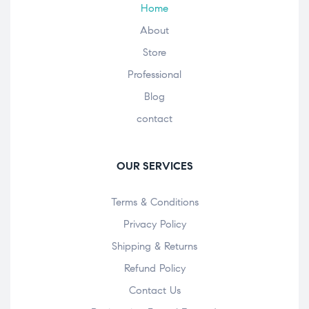
Home
About
Store
Professional
Blog
contact
OUR SERVICES
Terms & Conditions
Privacy Policy
Shipping & Returns
Refund Policy
Contact Us