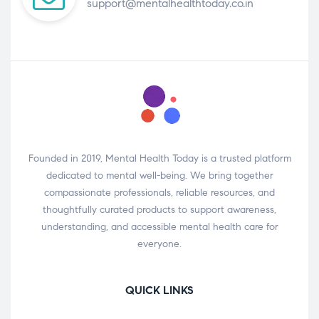
support@mentalhealthtoday.co.in
Founded in 2019, Mental Health Today is a trusted platform
dedicated to mental well-being. We bring together
compassionate professionals, reliable resources, and
thoughtfully curated products to support awareness,
understanding, and accessible mental health care for
everyone.
QUICK LINKS