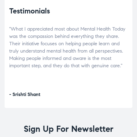
Testimonials
"What I appreciated most about Mental Health Today
“Wh
elp.
was the compassion behind everything they share.
was
r
Their initiative focuses on helping people learn and
don’
tand
truly understand mental health from all perspectives.
heal
Making people informed and aware is the most
The
important step, and they do that with genuine care."
a di
inst
- Srishti Shant
- A
Sign Up For Newsletter