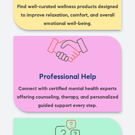
Find well-curated wellness products designed
to improve relaxation, comfort, and overall
emotional well-being.
Professional Help
Connect with certified mental health experts
offering counseling, therapy, and personalized
guided support every step.