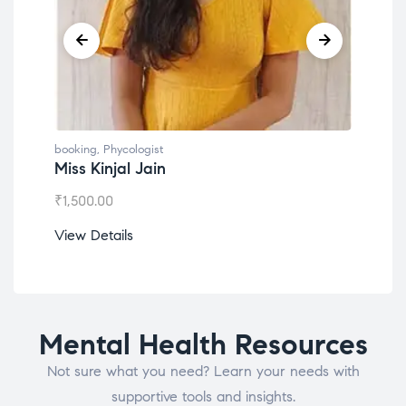
booking
,
Phycologist
booking
,
Phyco
Miss Kinjal Jain
Dr. Lokes
₹
1,500.00
₹
1,200.00
View Details
View Detail
Mental Health Resources
Not sure what you need? Learn your needs with
supportive tools and insights.