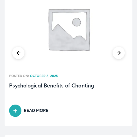
POSTED ON:
OCTOBER 6, 2025
Psychological Benefits of Chanting
READ MORE