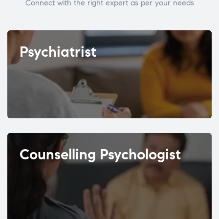
Connect with the right expert as per your needs
Psychiatrist
Counselling Psychologist