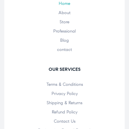
Home
About
Store
Professional
Blog
contact
OUR SERVICES
Terms & Conditions
Privacy Policy
Shipping & Returns
Refund Policy
Contact Us