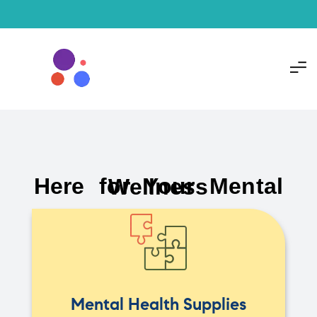
Here for Your Mental Wellness
Mental Health Supplies