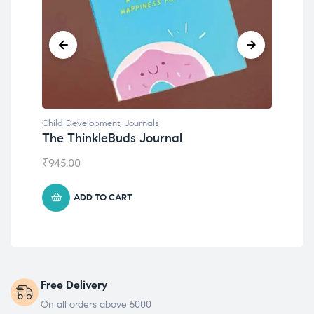
Child Development
al
Emotions Cards
₹
495.00
ADD TO CART
Free Delivery
On all orders above 5000