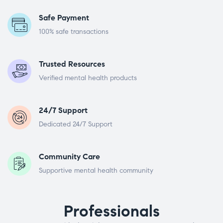
Safe Payment
100% safe transactions
Trusted Resources
Verified mental health products
24/7 Support
Dedicated 24/7 Support
Community Care
Supportive mental health community
Professionals