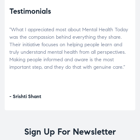
Testimonials
"What I appreciated most about Mental Health Today
“Wh
elp.
was the compassion behind everything they share.
was
r
Their initiative focuses on helping people learn and
don’
tand
truly understand mental health from all perspectives.
heal
Making people informed and aware is the most
The
important step, and they do that with genuine care."
a di
inst
- Srishti Shant
- A
Sign Up For Newsletter