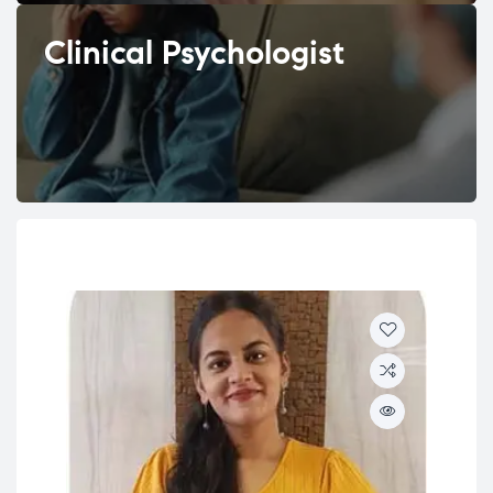
Clinical Psychologist