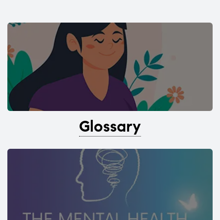
Glossary