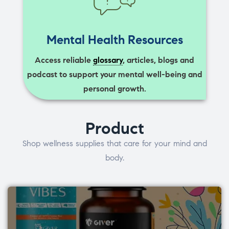
Mental Health Resources
Access reliable
glossary
, articles, blogs and
podcast to support your mental well-being and
personal growth.
Product
Shop wellness supplies that care for your mind and
body.