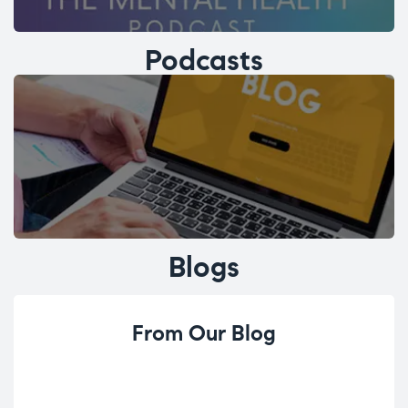
Podcasts
Blogs
From Our Blog