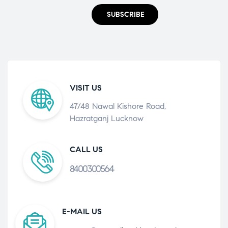
SUBSCRIBE
VISIT US
47/48 Nawal Kishore Road,
Hazratganj Lucknow
CALL US
8400300564
E-MAIL US