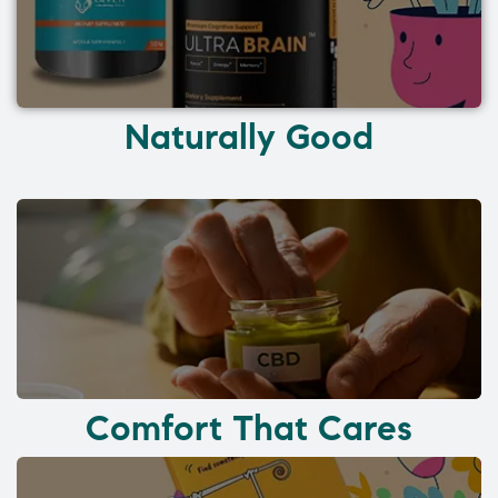
Naturally Good
Comfort That Cares