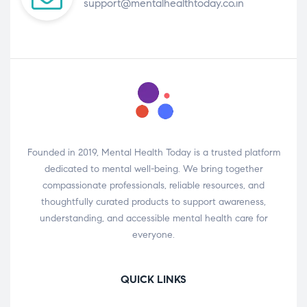
support@mentalhealthtoday.co.in
Founded in 2019, Mental Health Today is a trusted platform
dedicated to mental well-being. We bring together
compassionate professionals, reliable resources, and
thoughtfully curated products to support awareness,
understanding, and accessible mental health care for
everyone.
QUICK LINKS