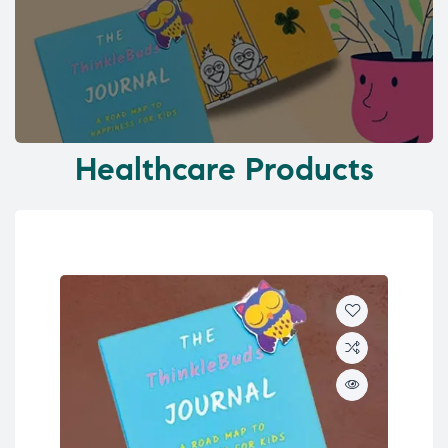
Healthcare Products