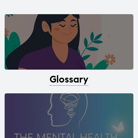
Glossary