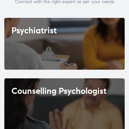
Connect with the right expert as per your needs
Psychiatrist
Counselling Psychologist