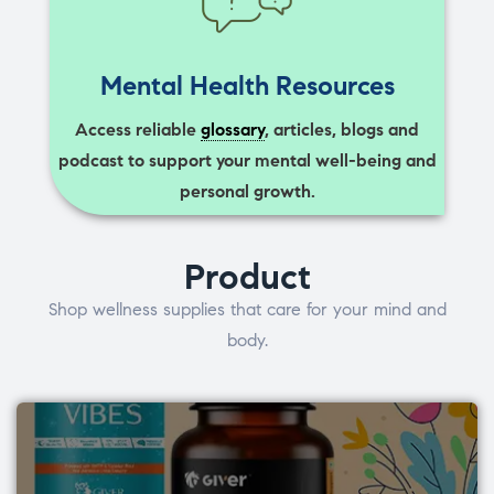
Mental Health Resources
Access reliable
glossary
, articles, blogs and
podcast to support your mental well-being and
personal growth.
Product
Shop wellness supplies that care for your mind and
body.