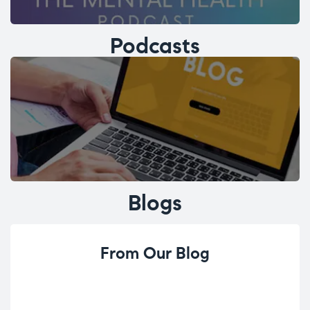
Podcasts
Blogs
From Our Blog