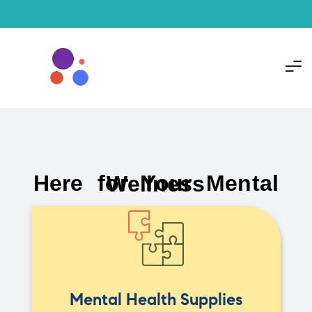
Here for Your Mental Wellness
Mental Health Supplies