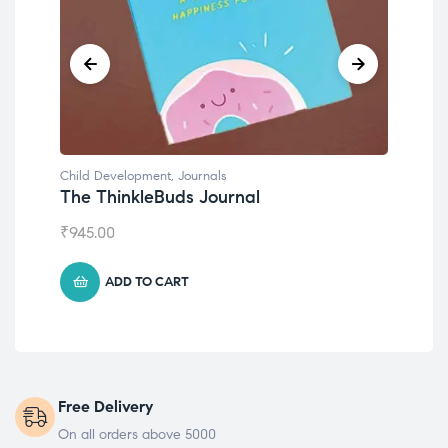
nals
Child Development
Journal
Emotions Cards
₹
495.00
ADD TO CART
Free Delivery
On all orders above 5000