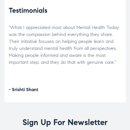
Testimonials
"What I appreciated most about Mental Health Today
“Wh
elp.
was the compassion behind everything they share.
was
r
Their initiative focuses on helping people learn and
don’
tand
truly understand mental health from all perspectives.
heal
Making people informed and aware is the most
The
important step, and they do that with genuine care."
a di
inst
- Srishti Shant
- A
Sign Up For Newsletter