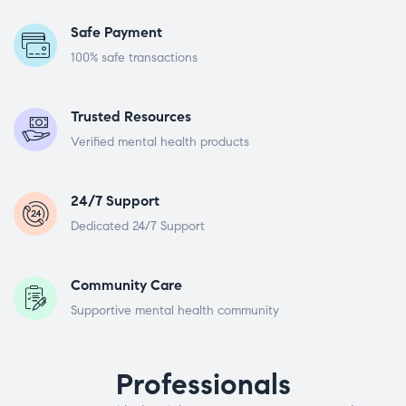
Safe Payment
100% safe transactions
Trusted Resources
Verified mental health products
24/7 Support
Dedicated 24/7 Support
Community Care
Supportive mental health community
Professionals