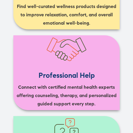
Find well-curated wellness products designed
to improve relaxation, comfort, and overall
emotional well-being.
Professional Help
Connect with certified mental health experts
offering counseling, therapy, and personalized
guided support every step.