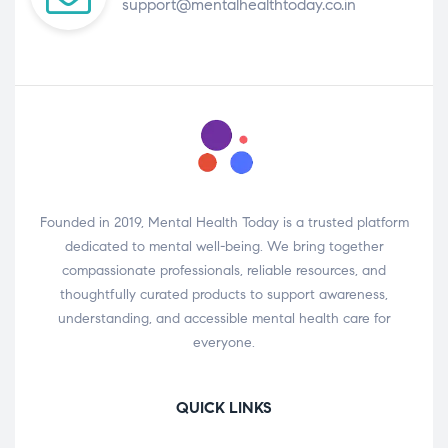
support@mentalhealthtoday.co.in
Founded in 2019, Mental Health Today is a trusted platform
dedicated to mental well-being. We bring together
compassionate professionals, reliable resources, and
thoughtfully curated products to support awareness,
understanding, and accessible mental health care for
everyone.
QUICK LINKS