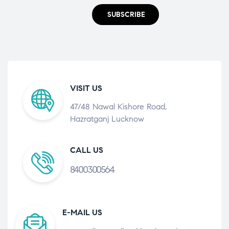
SUBSCRIBE
VISIT US
47/48 Nawal Kishore Road,
Hazratganj Lucknow
CALL US
8400300564
E-MAIL US