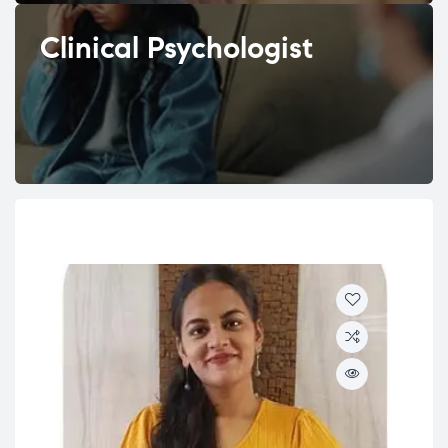
Clinical Psychologist