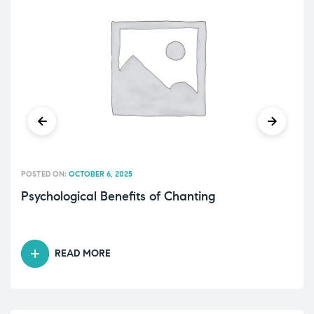
POSTED ON:
OCTOBER 6, 2025
Psychological Benefits of Chanting
READ MORE