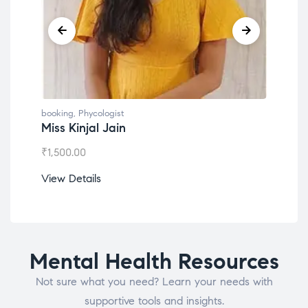
booking
,
Phycologist
book
Miss Kinjal Jain
Dr.
₹
1,500.00
₹
1,2
View Details
View
Mental Health Resources
Not sure what you need? Learn your needs with
supportive tools and insights.