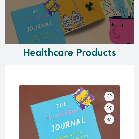
Healthcare Products