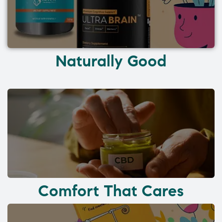
Naturally Good
Comfort That Cares