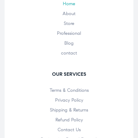
Home
About
Store
Professional
Blog
contact
OUR SERVICES
Terms & Conditions
Privacy Policy
Shipping & Returns
Refund Policy
Contact Us