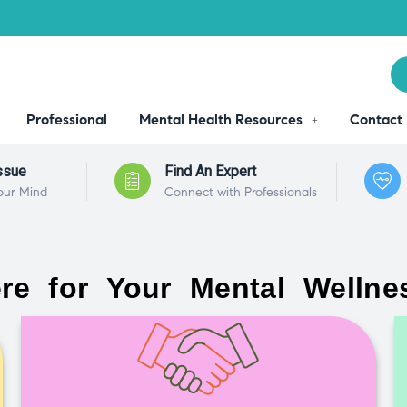
Professional
Mental Health Resources
Contact
ssue
Find An Expert
our Mind
Connect with Professionals
re for Your Mental Wellne