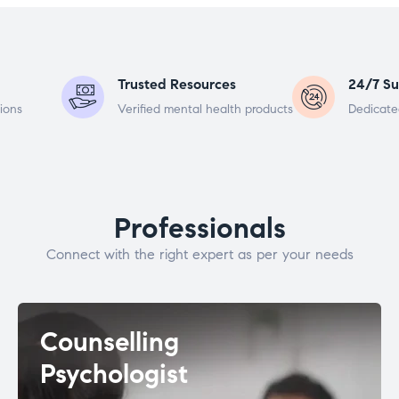
Trusted Resources
24/7 Su
ions
Verified mental health products
Dedicate
Professionals
Connect with the right expert as per your needs
Counselling
Psychologist