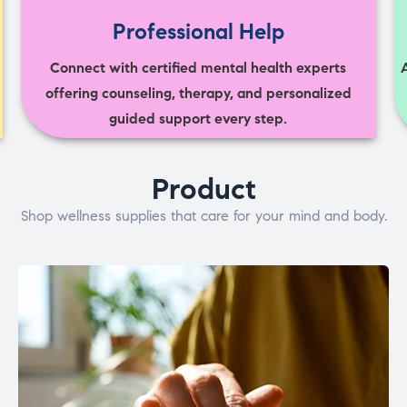
Professional Help
Connect with certified mental health experts
offering counseling, therapy, and personalized
guided support every step.
Product
Shop wellness supplies that care for your mind and body.