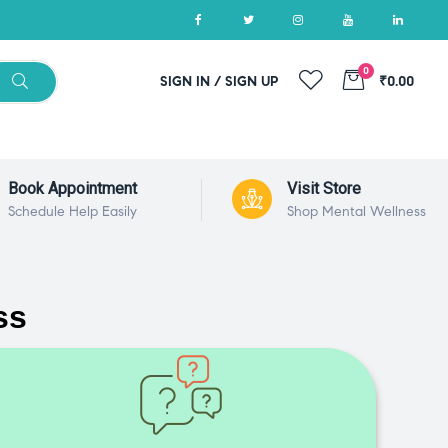
0
SIGN IN / SIGN UP
₹0.00
Book Appointment
Visit Store
Schedule Help Easily
Shop Mental Wellness
ss