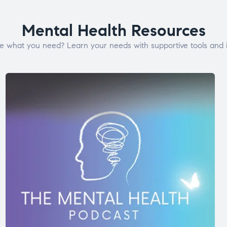
Mental Health Resources
e what you need? Learn your needs with supportive tools and i