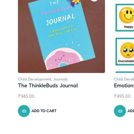
Child Development
Child Deve
Emotions Cards
Convers
₹
495.00
₹
550.00
ADD TO CART
AD