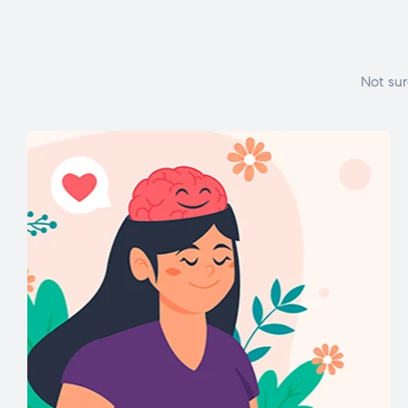
Not sur