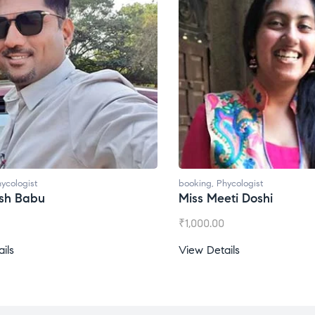
ycologist
booking
,
Phycologist
ti Doshi
Miss Prachi Rathi
₹
1,500.00
ils
View Details