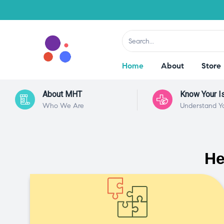
Home
About
Store
About MHT
Know Your I
Who We Are
Understand Y
He