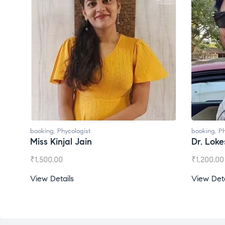
booking
,
Phycologist
booking
,
Ph
Dr. Lokesh Babu
Miss Mee
₹
1,200.00
₹
1,000.00
View Details
View Deta