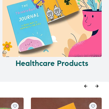
Healthcare Products