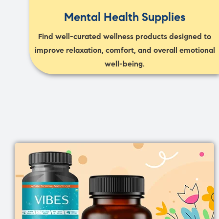
Mental Health Supplies
Find well-curated wellness products designed to
improve relaxation, comfort, and overall emotional
well-being.