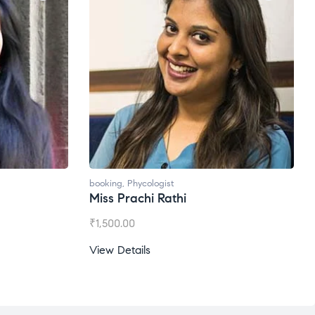
booking
,
Phycologist
Ms. Gale Dsouza
₹
1,200.00
View Details