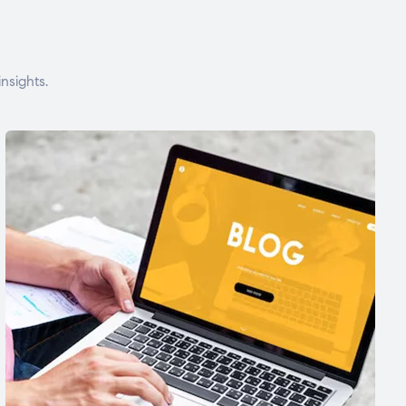
nsights.