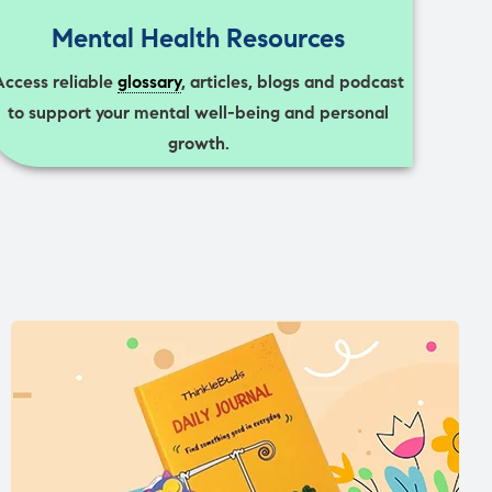
Mental Health Resources
Access reliable
glossary
, articles, blogs and podcast
to support your mental well-being and personal
growth.