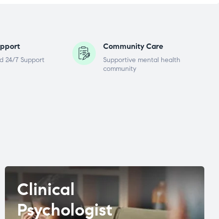
pport
Community Care
d 24/7 Support
Supportive mental health
community
Clinical
Psychologist