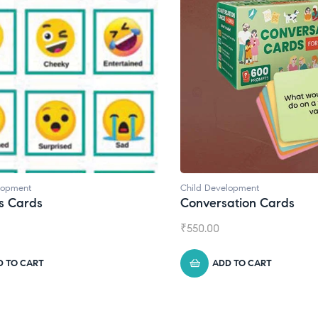
lopment
Child Development
,
Journals
ation Cards
Daily Journal by Thinkl
₹
945.00
D TO CART
ADD TO CART