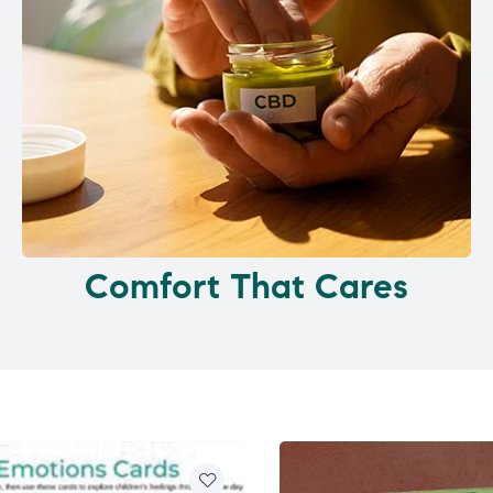
Comfort That Cares