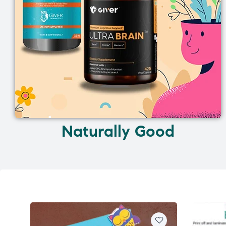
Naturally Good