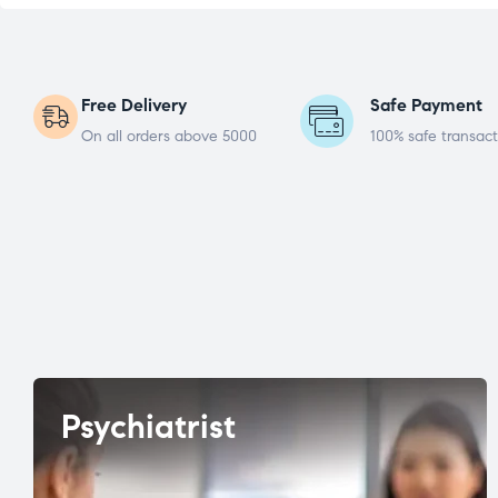
Free Delivery
Safe Payment
On all orders above 5000
100% safe transact
Psychiatrist