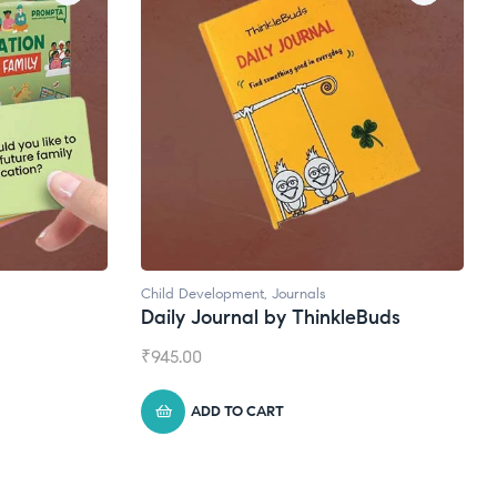
Natural Supplements
eBuds
Broad Spectrum CBD Oil
₹
1,399.00
ADD TO CART