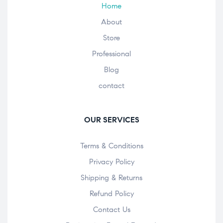
Home
About
Store
Professional
Blog
contact
OUR SERVICES
Terms & Conditions
Privacy Policy
Shipping & Returns
Refund Policy
Contact Us