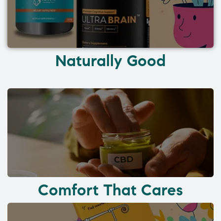
Naturally Good
Comfort That Cares