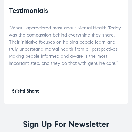
Testimonials
"What I appreciated most about Mental Health Today
“Wh
elp.
was the compassion behind everything they share.
was
r
Their initiative focuses on helping people learn and
don’
tand
truly understand mental health from all perspectives.
heal
Making people informed and aware is the most
The
important step, and they do that with genuine care."
a di
inst
- Srishti Shant
- A
Sign Up For Newsletter