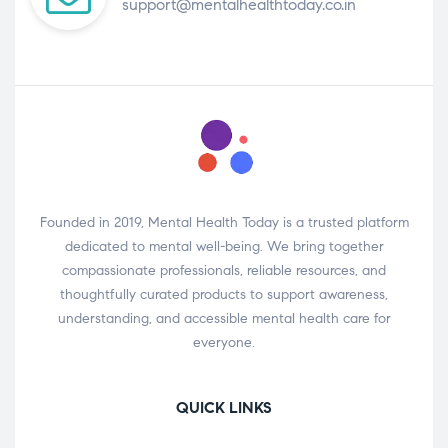
support@mentalhealthtoday.co.in
Founded in 2019, Mental Health Today is a trusted platform
dedicated to mental well-being. We bring together
compassionate professionals, reliable resources, and
thoughtfully curated products to support awareness,
understanding, and accessible mental health care for
everyone.
QUICK LINKS