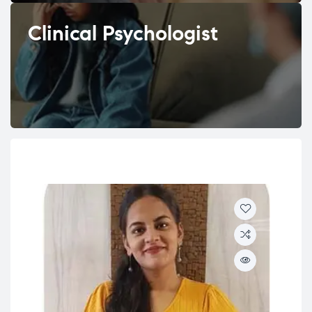
Clinical Psychologist