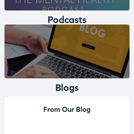
Podcasts
Blogs
From Our Blog