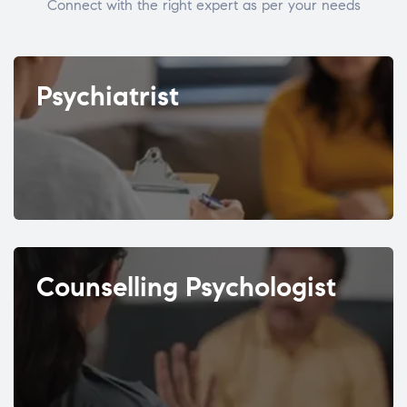
Connect with the right expert as per your needs
Psychiatrist
Counselling Psychologist