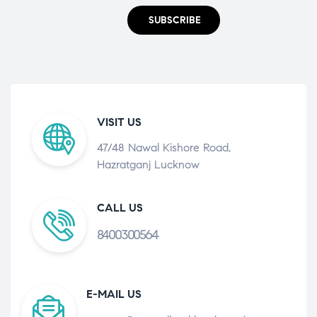
SUBSCRIBE
VISIT US
47/48 Nawal Kishore Road,
Hazratganj Lucknow
CALL US
8400300564
E-MAIL US