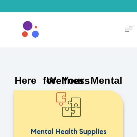
Here for Your Mental Wellness
Mental Health Supplies