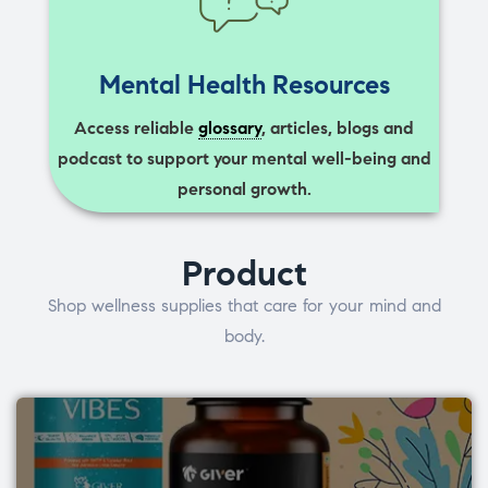
Mental Health Resources
Access reliable
glossary
, articles, blogs and
podcast to support your mental well-being and
personal growth.
Product
Shop wellness supplies that care for your mind and
body.