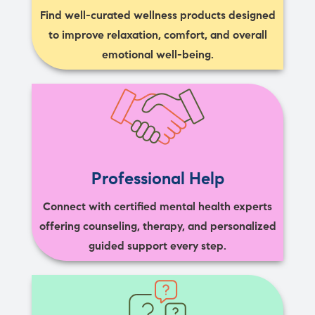
Find well-curated wellness products designed
to improve relaxation, comfort, and overall
emotional well-being.
Professional Help
Connect with certified mental health experts
offering counseling, therapy, and personalized
guided support every step.