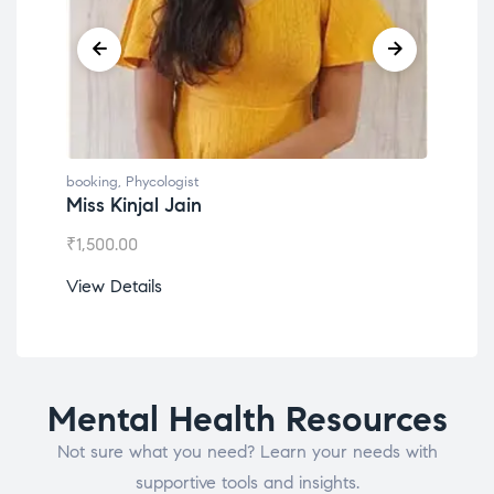
booking
,
Phycologist
book
Miss Kinjal Jain
Dr.
₹
1,500.00
₹
1,2
View Details
View
Mental Health Resources
Not sure what you need? Learn your needs with
supportive tools and insights.