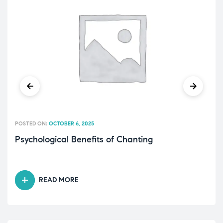
POSTED ON:
OCTOBER 6, 2025
Psychological Benefits of Chanting
READ MORE