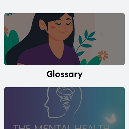
Glossary