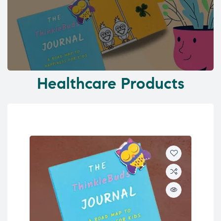
Healthcare Products