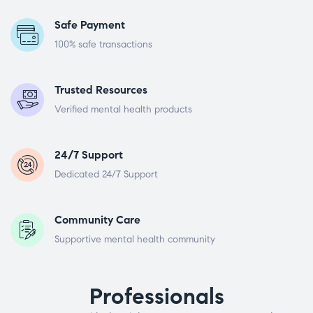
Safe Payment
100% safe transactions
Trusted Resources
Verified mental health products
24/7 Support
Dedicated 24/7 Support
Community Care
Supportive mental health community
Professionals