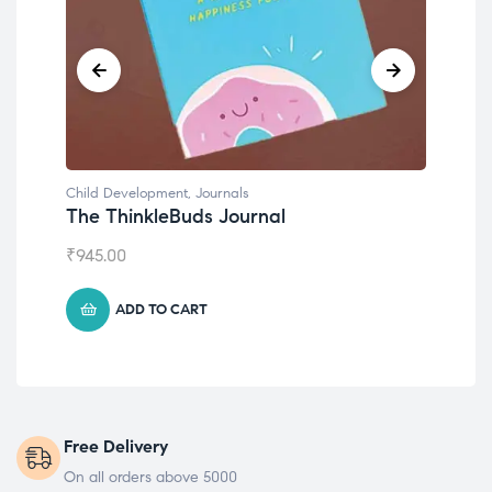
Child Development
,
Journals
Chil
The ThinkleBuds Journal
Emo
₹
945.00
₹
49
ADD TO CART
Free Delivery
On all orders above 5000