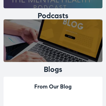
Podcasts
Blogs
From Our Blog