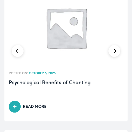
POSTED ON:
OCTOBER 6, 2025
Psychological Benefits of Chanting
READ MORE