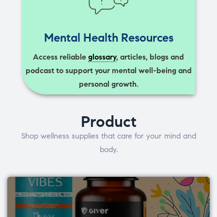
Mental Health Resources
Access reliable
glossary
, articles, blogs and
podcast to support your mental well-being and
personal growth.
Product
Shop wellness supplies that care for your mind and
body.