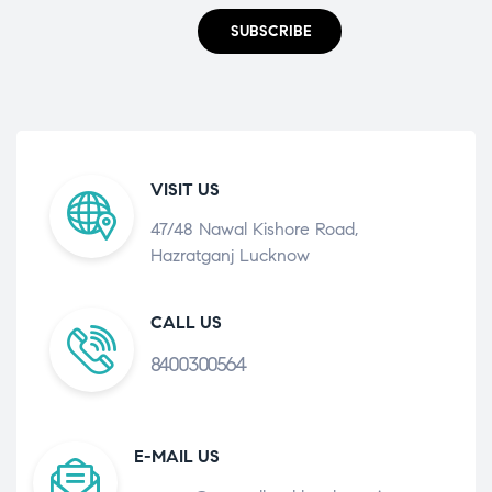
SUBSCRIBE
VISIT US
47/48 Nawal Kishore Road,
Hazratganj Lucknow
CALL US
8400300564
E-MAIL US