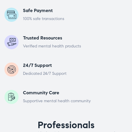
Safe Payment
100% safe transactions
Trusted Resources
Verified mental health products
24/7 Support
Dedicated 24/7 Support
Community Care
Supportive mental health community
Professionals