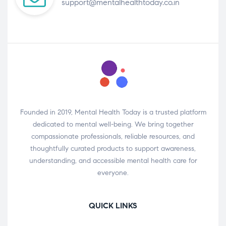
support@mentalhealthtoday.co.in
Founded in 2019, Mental Health Today is a trusted platform
dedicated to mental well-being. We bring together
compassionate professionals, reliable resources, and
thoughtfully curated products to support awareness,
understanding, and accessible mental health care for
everyone.
QUICK LINKS