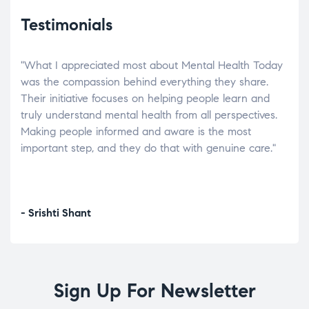
Testimonials
"What I appreciated most about Mental Health Today
“Wh
elp.
was the compassion behind everything they share.
was
r
Their initiative focuses on helping people learn and
don’
tand
truly understand mental health from all perspectives.
heal
Making people informed and aware is the most
The
important step, and they do that with genuine care."
a di
inst
- Srishti Shant
- A
Sign Up For Newsletter