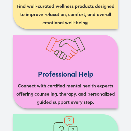
Find well-curated wellness products designed
to improve relaxation, comfort, and overall
emotional well-being.
Professional Help
Connect with certified mental health experts
offering counseling, therapy, and personalized
guided support every step.