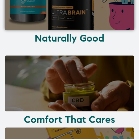
Naturally Good
Comfort That Cares