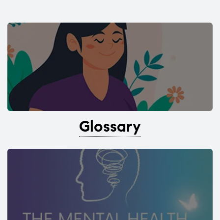
Glossary