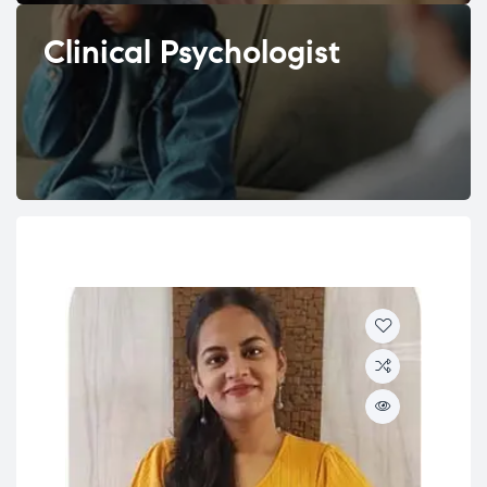
Clinical Psychologist