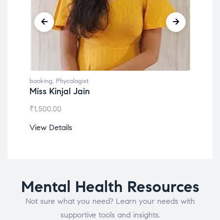
booking
,
Phycologist
book
Miss Kinjal Jain
Dr.
₹
1,500.00
₹
1,2
View Details
View
Mental Health Resources
Not sure what you need? Learn your needs with
supportive tools and insights.