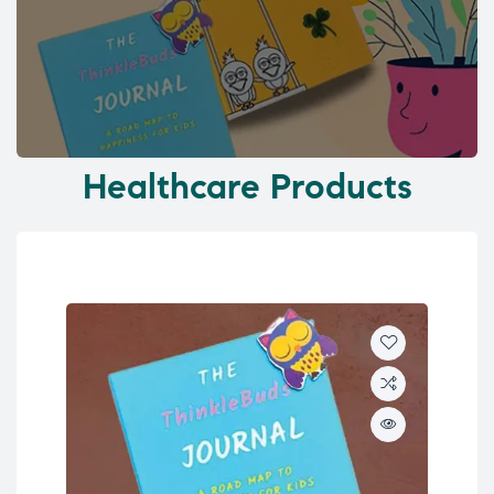
Healthcare Products