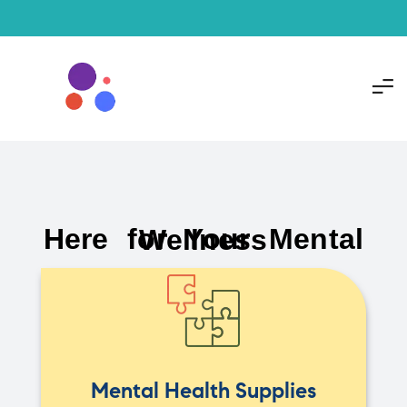
Here for Your Mental Wellness
Mental Health Supplies