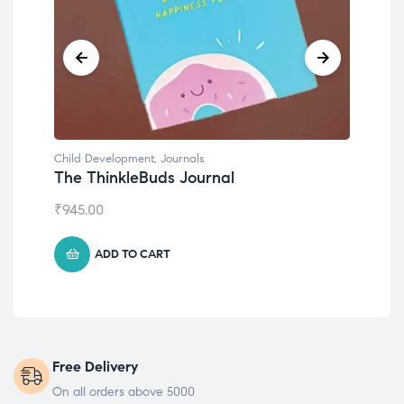
Child Development
,
Journals
Chil
The ThinkleBuds Journal
Emo
₹
945.00
₹
49
ADD TO CART
Free Delivery
On all orders above 5000