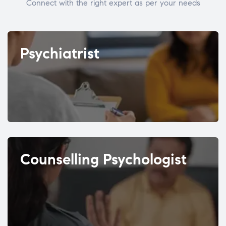
Connect with the right expert as per your needs
Psychiatrist
Counselling Psychologist