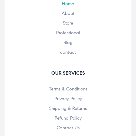
Home
About
Store
Professional
Blog
contact
OUR SERVICES
Terms & Conditions
Privacy Policy
Shipping & Returns
Refund Policy
Contact Us