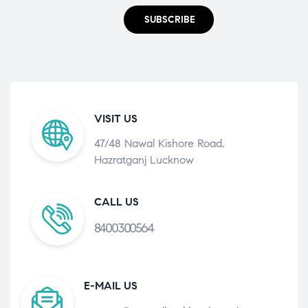
SUBSCRIBE
VISIT US
47/48 Nawal Kishore Road,
Hazratganj Lucknow
CALL US
8400300564
E-MAIL US