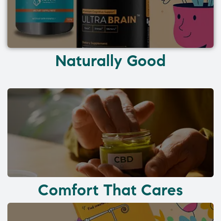
Naturally Good
Comfort That Cares