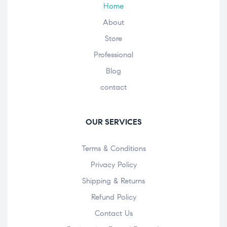
Home
About
Store
Professional
Blog
contact
OUR SERVICES
Terms & Conditions
Privacy Policy
Shipping & Returns
Refund Policy
Contact Us