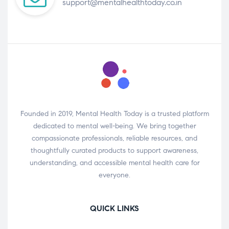
support@mentalhealthtoday.co.in
Founded in 2019, Mental Health Today is a trusted platform
dedicated to mental well-being. We bring together
compassionate professionals, reliable resources, and
thoughtfully curated products to support awareness,
understanding, and accessible mental health care for
everyone.
QUICK LINKS