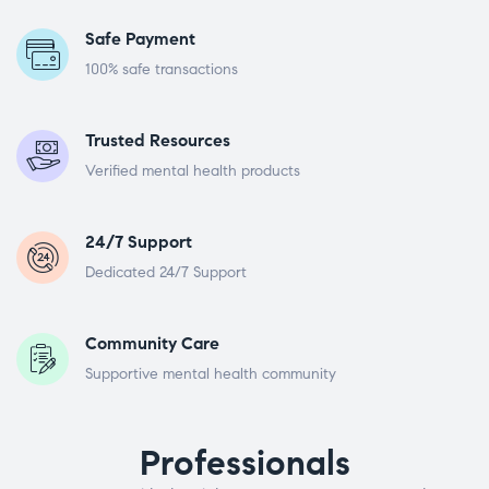
Safe Payment
100% safe transactions
Trusted Resources
Verified mental health products
24/7 Support
Dedicated 24/7 Support
Community Care
Supportive mental health community
Professionals