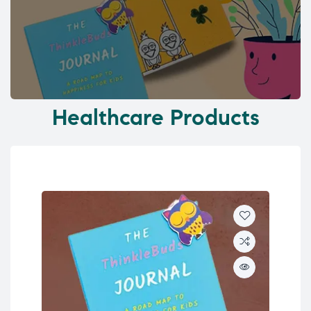
Healthcare Products