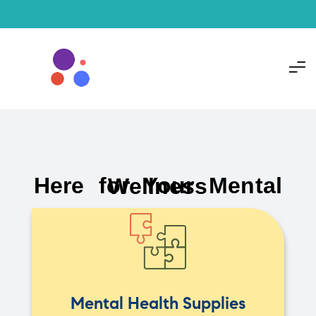
Here for Your Mental Wellness
Mental Health Supplies