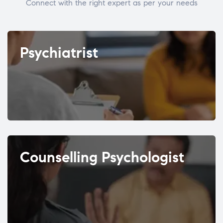
Connect with the right expert as per your needs
Psychiatrist
Counselling Psychologist