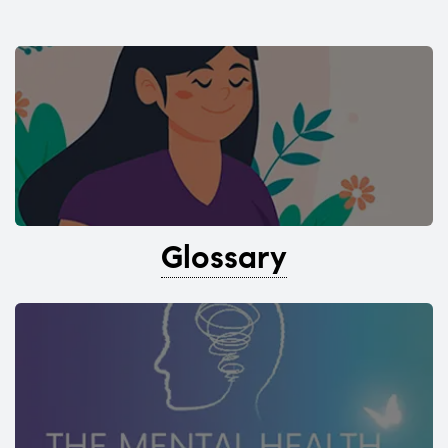
Glossary