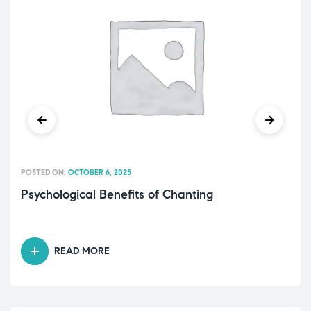
POSTED ON:
OCTOBER 6, 2025
Psychological Benefits of Chanting
READ MORE