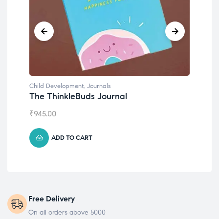
Child Development
,
Journals
Chil
The ThinkleBuds Journal
Emo
₹
945.00
₹
49
ADD TO CART
Free Delivery
On all orders above 5000