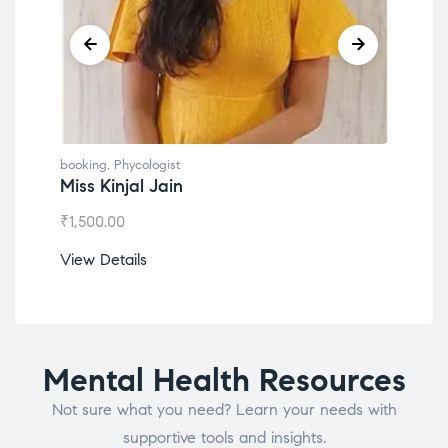
booking
,
Phycologist
book
Miss Kinjal Jain
Dr.
₹
1,500.00
₹
1,2
View Details
View
Mental Health Resources
Not sure what you need? Learn your needs with
supportive tools and insights.