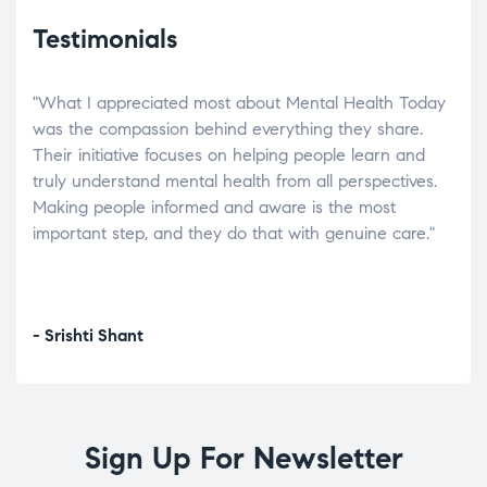
Testimonials
"What I appreciated most about Mental Health Today
“Wh
elp.
was the compassion behind everything they share.
was
r
Their initiative focuses on helping people learn and
don’
tand
truly understand mental health from all perspectives.
heal
Making people informed and aware is the most
The
important step, and they do that with genuine care."
a di
inst
- Srishti Shant
- A
Sign Up For Newsletter