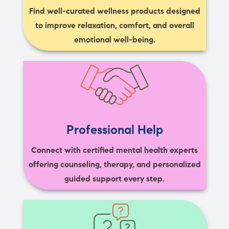
Find well-curated wellness products designed
to improve relaxation, comfort, and overall
emotional well-being.
Professional Help
Connect with certified mental health experts
offering counseling, therapy, and personalized
guided support every step.