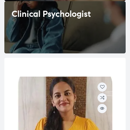
Clinical Psychologist