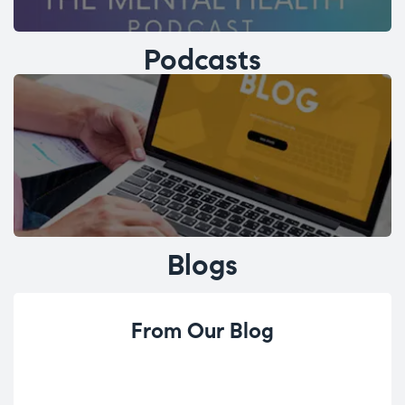
Podcasts
Blogs
From Our Blog