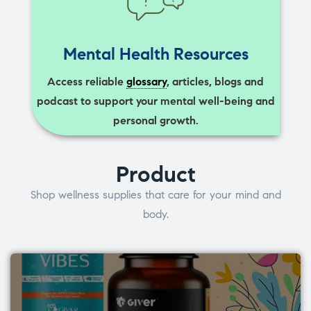
Mental Health Resources
Access reliable
glossary
, articles, blogs and
podcast to support your mental well-being and
personal growth.
Product
Shop wellness supplies that care for your mind and
body.