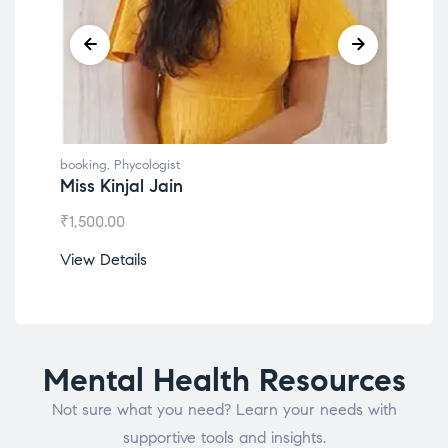
booking
,
Phycologist
book
Miss Kinjal Jain
Dr.
₹
1,500.00
₹
1,2
View Details
View
Mental Health Resources
Not sure what you need? Learn your needs with
supportive tools and insights.