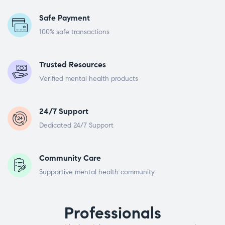
Safe Payment
100% safe transactions
Trusted Resources
Verified mental health products
24/7 Support
Dedicated 24/7 Support
Community Care
Supportive mental health community
Professionals