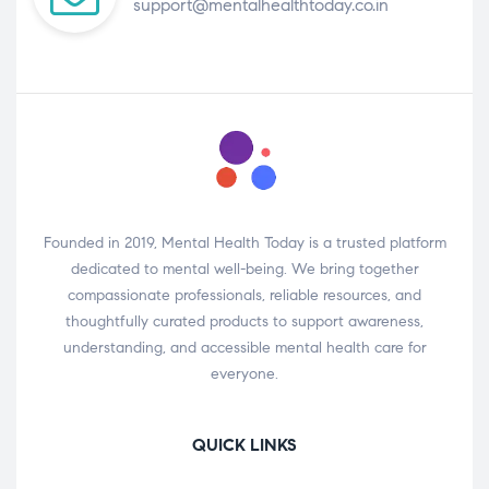
support@mentalhealthtoday.co.in
Founded in 2019, Mental Health Today is a trusted platform
dedicated to mental well-being. We bring together
compassionate professionals, reliable resources, and
thoughtfully curated products to support awareness,
understanding, and accessible mental health care for
everyone.
QUICK LINKS