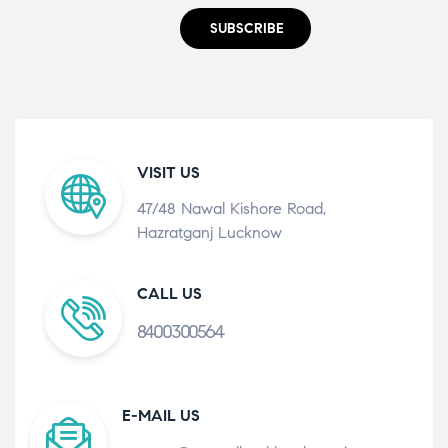
SUBSCRIBE
VISIT US
47/48 Nawal Kishore Road,
Hazratganj Lucknow
CALL US
8400300564
E-MAIL US