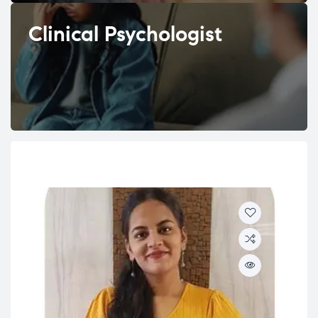
Clinical Psychologist