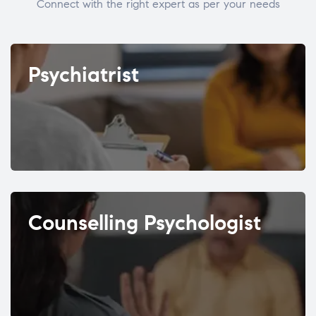
Connect with the right expert as per your needs
Psychiatrist
Counselling Psychologist