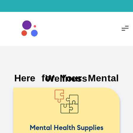
Here for Your Mental Wellness
Mental Health Supplies