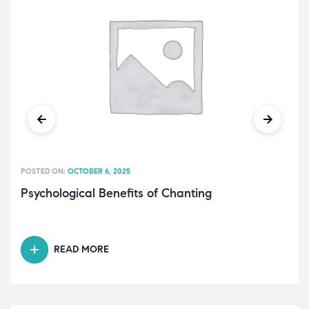
POSTED ON:
OCTOBER 6, 2025
Psychological Benefits of Chanting
READ MORE