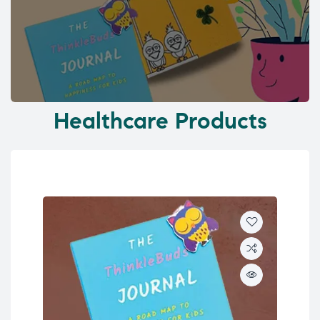
Healthcare Products