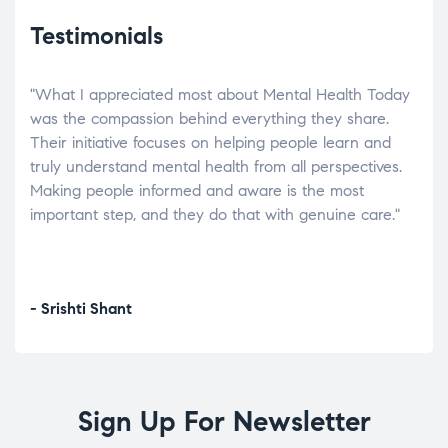
Testimonials
"What I appreciated most about Mental Health Today
“Wh
elp.
was the compassion behind everything they share.
was
r
Their initiative focuses on helping people learn and
don’
tand
truly understand mental health from all perspectives.
heal
Making people informed and aware is the most
The
important step, and they do that with genuine care."
a di
inst
- Srishti Shant
- A
Sign Up For Newsletter