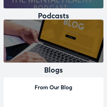
Podcasts
Blogs
From Our Blog