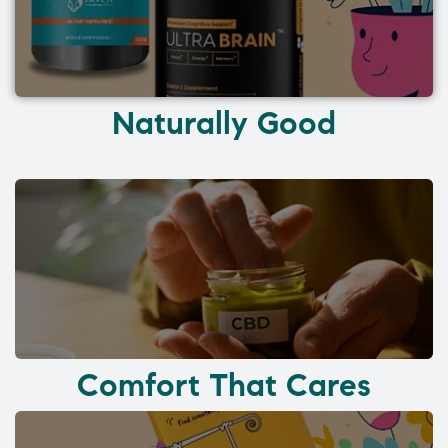
Naturally Good
Comfort That Cares