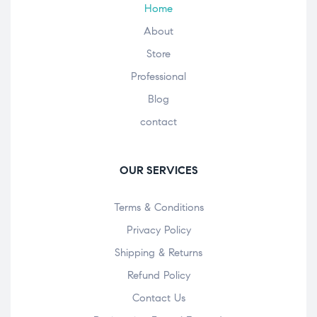
Home
About
Store
Professional
Blog
contact
OUR SERVICES
Terms & Conditions
Privacy Policy
Shipping & Returns
Refund Policy
Contact Us