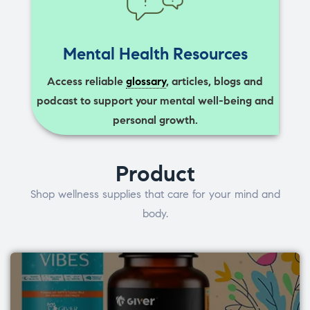
Mental Health Resources
Access reliable
glossary
, articles, blogs and
podcast to support your mental well-being and
personal growth.
Product
Shop wellness supplies that care for your mind and
body.