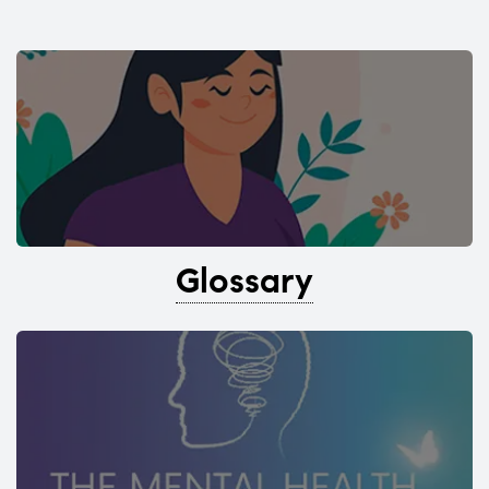
Glossary