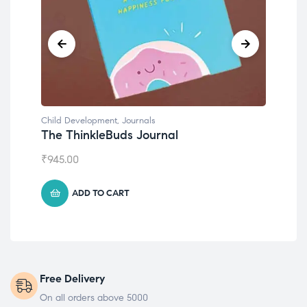
Child Development
,
Journals
Chil
The ThinkleBuds Journal
Emo
₹
945.00
₹
49
ADD TO CART
Free Delivery
On all orders above 5000