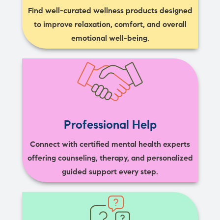
Find well-curated wellness products designed
to improve relaxation, comfort, and overall
emotional well-being.
Professional Help
Connect with certified mental health experts
offering counseling, therapy, and personalized
guided support every step.