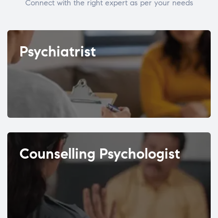
Connect with the right expert as per your needs
Psychiatrist
Counselling Psychologist