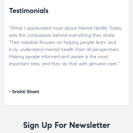
Testimonials
"What I appreciated most about Mental Health Today
“Wh
elp.
was the compassion behind everything they share.
was
r
Their initiative focuses on helping people learn and
don’
tand
truly understand mental health from all perspectives.
heal
Making people informed and aware is the most
The
important step, and they do that with genuine care."
a di
inst
- Srishti Shant
- A
Sign Up For Newsletter