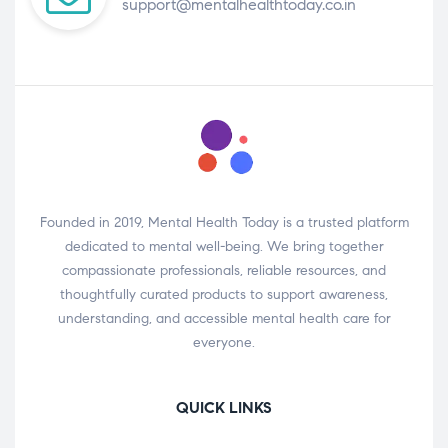
support@mentalhealthtoday.co.in
Founded in 2019, Mental Health Today is a trusted platform
dedicated to mental well-being. We bring together
compassionate professionals, reliable resources, and
thoughtfully curated products to support awareness,
understanding, and accessible mental health care for
everyone.
QUICK LINKS