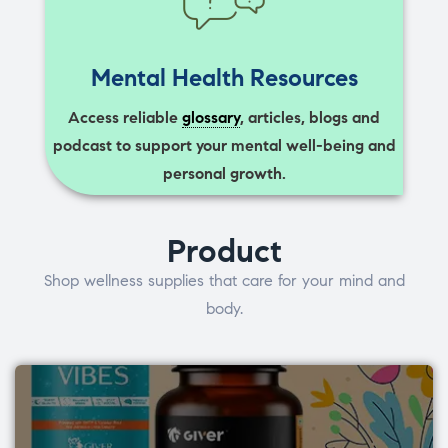
Mental Health Resources
Access reliable
glossary
, articles, blogs and
podcast to support your mental well-being and
personal growth.
Product
Shop wellness supplies that care for your mind and
body.