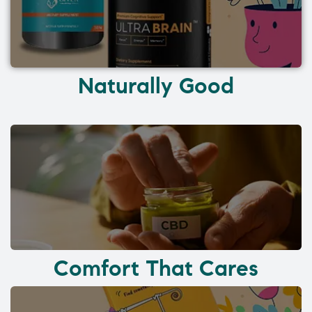
Naturally Good
Comfort That Cares