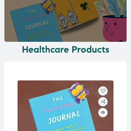
Healthcare Products