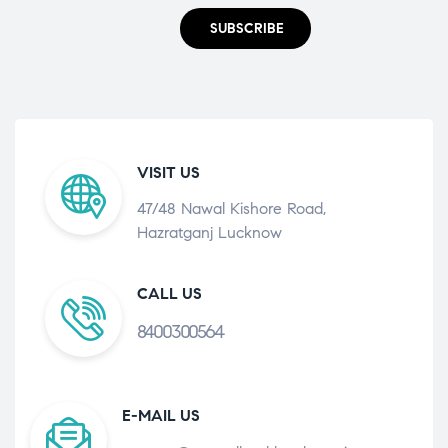
SUBSCRIBE
VISIT US
47/48 Nawal Kishore Road,
Hazratganj Lucknow
CALL US
8400300564
E-MAIL US