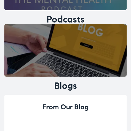
Podcasts
Blogs
From Our Blog