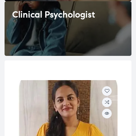
Clinical Psychologist