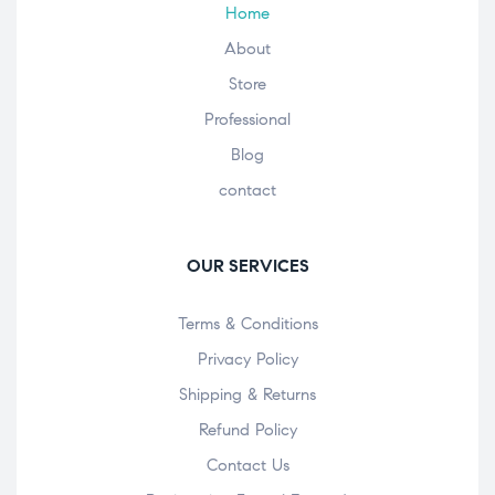
Home
About
Store
Professional
Blog
contact
OUR SERVICES
Terms & Conditions
Privacy Policy
Shipping & Returns
Refund Policy
Contact Us