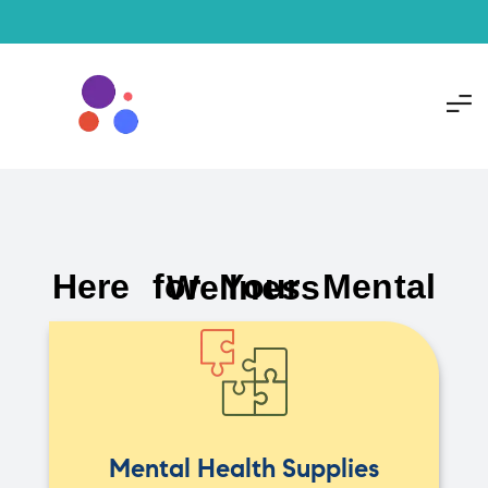
Here for Your Mental Wellness
Mental Health Supplies