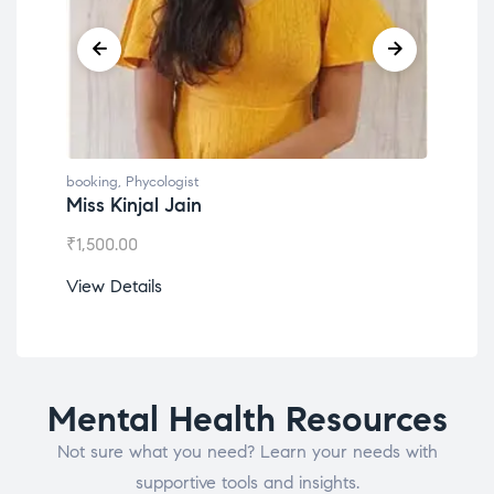
booking
,
Phycologist
book
Miss Kinjal Jain
Dr.
₹
1,500.00
₹
1,2
View Details
View
Mental Health Resources
Not sure what you need? Learn your needs with
supportive tools and insights.