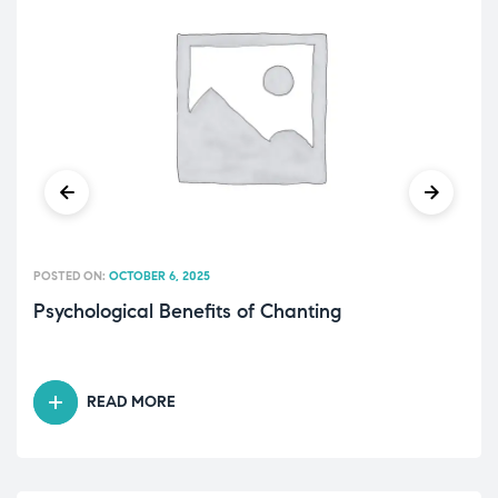
POSTED ON:
OCTOBER 6, 2025
Psychological Benefits of Chanting
READ MORE