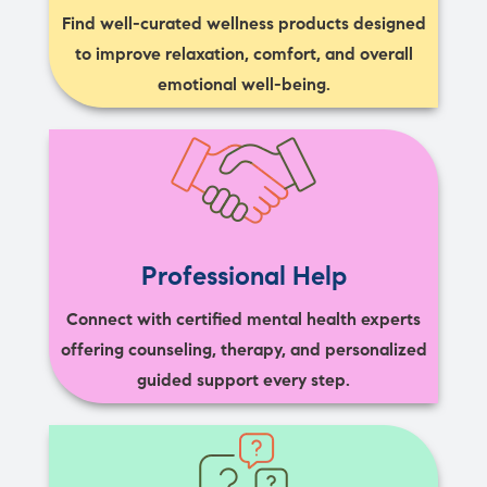
Find well-curated wellness products designed
to improve relaxation, comfort, and overall
emotional well-being.
Professional Help
Connect with certified mental health experts
offering counseling, therapy, and personalized
guided support every step.