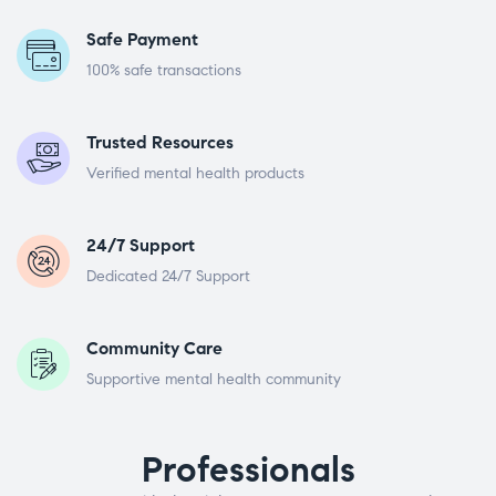
Safe Payment
100% safe transactions
Trusted Resources
Verified mental health products
24/7 Support
Dedicated 24/7 Support
Community Care
Supportive mental health community
Professionals