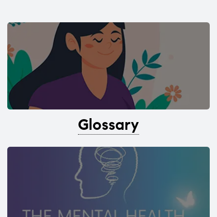
Glossary