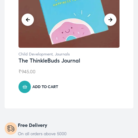
Child Development
,
Journals
Chil
The ThinkleBuds Journal
Emo
₹
945.00
₹
49
ADD TO CART
Free Delivery
On all orders above 5000