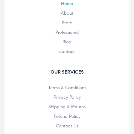
Home
About
Store
Professional
Blog
contact
OUR SERVICES
Terms & Conditions
Privacy Policy
Shipping & Returns
Refund Policy
Contact Us