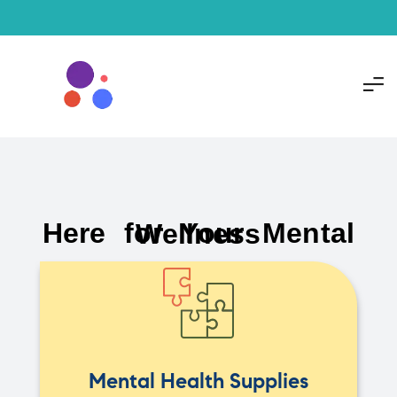
Here for Your Mental Wellness
Mental Health Supplies