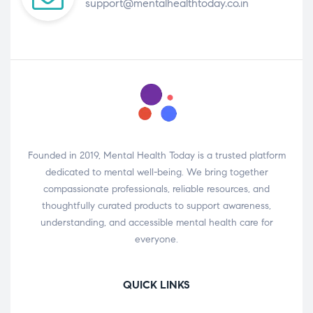
support@mentalhealthtoday.co.in
Founded in 2019, Mental Health Today is a trusted platform
dedicated to mental well-being. We bring together
compassionate professionals, reliable resources, and
thoughtfully curated products to support awareness,
understanding, and accessible mental health care for
everyone.
QUICK LINKS