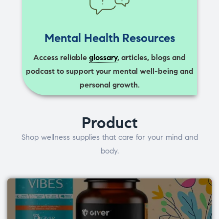
Mental Health Resources
Access reliable
glossary
, articles, blogs and
podcast to support your mental well-being and
personal growth.
Product
Shop wellness supplies that care for your mind and
body.