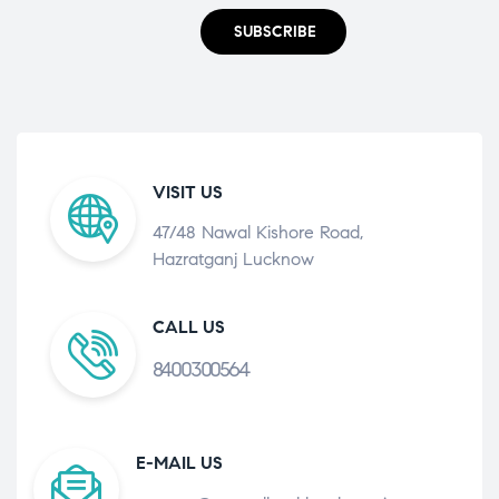
SUBSCRIBE
VISIT US
47/48 Nawal Kishore Road,
Hazratganj Lucknow
CALL US
8400300564
E-MAIL US