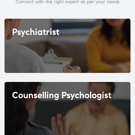
Connect with the right expert as per your needs
Psychiatrist
Counselling Psychologist