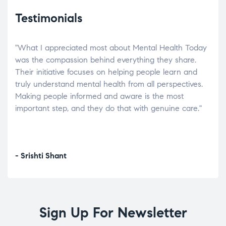
Testimonials
"What I appreciated most about Mental Health Today
“Wh
elp.
was the compassion behind everything they share.
was
r
Their initiative focuses on helping people learn and
don’
tand
truly understand mental health from all perspectives.
heal
Making people informed and aware is the most
The
important step, and they do that with genuine care."
a di
inst
- Srishti Shant
- A
Sign Up For Newsletter