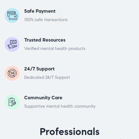
Safe Payment
100% safe transactions
Trusted Resources
Verified mental health products
24/7 Support
Dedicated 24/7 Support
Community Care
Supportive mental health community
Professionals