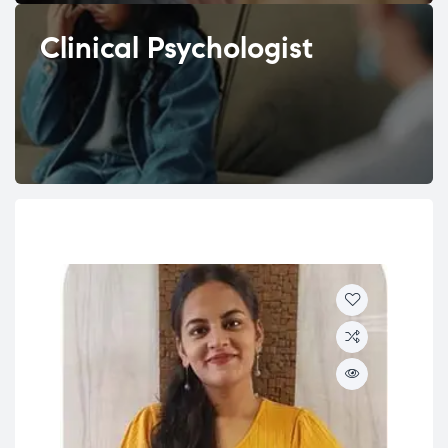
Clinical Psychologist