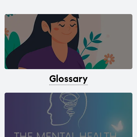
Glossary