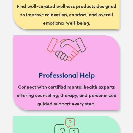
Find well-curated wellness products designed
to improve relaxation, comfort, and overall
emotional well-being.
Professional Help
Connect with certified mental health experts
offering counseling, therapy, and personalized
guided support every step.