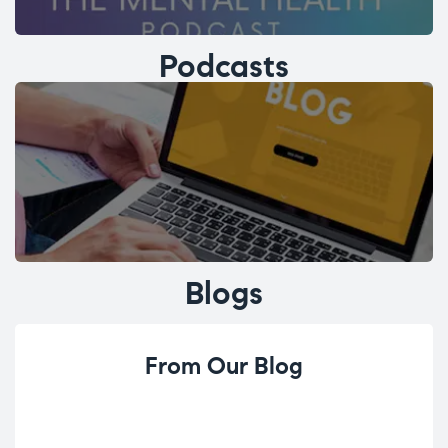
Podcasts
Blogs
From Our Blog