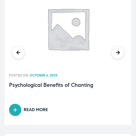
POSTED ON:
OCTOBER 6, 2025
Psychological Benefits of Chanting
READ MORE