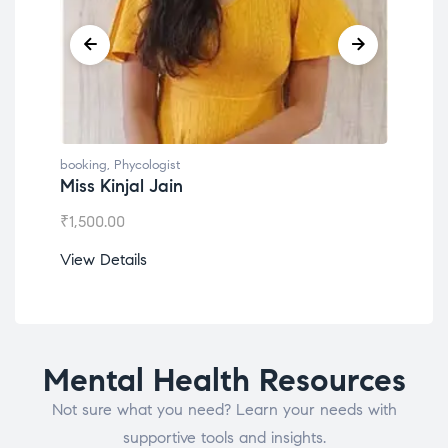
booking
,
Phycologist
book
Miss Kinjal Jain
Dr.
₹
1,500.00
₹
1,2
View Details
View
Mental Health Resources
Not sure what you need? Learn your needs with
supportive tools and insights.