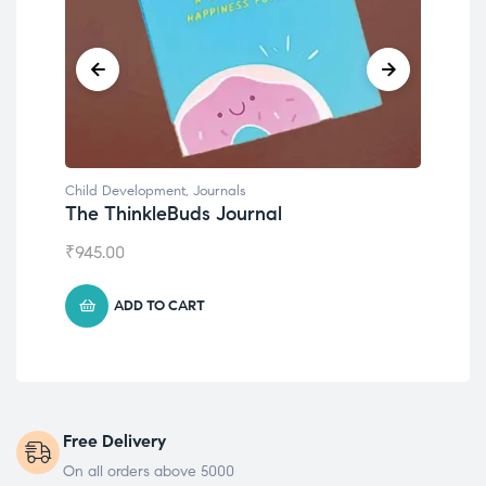
Child Development
,
Journals
Chil
The ThinkleBuds Journal
Emo
₹
945.00
₹
49
ADD TO CART
Free Delivery
On all orders above 5000