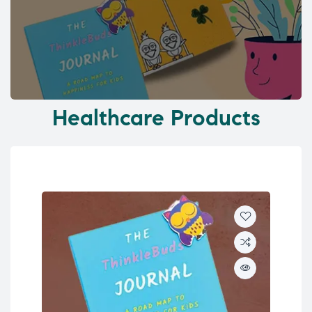
Healthcare Products