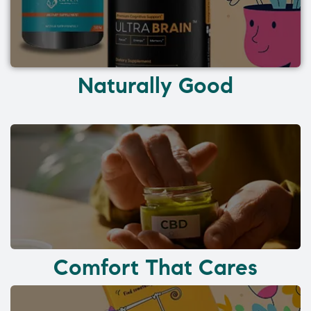
Naturally Good
Comfort That Cares