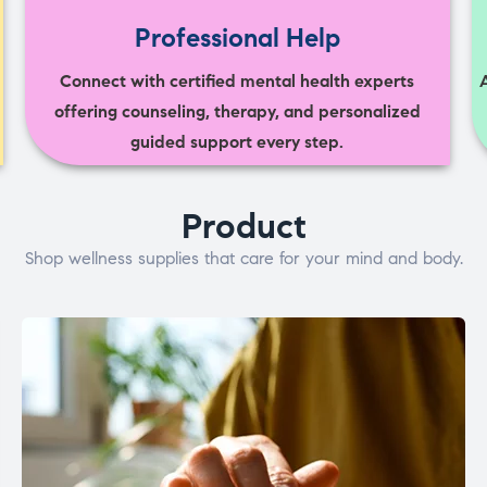
Professional Help
Connect with certified mental health experts
offering counseling, therapy, and personalized
guided support every step.
Product
Shop wellness supplies that care for your mind and body.