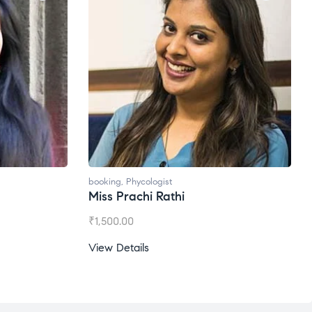
booking
,
Phycologist
Ms. Gale Dsouza
₹
1,200.00
View Details