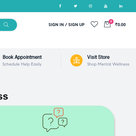
0
SIGN IN / SIGN UP
₹0.00
Book Appointment
Visit Store
Schedule Help Easily
Shop Mental Wellness
ss