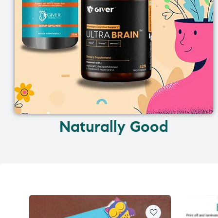
Naturally Good