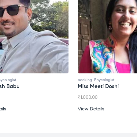
hycologist
booking
,
Phycologist
eti Doshi
Miss Prachi Rathi
0
₹
1,500.00
ails
View Details