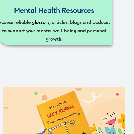
Mental Health Resources
Access reliable
glossary
, articles, blogs and podcast
to support your mental well-being and personal
growth.