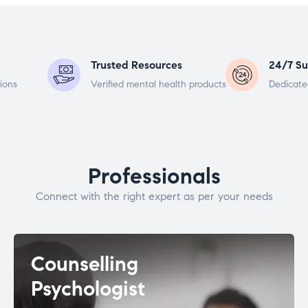
Trusted Resources
24/7 Su
ions
Verified mental health products
Dedicate
Professionals
Connect with the right expert as per your needs
Counselling
Psychologist