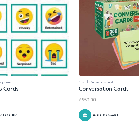
lopment
Child Development
,
Journals
ation Cards
Daily Journal by Thinkl
₹
945.00
D TO CART
ADD TO CART