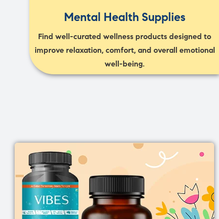
Mental Health Supplies
Find well-curated wellness products designed to
improve relaxation, comfort, and overall emotional
well-being.