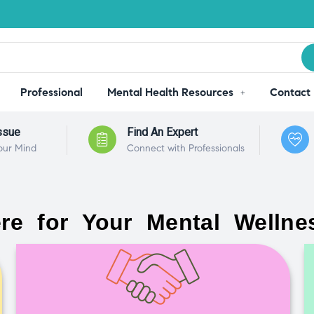
Professional
Mental Health Resources
Contact
ssue
Find An Expert
our Mind
Connect with Professionals
re for Your Mental Wellne