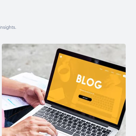
nsights.