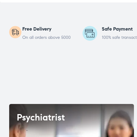
Free Delivery
Safe Payment
On all orders above 5000
100% safe transact
Psychiatrist