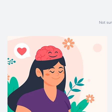
Not sur