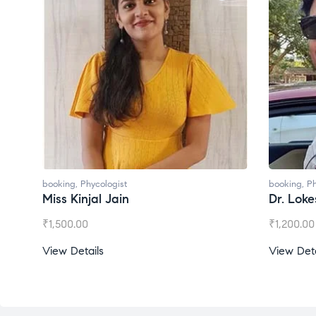
booking
,
Phycologist
booking
,
P
Dr. Lokesh Babu
Miss Me
₹
1,200.00
₹
1,000.0
View Details
View Det