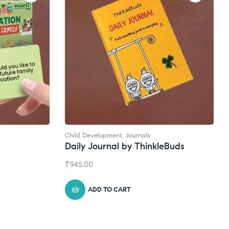
Natural Supplements
eBuds
Broad Spectrum CBD Oil
₹
1,399.00
ADD TO CART