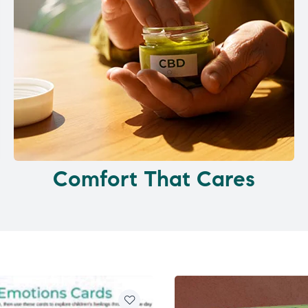
Comfort That Cares