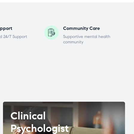
pport
Community Care
d 24/7 Support
Supportive mental health
community
Clinical
Psychologist