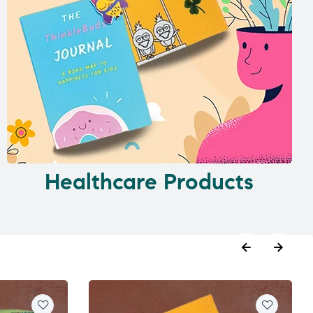
Healthcare Products