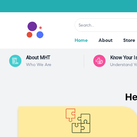
Home
About
Store
About MHT
Know Your I
Who We Are
Understand Y
He