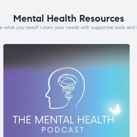
Mental Health Resources
e what you need? Learn your needs with supportive tools and i