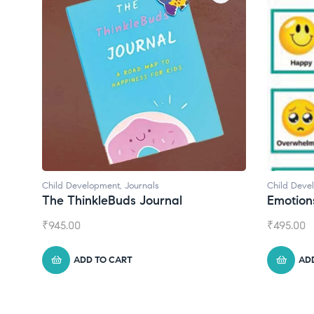
Child Development
Child Deve
Emotions Cards
Convers
₹
495.00
₹
550.00
ADD TO CART
AD