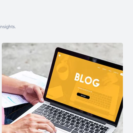
nsights.