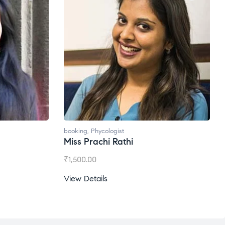
booking
,
Phycologist
Miss Prachi Rathi
₹
1,500.00
View Details