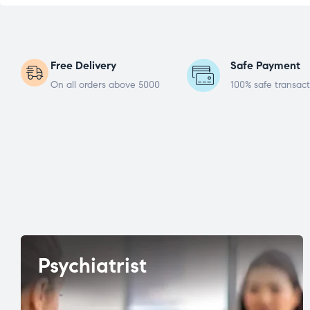
Free Delivery
Safe Payment
On all orders above 5000
100% safe transact
Psychiatrist