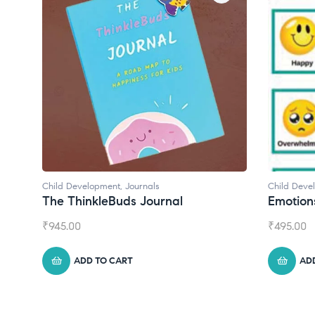
ournals
Child Development
s Journal
Emotions Cards
₹
495.00
T
ADD TO CART