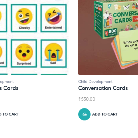
Child Development
Child De
Conversation Cards
Daily 
₹
550.00
₹
945.00
ADD TO CART
A