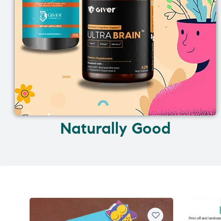
Naturally Good