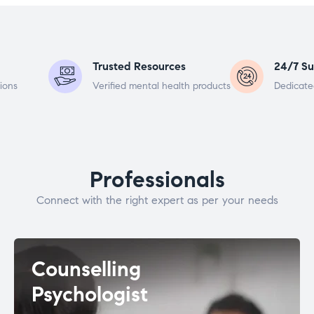
Trusted Resources
24/7 Su
ions
Verified mental health products
Dedicate
Professionals
Connect with the right expert as per your needs
Counselling
Psychologist