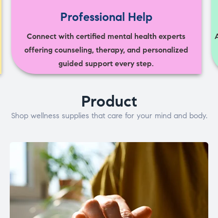
Professional Help
Connect with certified mental health experts
offering counseling, therapy, and personalized
guided support every step.
Product
Shop wellness supplies that care for your mind and body.