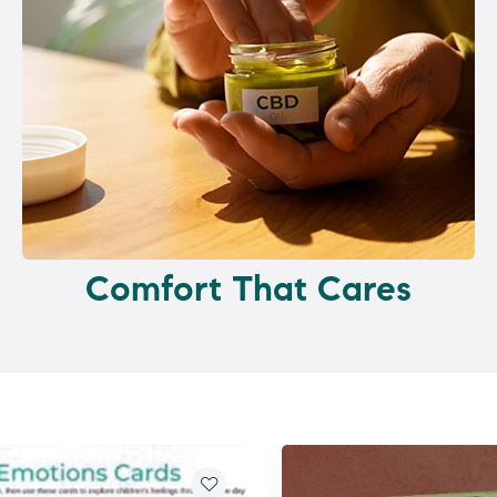
Comfort That Cares