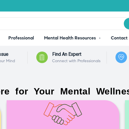
Professional
Mental Health Resources
Contact
ssue
Find An Expert
our Mind
Connect with Professionals
re for Your Mental Wellne