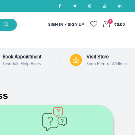
0
SIGN IN / SIGN UP
₹0.00
Book Appointment
Visit Store
Schedule Help Easily
Shop Mental Wellness
ss