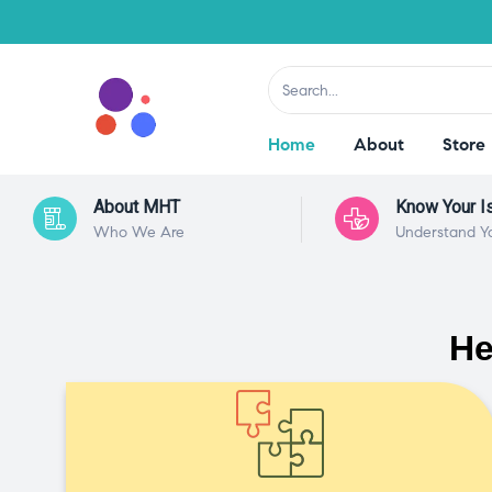
Home
About
Store
About MHT
Know Your I
Who We Are
Understand Y
He