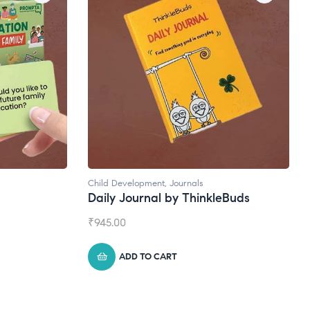
velopment
,
Journals
Natural Supplements
Journal by ThinkleBuds
Broad Spectrum CBD O
₹
1,399.00
DD TO CART
ADD TO CART