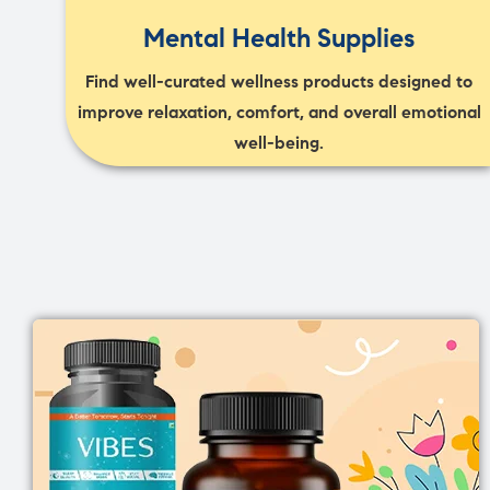
Mental Health Supplies
Find well-curated wellness products designed to
improve relaxation, comfort, and overall emotional
well-being.