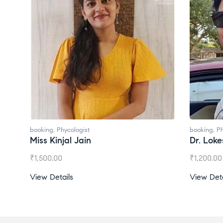
booking
,
Phycologist
booking
,
Ph
Miss Kinjal Jain
Dr. Lok
₹
1,500.00
₹
1,200.00
View Details
View Deta