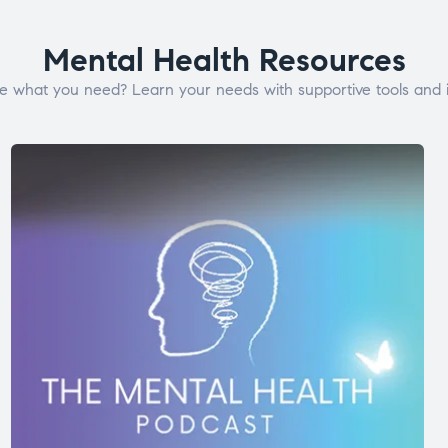
Mental Health Resources
e what you need? Learn your needs with supportive tools and i