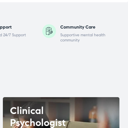
pport
Community Care
d 24/7 Support
Supportive mental health
community
Clinical
Psychologist