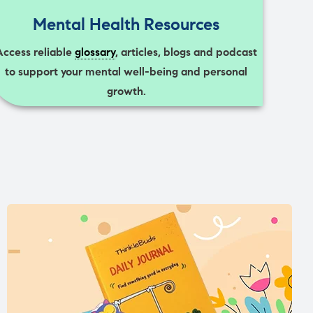
Mental Health Resources
Access reliable
glossary
, articles, blogs and podcast
to support your mental well-being and personal
growth.