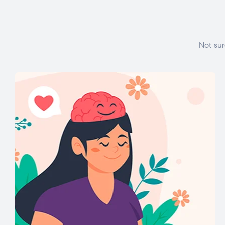
Not sur