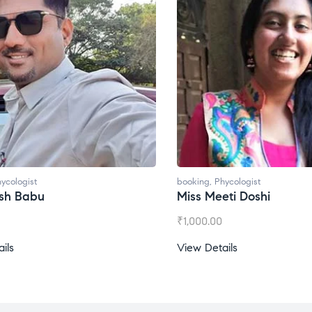
ycologist
booking
,
Phycologist
esh Babu
Miss Meeti Doshi
₹
1,000.00
ils
View Details