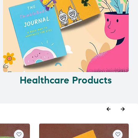
Healthcare Products