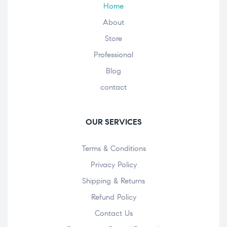
Home
About
Store
Professional
Blog
contact
OUR SERVICES
Terms & Conditions
Privacy Policy
Shipping & Returns
Refund Policy
Contact Us