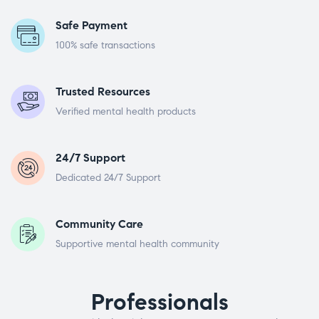
Safe Payment
100% safe transactions
Trusted Resources
Verified mental health products
24/7 Support
Dedicated 24/7 Support
Community Care
Supportive mental health community
Professionals