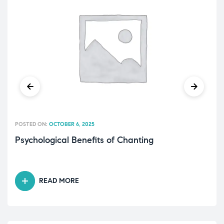
POSTED ON:
OCTOBER 6, 2025
Psychological Benefits of Chanting
READ MORE