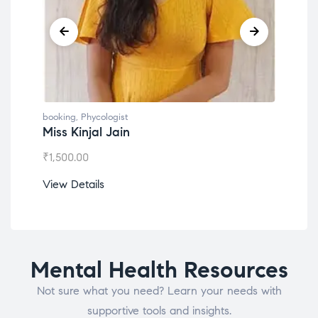
booking
,
Phycologist
booking
Miss Kinjal Jain
Dr. L
₹
1,500.00
₹
1,200
View Details
View D
Mental Health Resources
Not sure what you need? Learn your needs with
supportive tools and insights.