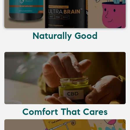
Naturally Good
Comfort That Cares