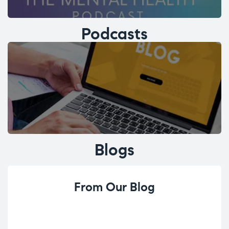
Podcasts
Blogs
From Our Blog