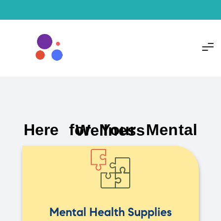
Here for Your Mental Wellness
Mental Health Supplies