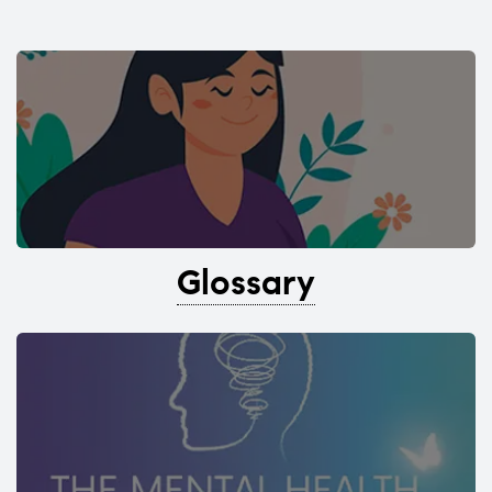
Glossary