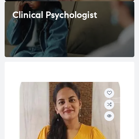
Clinical Psychologist