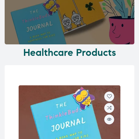
Healthcare Products