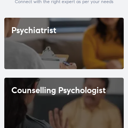
Connect with the right expert as per your needs
Psychiatrist
Counselling Psychologist