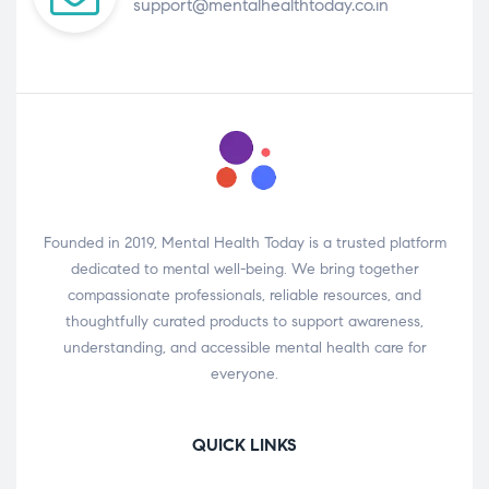
support@mentalhealthtoday.co.in
Founded in 2019, Mental Health Today is a trusted platform
dedicated to mental well-being. We bring together
compassionate professionals, reliable resources, and
thoughtfully curated products to support awareness,
understanding, and accessible mental health care for
everyone.
QUICK LINKS