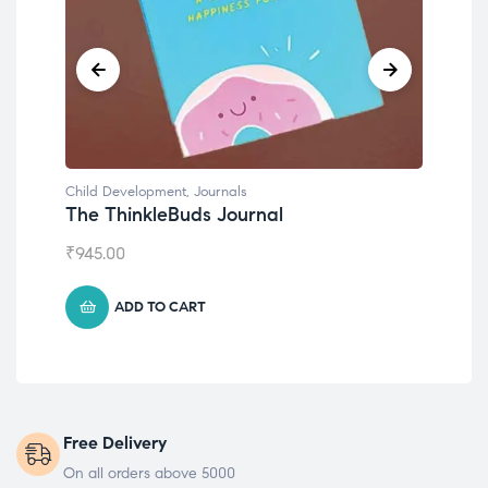
Child Development
al
Emotions Cards
₹
495.00
ADD TO CART
Free Delivery
On all orders above 5000