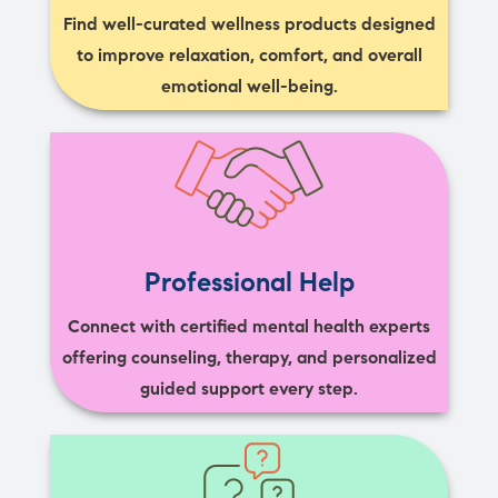
Find well-curated wellness products designed
to improve relaxation, comfort, and overall
emotional well-being.
Professional Help
Connect with certified mental health experts
offering counseling, therapy, and personalized
guided support every step.