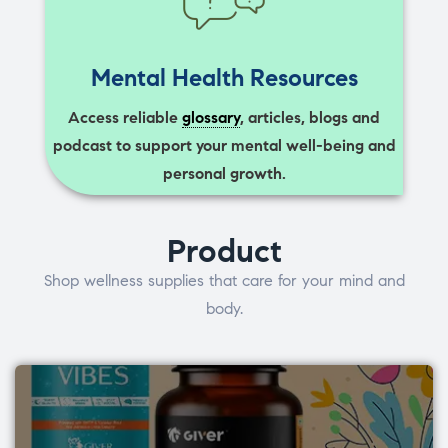
Mental Health Resources
Access reliable
glossary
, articles, blogs and
podcast to support your mental well-being and
personal growth.
Product
Shop wellness supplies that care for your mind and
body.