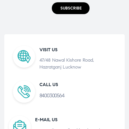
SUBSCRIBE
VISIT US
47/48 Nawal Kishore Road,
Hazratganj Lucknow
CALL US
8400300564
E-MAIL US