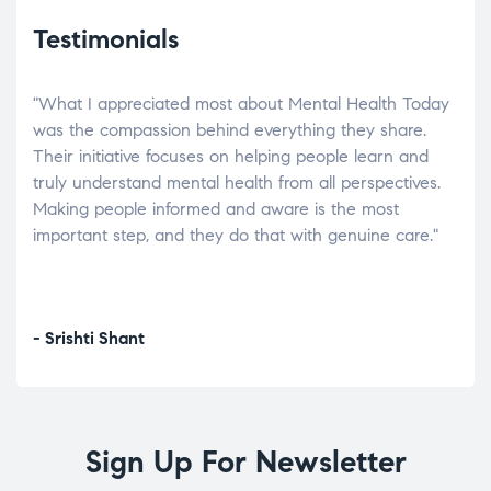
Testimonials
"What I appreciated most about Mental Health Today
“Wh
elp.
was the compassion behind everything they share.
was
r
Their initiative focuses on helping people learn and
don’
tand
truly understand mental health from all perspectives.
heal
Making people informed and aware is the most
The
important step, and they do that with genuine care."
a di
inst
- Srishti Shant
- A
Sign Up For Newsletter